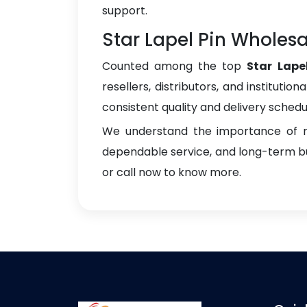
support.
Star Lapel Pin Wholesal
Counted among the top
Star Lape
resellers, distributors, and instituti
consistent quality and delivery schedu
We understand the importance of re
dependable service, and long-term bus
or call now to know more.