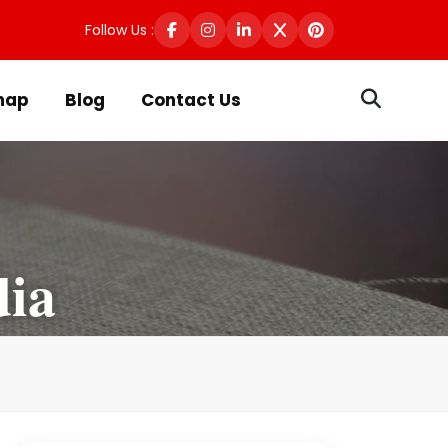
Follow Us :
map
Blog
Contact Us
dia