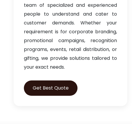
team of specialized and experienced
people to understand and cater to
customer demands. Whether your
requirement is for corporate branding,
promotional campaigns, recognition
programs, events, retail distribution, or
gifting, we provide solutions tailored to
your exact needs.
Get Best Quote