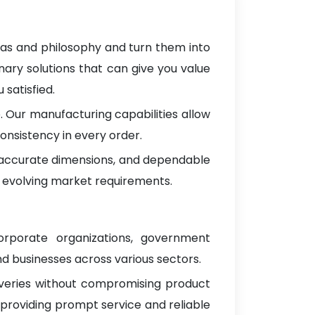
eas and philosophy and turn them into
nary solutions that can give you value
satisfied.
 Our manufacturing capabilities allow
onsistency in every order.
, accurate dimensions, and dependable
 evolving market requirements.
corporate organizations, government
d businesses across various sectors.
iveries without compromising product
 providing prompt service and reliable