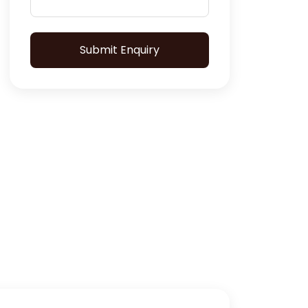
Submit Enquiry