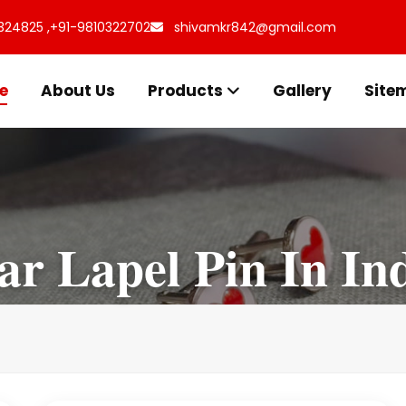
324825 ,
+91-9810322702
shivamkr842@gmail.com
e
About Us
Products
Gallery
Site
ar Lapel Pin In In