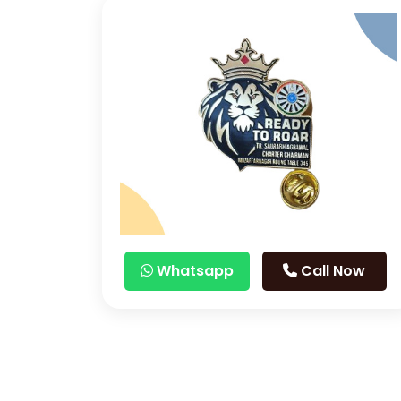
Whatsapp
Call Now