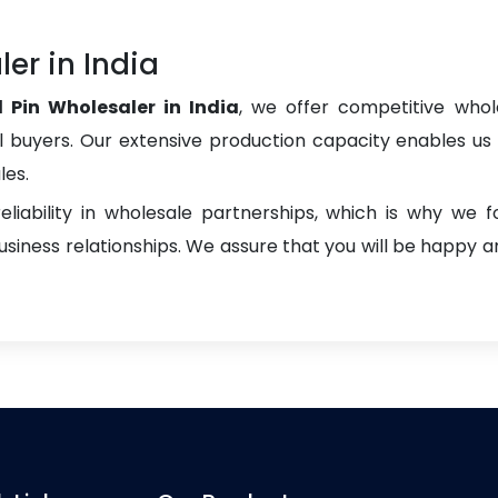
er in India
l Pin Wholesaler in India
, we offer competitive whole
onal buyers. Our extensive production capacity enables us t
les.
liability in wholesale partnerships, which is why we 
iness relationships. We assure that you will be happy an