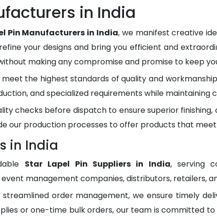
facturers in India
el Pin Manufacturers in India
, we manifest creative id
refine your designs and bring you efficient and extraordi
 without making any compromise and promise to keep you 
meet the highest standards of quality and workmanship.
duction, and specialized requirements while maintaining c
lity checks before dispatch to ensure superior finishing
e our production processes to offer products that meet
s in India
dable
Star Lapel Pin Suppliers in India
, serving 
, event management companies, distributors, retailers, an
d streamlined order management, we ensure timely del
plies or one-time bulk orders, our team is committed to