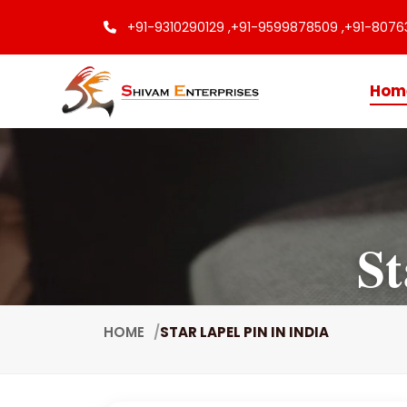
+91-9310290129 ,
+91-9599878509 ,
+91-8076
Hom
St
HOME
STAR LAPEL PIN IN INDIA