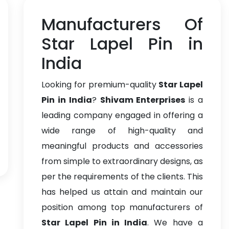
Manufacturers Of
Star Lapel Pin in
India
Looking for premium-quality
Star Lapel
Pin in India
?
Shivam Enterprises
is a
leading company engaged in offering a
wide range of high-quality and
meaningful products and accessories
from simple to extraordinary designs, as
per the requirements of the clients. This
has helped us attain and maintain our
position among top manufacturers of
Star Lapel Pin in India
. We have a