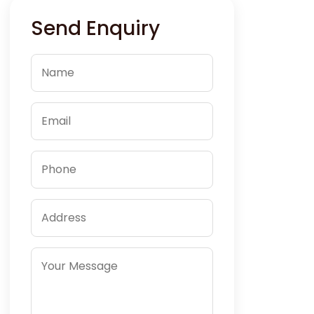
Send Enquiry