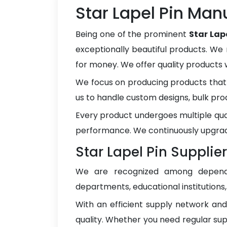
Star Lapel Pin Manu
Being one of the prominent
Star Lap
exceptionally beautiful products. We 
for money. We offer quality products
We focus on producing products that 
us to handle custom designs, bulk pro
Every product undergoes multiple qua
performance. We continuously upgrad
Star Lapel Pin Supplier
We are recognized among depen
departments, educational institutions
With an efficient supply network an
quality. Whether you need regular sup