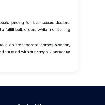
sale pricing for businesses, dealers,
o fulfill bulk orders while maintaining
focus on transparent communication,
d satisfied with our range. Contact us