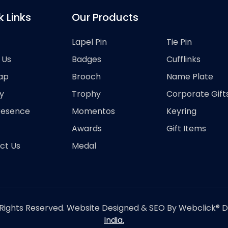
k Links
Our Products
Lapel Pin
Tie Pin
 Us
Badges
Cufflinks
ap
Brooch
Name Plate
y
Trophy
Corporate Gift
resence
Momentos
Keyring
Awards
Gift Items
ct Us
Medal
Rights Reserved. Website Designed & SEO By Webclick® Dig
India.