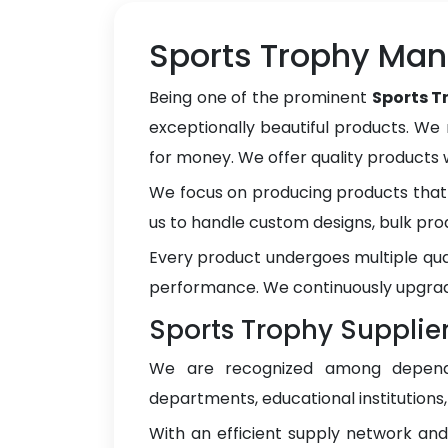
Sports Trophy Manu
Being one of the prominent
Sports T
exceptionally beautiful products. We 
for money. We offer quality products
We focus on producing products that 
us to handle custom designs, bulk pro
Every product undergoes multiple qua
performance. We continuously upgrad
Sports Trophy Supplier
We are recognized among depe
departments, educational institutions
With an efficient supply network an