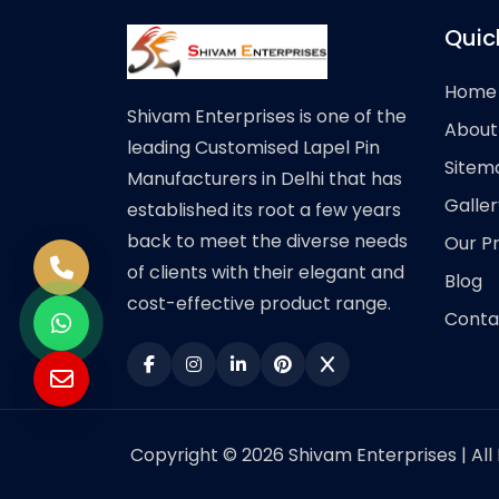
Quic
Home
Shivam Enterprises is one of the
About
leading Customised Lapel Pin
Sitem
Manufacturers in Delhi that has
Galler
established its root a few years
back to meet the diverse needs
Our P
of clients with their elegant and
Blog
cost-effective product range.
Conta
Copyright © 2026 Shivam Enterprises | All 