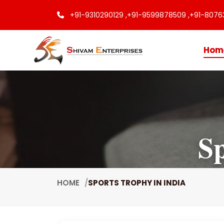
+91-9310290129 ,
+91-9599878509 ,
+91-8076
Hom
Sp
HOME
SPORTS TROPHY IN INDIA