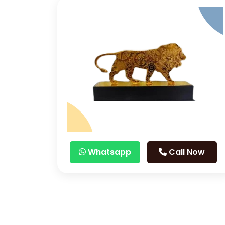
Whatsapp
Call Now