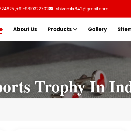
324825 ,
+91-9810322702
shivamkr842@gmail.com
e
About Us
Products
Gallery
Site
orts Trophy In In