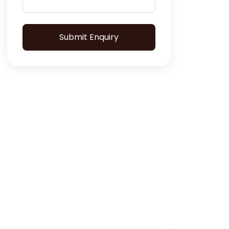
Submit Enquiry