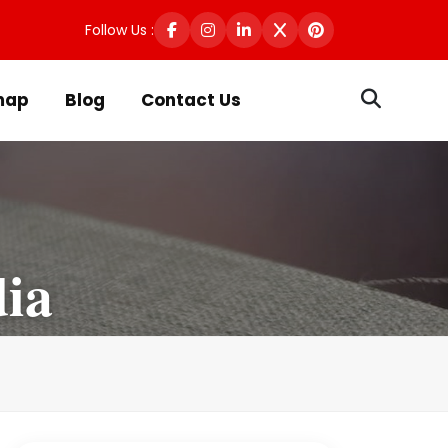
Follow Us :
map
Blog
Contact Us
dia