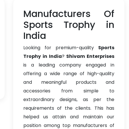
Manufacturers Of
Sports Trophy in
India
Looking for premium-quality
Sports
Trophy in India
?
Shivam Enterprises
is a leading company engaged in
offering a wide range of high-quality
and meaningful products and
accessories from simple to
extraordinary designs, as per the
requirements of the clients. This has
helped us attain and maintain our
position among top manufacturers of