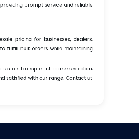
 providing prompt service and reliable
sale pricing for businesses, dealers,
o fulfill bulk orders while maintaining
focus on transparent communication,
d satisfied with our range. Contact us