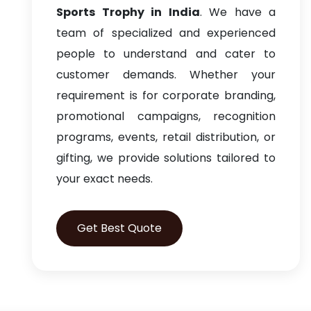
Sports Trophy in India
. We have a
team of specialized and experienced
people to understand and cater to
customer demands. Whether your
requirement is for corporate branding,
promotional campaigns, recognition
programs, events, retail distribution, or
gifting, we provide solutions tailored to
your exact needs.
Get Best Quote