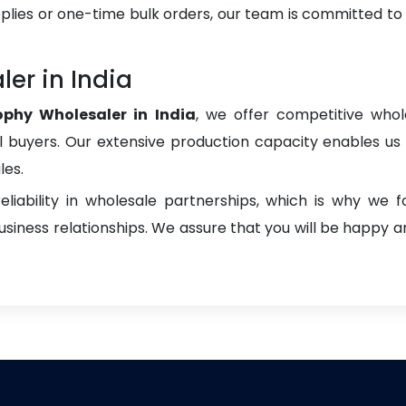
plies or one-time bulk orders, our team is committed to
er in India
ophy Wholesaler in India
, we offer competitive whole
onal buyers. Our extensive production capacity enables us t
les.
liability in wholesale partnerships, which is why we 
iness relationships. We assure that you will be happy an