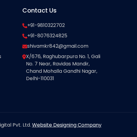
Contact Us
+91-9810322702
+91-8076324825
shivamkr842@gmail.com
s
X/676, Raghubarpura No. 1, Gali
No. 7 Near, Ravidas Mandir,
Chand Mohalla Gandhi Nagar,
Delhi-110031
ital Pvt. Ltd.
Website Designing Company