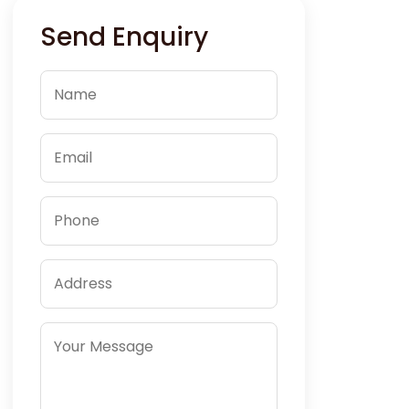
Send Enquiry