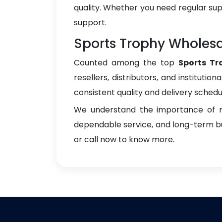
quality. Whether you need regular sup
support.
Sports Trophy Wholesal
Counted among the top
Sports Tr
resellers, distributors, and instituti
consistent quality and delivery schedu
We understand the importance of re
dependable service, and long-term bus
or call now to know more.