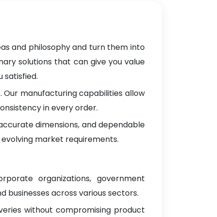
deas and philosophy and turn them into
nary solutions that can give you value
satisfied.
 Our manufacturing capabilities allow
onsistency in every order.
, accurate dimensions, and dependable
 evolving market requirements.
orporate organizations, government
d businesses across various sectors.
iveries without compromising product