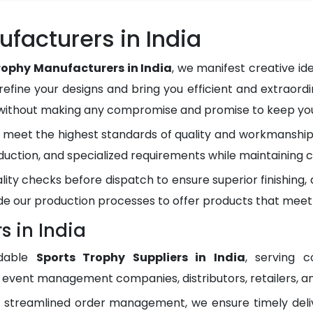
facturers in India
rophy Manufacturers in India
, we manifest creative i
refine your designs and bring you efficient and extraordi
 without making any compromise and promise to keep you 
meet the highest standards of quality and workmanship.
duction, and specialized requirements while maintaining c
lity checks before dispatch to ensure superior finishing
e our production processes to offer products that meet
s in India
ndable
Sports Trophy Suppliers in India
, serving c
, event management companies, distributors, retailers, an
d streamlined order management, we ensure timely del