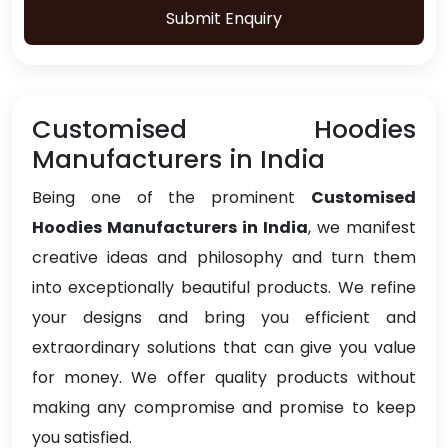
Submit Enquiry
Customised Hoodies
Manufacturers in India
Being one of the prominent
Customised
Hoodies Manufacturers in India
, we manifest
creative ideas and philosophy and turn them
into exceptionally beautiful products. We refine
your designs and bring you efficient and
extraordinary solutions that can give you value
for money. We offer quality products without
making any compromise and promise to keep
you satisfied.