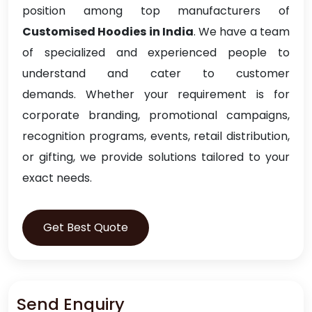
position among top manufacturers of
Customised Hoodies in India
. We have a team
of specialized and experienced people to
understand and cater to customer
demands. Whether your requirement is for
corporate branding, promotional campaigns,
recognition programs, events, retail distribution,
or gifting, we provide solutions tailored to your
exact needs.
Get Best Quote
Send Enquiry