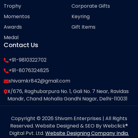
Trophy
Corporate Gifts
Momentos
Keyring
Awards
Gift Items
Medal
Contact Us
+91-9810322702
+91-8076324825
shivamkr842@gmail.com
X/676, Raghubarpura No. 1, Gali No. 7 Near, Ravidas
Mandir, Chand Mohalla Gandhi Nagar, Delhi-110031
Copyright © 2026 Shivam Enterprises | All Rights
Reserved. Website Designed & SEO By Webclick®
Digital Pvt. Ltd.
Website Designing Company India.