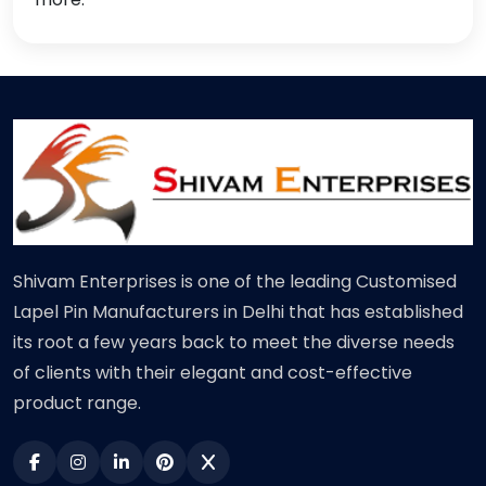
Shivam Enterprises is one of the leading Customised
Lapel Pin Manufacturers in Delhi that has established
its root a few years back to meet the diverse needs
of clients with their elegant and cost-effective
product range.