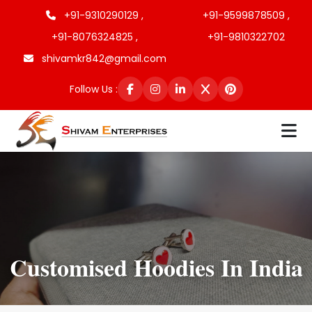
+91-9310290129 ,
+91-9599878509 ,
+91-8076324825 ,
+91-9810322702
shivamkr842@gmail.com
Follow Us :
Customised Hoodies In India