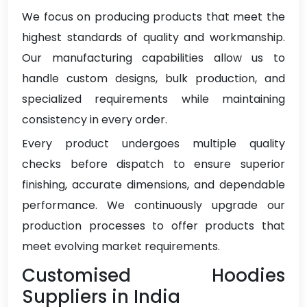
We focus on producing products that meet the
highest standards of quality and workmanship.
Our manufacturing capabilities allow us to
handle custom designs, bulk production, and
specialized requirements while maintaining
consistency in every order.
Every product undergoes multiple quality
checks before dispatch to ensure superior
finishing, accurate dimensions, and dependable
performance. We continuously upgrade our
production processes to offer products that
meet evolving market requirements.
Customised Hoodies
Suppliers in India