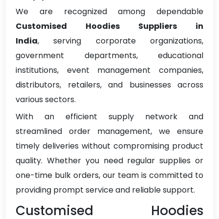
We are recognized among dependable
Customised Hoodies Suppliers in
India
, serving corporate organizations,
government departments, educational
institutions, event management companies,
distributors, retailers, and businesses across
various sectors.
With an efficient supply network and
streamlined order management, we ensure
timely deliveries without compromising product
quality. Whether you need regular supplies or
one-time bulk orders, our team is committed to
providing prompt service and reliable support.
Customised Hoodies