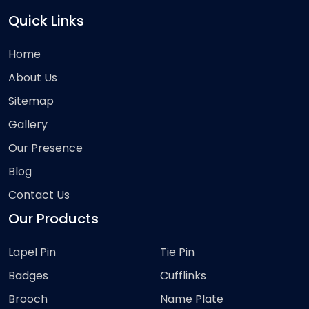
Quick Links
Home
About Us
Sitemap
Gallery
Our Presence
Blog
Contact Us
Our Products
Lapel Pin
Tie Pin
Badges
Cufflinks
Brooch
Name Plate