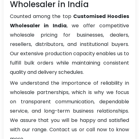
Wholesaler in India
Counted among the top
Customised Hoodies
Wholesaler in India
, we offer competitive
wholesale pricing for businesses, dealers,
resellers, distributors, and institutional buyers.
Our extensive production capacity enables us to
fulfill bulk orders while maintaining consistent
quality and delivery schedules.
We understand the importance of reliability in
wholesale partnerships, which is why we focus
on transparent communication, dependable
service, and long-term business relationships.
We assure that you will be happy and satisfied
with our range. Contact us or call now to know
more.