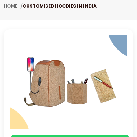
HOME
CUSTOMISED HOODIES IN INDIA