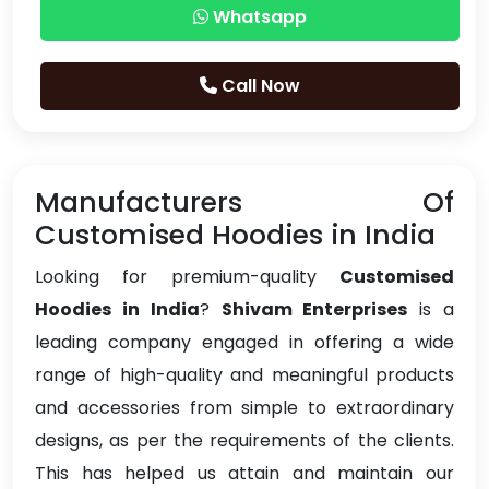
Whatsapp
Call Now
Manufacturers Of
Customised Hoodies in India
Looking for premium-quality
Customised
Hoodies in India
?
Shivam Enterprises
is a
leading company engaged in offering a wide
range of high-quality and meaningful products
and accessories from simple to extraordinary
designs, as per the requirements of the clients.
This has helped us attain and maintain our