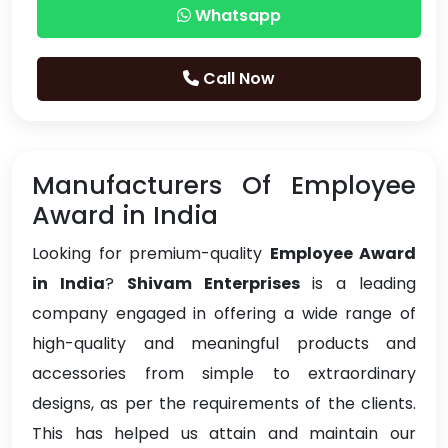
Whatsapp
Call Now
Manufacturers Of Employee
Award in India
Looking for premium-quality
Employee Award
in India
?
Shivam Enterprises
is a leading
company engaged in offering a wide range of
high-quality and meaningful products and
accessories from simple to extraordinary
designs, as per the requirements of the clients.
This has helped us attain and maintain our