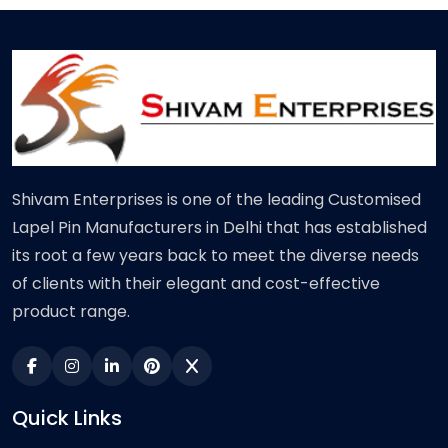
Shivam Enterprises is one of the leading Customised
Lapel Pin Manufacturers in Delhi that has established
its root a few years back to meet the diverse needs
of clients with their elegant and cost-effective
product range.
Quick Links