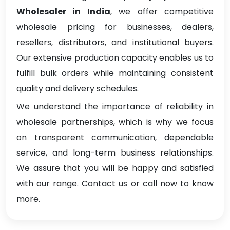
Wholesaler in India
, we offer competitive
wholesale pricing for businesses, dealers,
resellers, distributors, and institutional buyers.
Our extensive production capacity enables us to
fulfill bulk orders while maintaining consistent
quality and delivery schedules.
We understand the importance of reliability in
wholesale partnerships, which is why we focus
on transparent communication, dependable
service, and long-term business relationships.
We assure that you will be happy and satisfied
with our range. Contact us or call now to know
more.