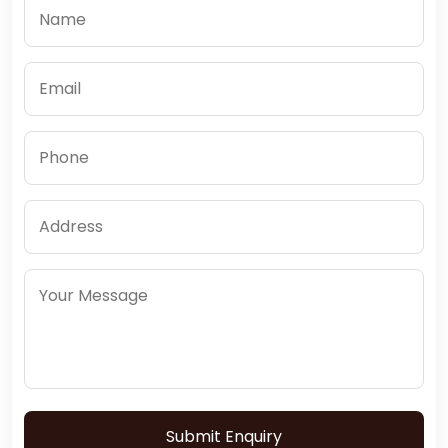
Submit Enquiry