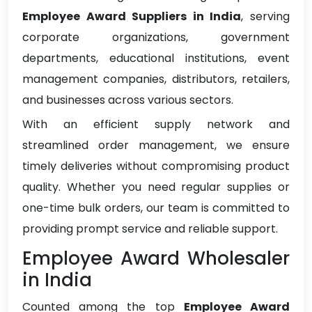
Employee Award Suppliers in India
, serving
corporate organizations, government
departments, educational institutions, event
management companies, distributors, retailers,
and businesses across various sectors.
With an efficient supply network and
streamlined order management, we ensure
timely deliveries without compromising product
quality. Whether you need regular supplies or
one-time bulk orders, our team is committed to
providing prompt service and reliable support.
Employee Award Wholesaler
in India
Counted among the top
Employee Award