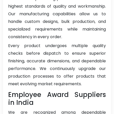
highest standards of quality and workmanship.
Our manufacturing capabilities allow us to
handle custom designs, bulk production, and
specialized requirements while maintaining
consistency in every order.
Every product undergoes multiple quality
checks before dispatch to ensure superior
finishing, accurate dimensions, and dependable
performance. We continuously upgrade our
production processes to offer products that
meet evolving market requirements.
Employee Award Suppliers
in India
We are recognized among dependable