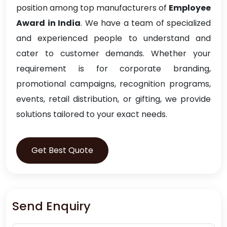
position among top manufacturers of
Employee
Award in India
. We have a team of specialized
and experienced people to understand and
cater to customer demands. Whether your
requirement is for corporate branding,
promotional campaigns, recognition programs,
events, retail distribution, or gifting, we provide
solutions tailored to your exact needs.
Get Best Quote
Send Enquiry