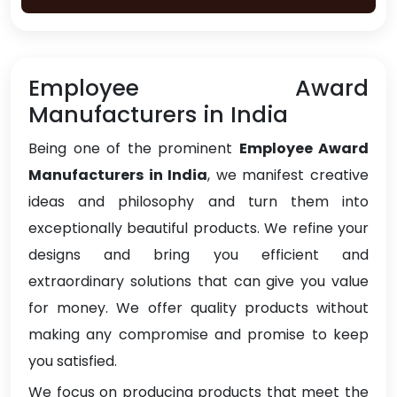
Employee Award
Manufacturers in India
Being one of the prominent
Employee Award
Manufacturers in India
, we manifest creative
ideas and philosophy and turn them into
exceptionally beautiful products. We refine your
designs and bring you efficient and
extraordinary solutions that can give you value
for money. We offer quality products without
making any compromise and promise to keep
you satisfied.
We focus on producing products that meet the