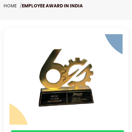
HOME
EMPLOYEE AWARD IN INDIA