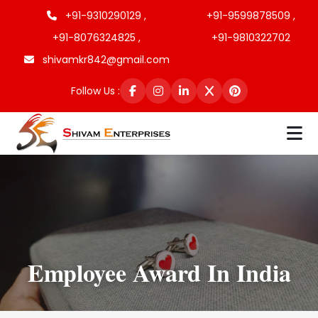
+91-9310290129 ,
+91-9599878509 ,
+91-8076324825 ,
+91-9810322702
shivamkr842@gmail.com
Follow Us :
Employee Award In India