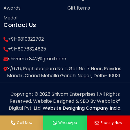
Awards
Gift Items
Medal
Contact Us
+91-9810322702
+91-8076324825
shivamkr842@gmail.com
X/676, Raghubarpura No. 1, Gali No. 7 Near, Ravidas
Mandir, Chand Mohalla Gandhi Nagar, Delhi-110031
Copyright © 2026 Shivam Enterprises | All Rights
Reserved. Website Designed & SEO By Webclick®
Digital Pvt. Ltd.
Website Designing Company India.
Call Now
WhatsApp
Enquiry Now