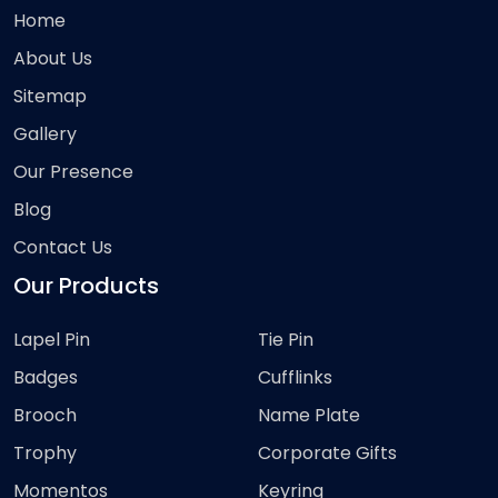
Home
About Us
Sitemap
Gallery
Our Presence
Blog
Contact Us
Our Products
Lapel Pin
Tie Pin
Badges
Cufflinks
Brooch
Name Plate
Trophy
Corporate Gifts
Momentos
Keyring