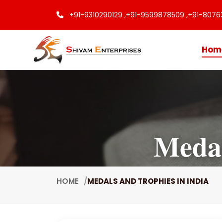
+91-9310290129 ,
+91-9599878509 ,
+91-8076
Hom
Medal
HOME
MEDALS AND TROPHIES IN INDIA