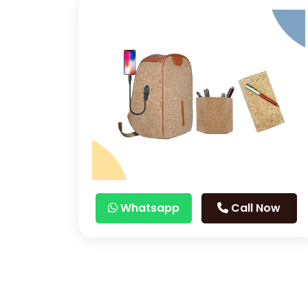
Whatsapp
Call Now