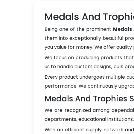
Medals And Trophi
Being one of the prominent
Medals 
them into exceptionally beautiful pro
you value for money. We offer qualit
We focus on producing products that 
us to handle custom designs, bulk pro
Every product undergoes multiple qua
performance. We continuously upgrad
Medals And Trophies Su
We are recognized among dependa
departments, educational institutions
With an efficient supply network an