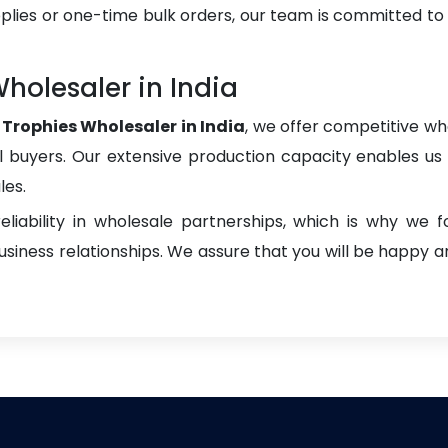
plies or one-time bulk orders, our team is committed to
holesaler in India
Trophies Wholesaler in India
, we offer competitive who
onal buyers. Our extensive production capacity enables us t
les.
liability in wholesale partnerships, which is why we 
iness relationships. We assure that you will be happy an