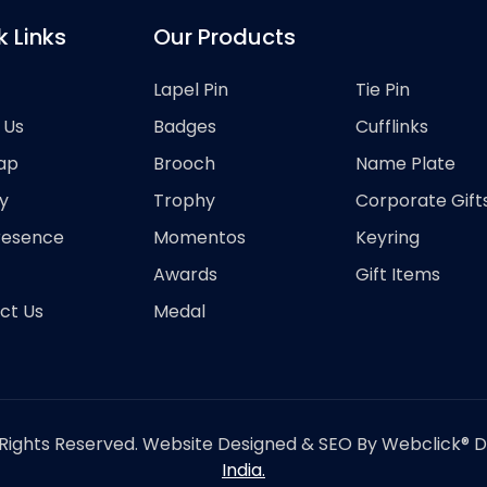
k Links
Our Products
Lapel Pin
Tie Pin
 Us
Badges
Cufflinks
ap
Brooch
Name Plate
y
Trophy
Corporate Gift
resence
Momentos
Keyring
Awards
Gift Items
ct Us
Medal
Rights Reserved. Website Designed & SEO By Webclick® Dig
India.