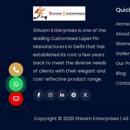
Quic
Home
Shivam Enterprises is one of the
About
leading Customised Lapel Pin
Sitem
Manufacturers in Delhi that has
Galler
established its root a few years
back to meet the diverse needs
Our P
of clients with their elegant and
Blog
cost-effective product range.
Conta
Copyright © 2026 Shivam Enterprises | All 