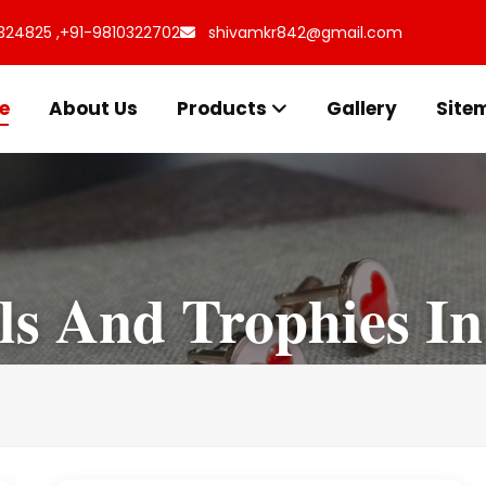
324825 ,
+91-9810322702
shivamkr842@gmail.com
e
About Us
Products
Gallery
Site
s And Trophies In