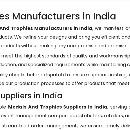
es Manufacturers in India
And Trophies Manufacturers in India
, we manifest c
ducts. We refine your designs and bring you efficient and
y products without making any compromise and promise to
meet the highest standards of quality and workmanship.
duction, and specialized requirements while maintaining c
lity checks before dispatch to ensure superior finishing
e our production processes to offer products that meet
ppliers in India
ble
Medals And Trophies Suppliers in India
, serving
, event management companies, distributors, retailers, an
d streamlined order management, we ensure timely del