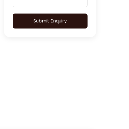
Submit Enquiry