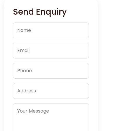
Send Enquiry