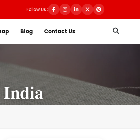
Follow Us :
map
Blog
Contact Us
 India