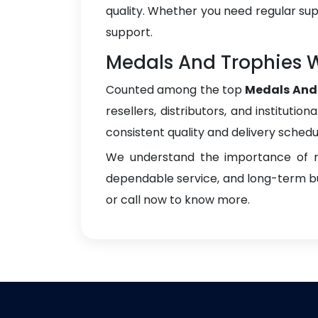
quality. Whether you need regular sup
support.
Medals And Trophies W
Counted among the top
Medals And 
resellers, distributors, and instituti
consistent quality and delivery schedu
We understand the importance of re
dependable service, and long-term bus
or call now to know more.