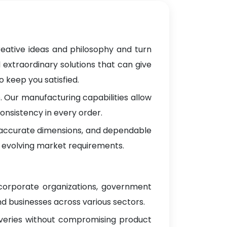
reative ideas and philosophy and turn
 extraordinary solutions that can give
 keep you satisfied.
 Our manufacturing capabilities allow
onsistency in every order.
, accurate dimensions, and dependable
 evolving market requirements.
 corporate organizations, government
d businesses across various sectors.
iveries without compromising product