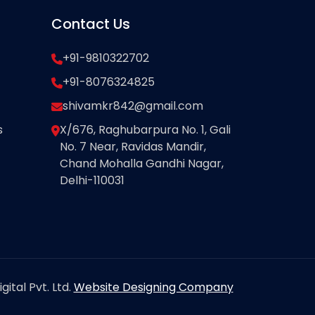
Contact Us
+91-9810322702
+91-8076324825
shivamkr842@gmail.com
s
X/676, Raghubarpura No. 1, Gali
No. 7 Near, Ravidas Mandir,
Chand Mohalla Gandhi Nagar,
Delhi-110031
ital Pvt. Ltd.
Website Designing Company