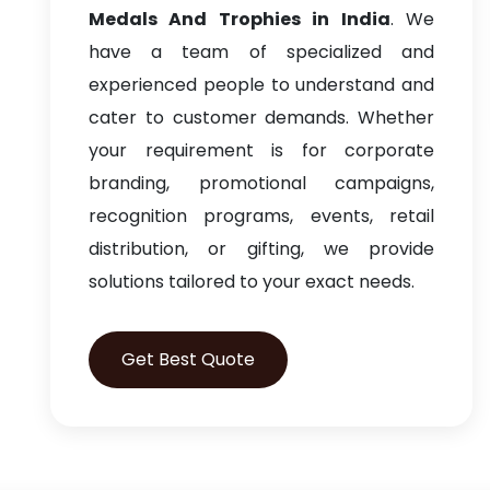
Medals And Trophies in India
. We
have a team of specialized and
experienced people to understand and
cater to customer demands. Whether
your requirement is for corporate
branding, promotional campaigns,
recognition programs, events, retail
distribution, or gifting, we provide
solutions tailored to your exact needs.
Get Best Quote