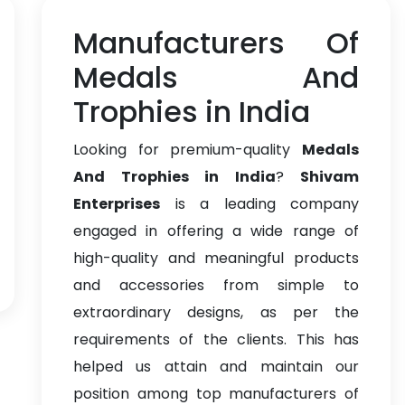
Manufacturers Of
Medals And
Trophies in India
Looking for premium-quality
Medals
And Trophies in India
?
Shivam
Enterprises
is a leading company
engaged in offering a wide range of
high-quality and meaningful products
and accessories from simple to
extraordinary designs, as per the
requirements of the clients. This has
helped us attain and maintain our
position among top manufacturers of