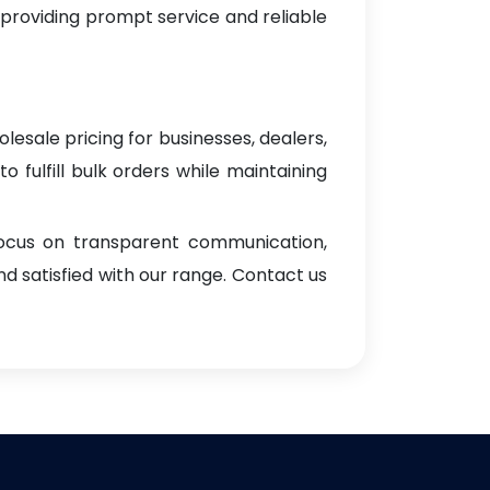
 providing prompt service and reliable
lesale pricing for businesses, dealers,
o fulfill bulk orders while maintaining
focus on transparent communication,
d satisfied with our range. Contact us