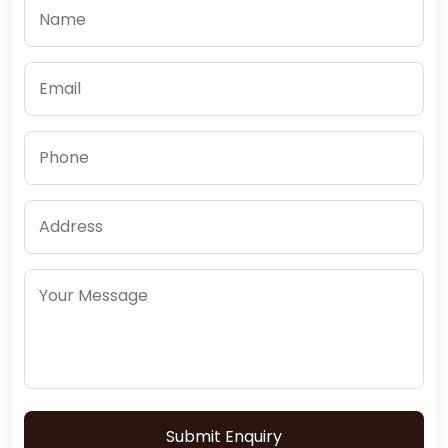
Submit Enquiry