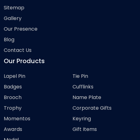
Sitemap
Gallery
Our Presence
Blog
Contact Us
Our Products
Lapel Pin
Tie Pin
Badges
Cufflinks
Brooch
Name Plate
Trophy
Corporate Gifts
Momentos
Keyring
Awards
Gift Items
Medal