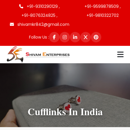
+91-9310290129 ,
+91-9599878509 ,
+91-8076324825 ,
+91-9810322702
shivamkr842@gmail.com
Follow Us :
Cufflinks In India