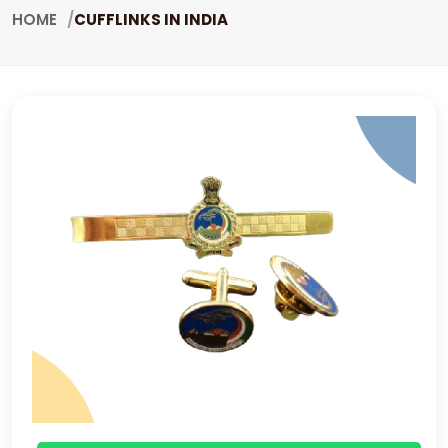
HOME
CUFFLINKS IN INDIA