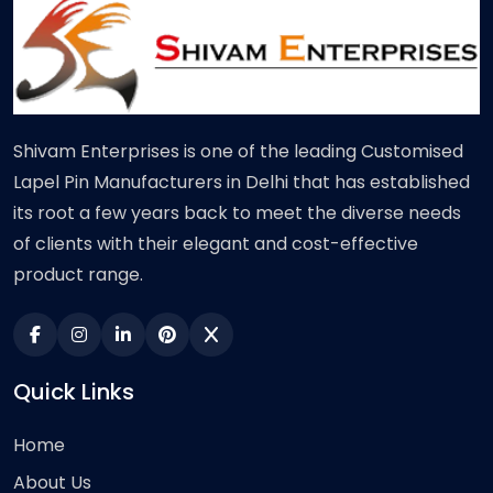
Shivam Enterprises is one of the leading Customised
Lapel Pin Manufacturers in Delhi that has established
its root a few years back to meet the diverse needs
of clients with their elegant and cost-effective
product range.
Quick Links
Home
About Us