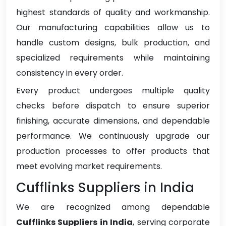
highest standards of quality and workmanship.
Our manufacturing capabilities allow us to
handle custom designs, bulk production, and
specialized requirements while maintaining
consistency in every order.
Every product undergoes multiple quality
checks before dispatch to ensure superior
finishing, accurate dimensions, and dependable
performance. We continuously upgrade our
production processes to offer products that
meet evolving market requirements.
Cufflinks Suppliers in India
We are recognized among dependable
Cufflinks Suppliers in India
, serving corporate