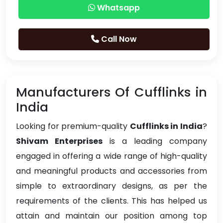
Whatsapp
Call Now
Manufacturers Of Cufflinks in
India
Looking for premium-quality
Cufflinks in India
?
Shivam Enterprises
is a leading company
engaged in offering a wide range of high-quality
and meaningful products and accessories from
simple to extraordinary designs, as per the
requirements of the clients. This has helped us
attain and maintain our position among top