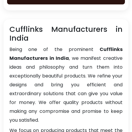
Cufflinks Manufacturers in
India
Being one of the prominent
Cufflinks
Manufacturers in India
, we manifest creative
ideas and philosophy and turn them into
exceptionally beautiful products. We refine your
designs and bring you efficient and
extraordinary solutions that can give you value
for money. We offer quality products without
making any compromise and promise to keep
you satisfied.
We focus on producing products that meet the