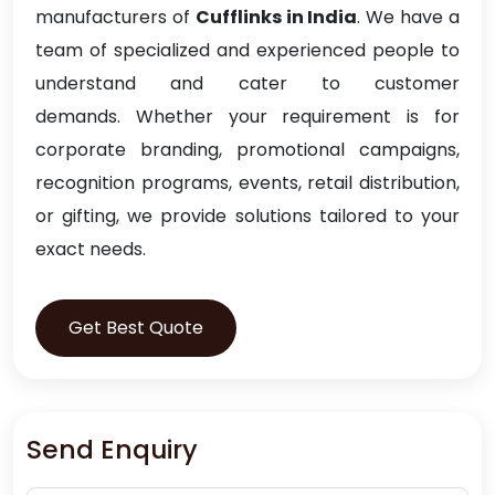
manufacturers of
Cufflinks in India
. We have a
team of specialized and experienced people to
understand and cater to customer
demands. Whether your requirement is for
corporate branding, promotional campaigns,
recognition programs, events, retail distribution,
or gifting, we provide solutions tailored to your
exact needs.
Get Best Quote
Send Enquiry