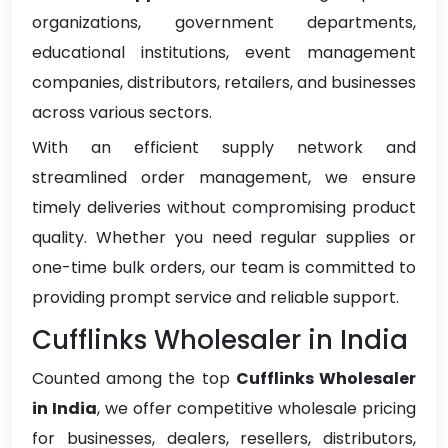
organizations, government departments,
educational institutions, event management
companies, distributors, retailers, and businesses
across various sectors.
With an efficient supply network and
streamlined order management, we ensure
timely deliveries without compromising product
quality. Whether you need regular supplies or
one-time bulk orders, our team is committed to
providing prompt service and reliable support.
Cufflinks Wholesaler in India
Counted among the top
Cufflinks Wholesaler
in India
, we offer competitive wholesale pricing
for businesses, dealers, resellers, distributors,