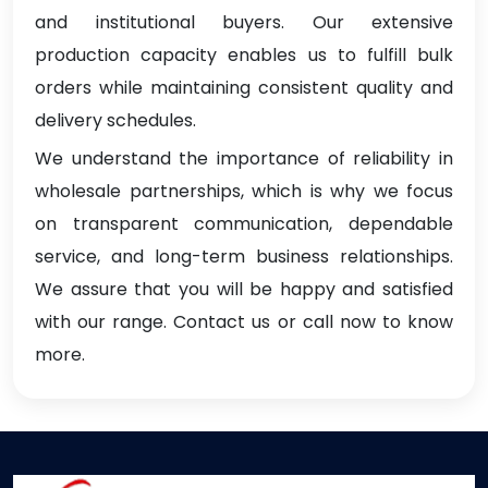
and institutional buyers. Our extensive
production capacity enables us to fulfill bulk
orders while maintaining consistent quality and
delivery schedules.
We understand the importance of reliability in
wholesale partnerships, which is why we focus
on transparent communication, dependable
service, and long-term business relationships.
We assure that you will be happy and satisfied
with our range. Contact us or call now to know
more.