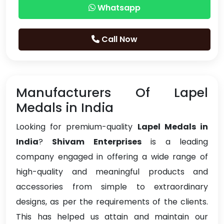
Whatsapp
Call Now
Manufacturers Of Lapel
Medals in India
Looking for premium-quality
Lapel Medals in
India
?
Shivam Enterprises
is a leading
company engaged in offering a wide range of
high-quality and meaningful products and
accessories from simple to extraordinary
designs, as per the requirements of the clients.
This has helped us attain and maintain our