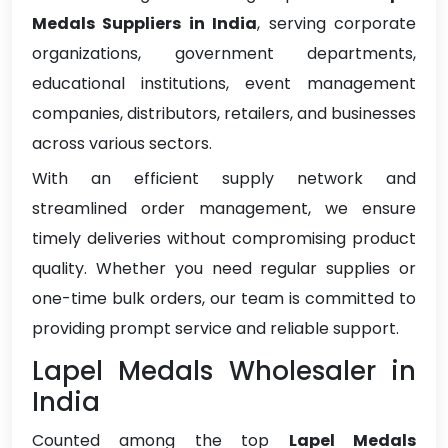
Medals Suppliers in India
, serving corporate
organizations, government departments,
educational institutions, event management
companies, distributors, retailers, and businesses
across various sectors.
With an efficient supply network and
streamlined order management, we ensure
timely deliveries without compromising product
quality. Whether you need regular supplies or
one-time bulk orders, our team is committed to
providing prompt service and reliable support.
Lapel Medals Wholesaler in
India
Counted among the top
Lapel Medals