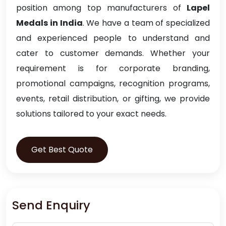
position among top manufacturers of
Lapel
Medals in India
. We have a team of specialized
and experienced people to understand and
cater to customer demands. Whether your
requirement is for corporate branding,
promotional campaigns, recognition programs,
events, retail distribution, or gifting, we provide
solutions tailored to your exact needs.
Get Best Quote
Send Enquiry