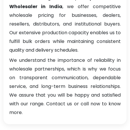
Wholesaler in India
, we offer competitive
wholesale pricing for businesses, dealers,
resellers, distributors, and institutional buyers.
Our extensive production capacity enables us to
fulfill bulk orders while maintaining consistent
quality and delivery schedules.
We understand the importance of reliability in
wholesale partnerships, which is why we focus
on transparent communication, dependable
service, and long-term business relationships.
We assure that you will be happy and satisfied
with our range. Contact us or call now to know
more.