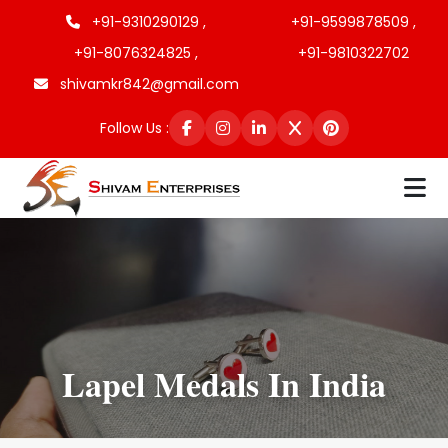
+91-9310290129 ,
+91-9599878509 ,
+91-8076324825 ,
+91-9810322702
shivamkr842@gmail.com
Follow Us :
Lapel Medals In India