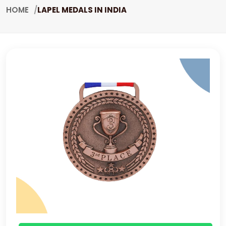
HOME
LAPEL MEDALS IN INDIA