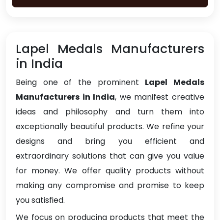
Lapel Medals Manufacturers
in India
Being one of the prominent
Lapel Medals
Manufacturers in India
, we manifest creative
ideas and philosophy and turn them into
exceptionally beautiful products. We refine your
designs and bring you efficient and
extraordinary solutions that can give you value
for money. We offer quality products without
making any compromise and promise to keep
you satisfied.
We focus on producing products that meet the