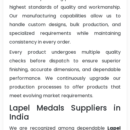
highest standards of quality and workmanship.
Our manufacturing capabilities allow us to
handle custom designs, bulk production, and
specialized requirements while maintaining
consistency in every order.
Every product undergoes multiple quality
checks before dispatch to ensure superior
finishing, accurate dimensions, and dependable
performance. We continuously upgrade our
production processes to offer products that
meet evolving market requirements.
Lapel Medals Suppliers in
India
We are recognized among dependable
Lapel