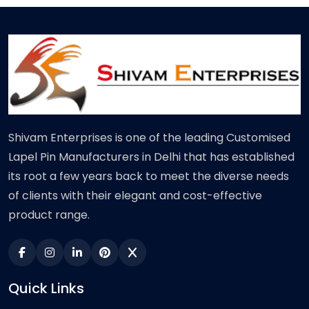
Shivam Enterprises is one of the leading Customised
Lapel Pin Manufacturers in Delhi that has established
its root a few years back to meet the diverse needs
of clients with their elegant and cost-effective
product range.
Quick Links