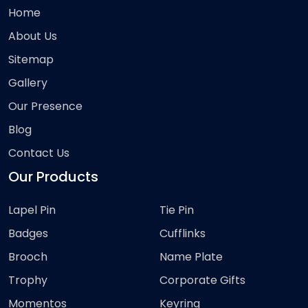
Home
About Us
Sitemap
Gallery
Our Presence
Blog
Contact Us
Our Products
Lapel Pin
Tie Pin
Badges
Cufflinks
Brooch
Name Plate
Trophy
Corporate Gifts
Momentos
Keyring