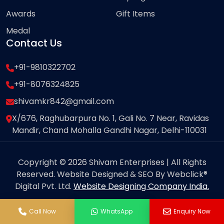
Awards
Gift Items
Medal
Contact Us
+91-9810322702
+91-8076324825
shivamkr842@gmail.com
X/676, Raghubarpura No. 1, Gali No. 7 Near, Ravidas
Mandir, Chand Mohalla Gandhi Nagar, Delhi-110031
Copyright © 2026 Shivam Enterprises | All Rights
Reserved. Website Designed & SEO By Webclick®
Digital Pvt. Ltd.
Website Designing Company India.
Call Now
WhatsApp
Enquiry Now