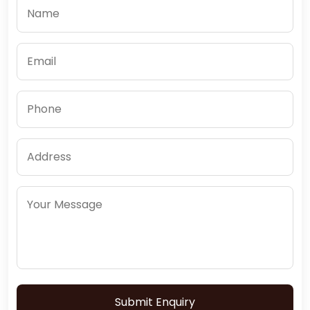
Submit Enquiry