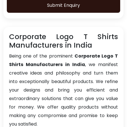
Submit Enquiry
Corporate Logo T Shirts
Manufacturers in India
Being one of the prominent
Corporate Logo T
Shirts Manufacturers in India
, we manifest
creative ideas and philosophy and turn them
into exceptionally beautiful products. We refine
your designs and bring you efficient and
extraordinary solutions that can give you value
for money. We offer quality products without
making any compromise and promise to keep
you satisfied.