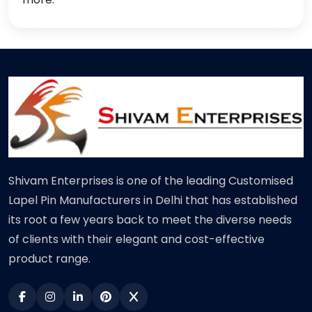
Shivam Enterprises is one of the leading Customised
Lapel Pin Manufacturers in Delhi that has established
its root a few years back to meet the diverse needs
of clients with their elegant and cost-effective
product range.