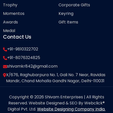
Trophy
Corporate Gifts
Momentos
Keyring
Awards
Gift Items
Medal
Contact Us
+91-9810322702
+91-8076324825
shivamkr842@gmail.com
X/676, Raghubarpura No. 1, Gali No. 7 Near, Ravidas
Mandir, Chand Mohalla Gandhi Nagar, Delhi-110031
Copyright © 2026 Shivam Enterprises | All Rights
Reserved. Website Designed & SEO By Webclick®
Digital Pvt. Ltd.
Website Designing Company India.