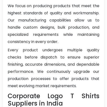
We focus on producing products that meet the
highest standards of quality and workmanship.
Our manufacturing capabilities allow us to
handle custom designs, bulk production, and
specialized requirements while maintaining
consistency in every order.
Every product undergoes multiple quality
checks before dispatch to ensure superior
finishing, accurate dimensions, and dependable
performance. We continuously upgrade our
production processes to offer products that
meet evolving market requirements.
Corporate Logo T Shirts
Suppliers in India