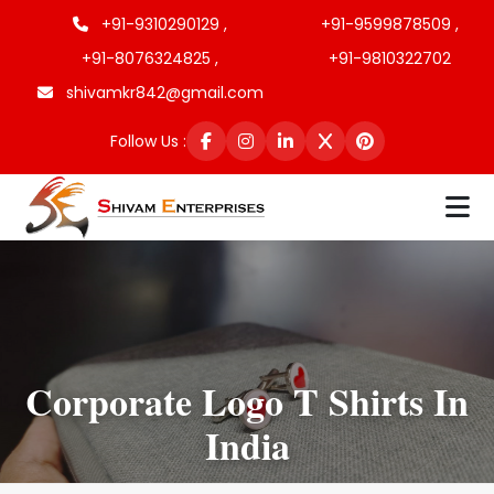
+91-9310290129 ,
+91-9599878509 ,
+91-8076324825 ,
+91-9810322702
shivamkr842@gmail.com
Follow Us :
Corporate Logo T Shirts In
India