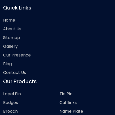
Quick Links
Home
About Us
Sitemap
Gallery
Our Presence
Blog
Contact Us
Our Products
Lapel Pin
Tie Pin
Badges
Cufflinks
Brooch
Name Plate