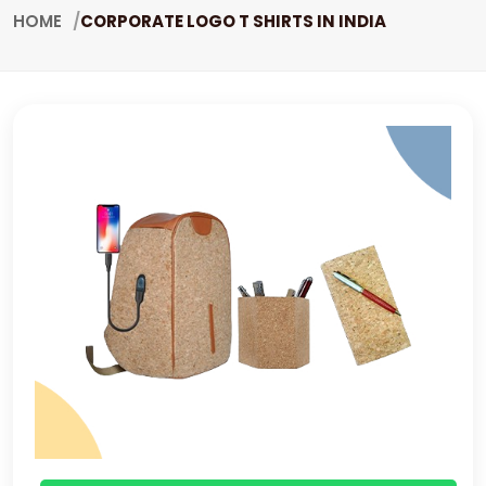
HOME
CORPORATE LOGO T SHIRTS IN INDIA