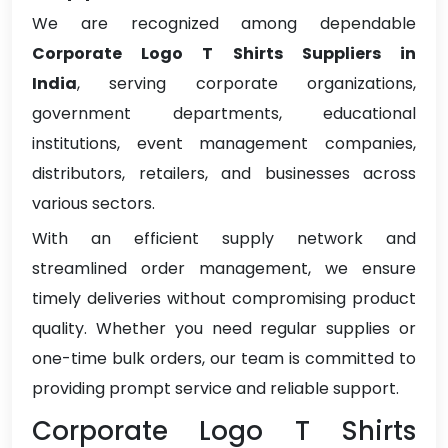
We are recognized among dependable
Corporate Logo T Shirts Suppliers in
India
, serving corporate organizations,
government departments, educational
institutions, event management companies,
distributors, retailers, and businesses across
various sectors.
With an efficient supply network and
streamlined order management, we ensure
timely deliveries without compromising product
quality. Whether you need regular supplies or
one-time bulk orders, our team is committed to
providing prompt service and reliable support.
Corporate Logo T Shirts