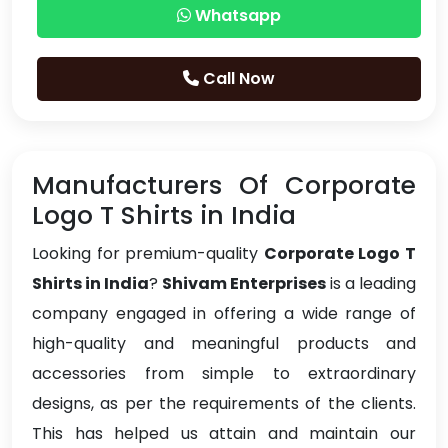
Whatsapp
Call Now
Manufacturers Of Corporate
Logo T Shirts in India
Looking for premium-quality
Corporate Logo T
Shirts in India
?
Shivam Enterprises
is a leading
company engaged in offering a wide range of
high-quality and meaningful products and
accessories from simple to extraordinary
designs, as per the requirements of the clients.
This has helped us attain and maintain our