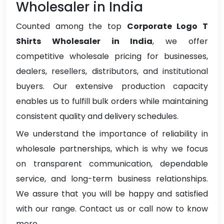
Wholesaler in India
Counted among the top
Corporate Logo T
Shirts Wholesaler in India
, we offer
competitive wholesale pricing for businesses,
dealers, resellers, distributors, and institutional
buyers. Our extensive production capacity
enables us to fulfill bulk orders while maintaining
consistent quality and delivery schedules.
We understand the importance of reliability in
wholesale partnerships, which is why we focus
on transparent communication, dependable
service, and long-term business relationships.
We assure that you will be happy and satisfied
with our range. Contact us or call now to know
more.