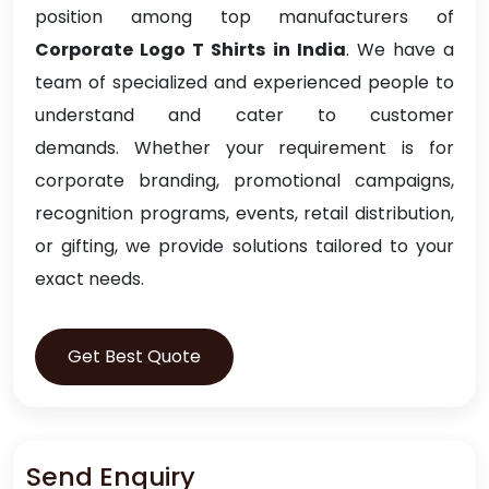
position among top manufacturers of
Corporate Logo T Shirts in India
. We have a
team of specialized and experienced people to
understand and cater to customer
demands. Whether your requirement is for
corporate branding, promotional campaigns,
recognition programs, events, retail distribution,
or gifting, we provide solutions tailored to your
exact needs.
Get Best Quote
Send Enquiry