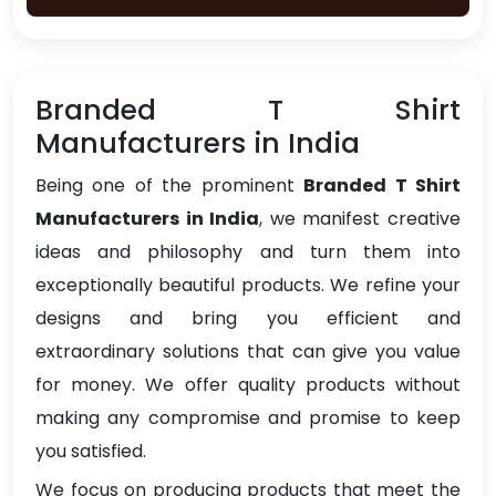
Branded T Shirt
Manufacturers in India
Being one of the prominent
Branded T Shirt
Manufacturers in India
, we manifest creative
ideas and philosophy and turn them into
exceptionally beautiful products. We refine your
designs and bring you efficient and
extraordinary solutions that can give you value
for money. We offer quality products without
making any compromise and promise to keep
you satisfied.
We focus on producing products that meet the