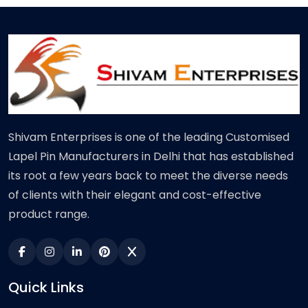
Shivam Enterprises is one of the leading Customised
Lapel Pin Manufacturers in Delhi that has established
its root a few years back to meet the diverse needs
of clients with their elegant and cost-effective
product range.
Quick Links