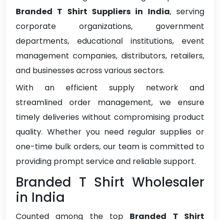
Branded T Shirt Suppliers in India
, serving
corporate organizations, government
departments, educational institutions, event
management companies, distributors, retailers,
and businesses across various sectors.
With an efficient supply network and
streamlined order management, we ensure
timely deliveries without compromising product
quality. Whether you need regular supplies or
one-time bulk orders, our team is committed to
providing prompt service and reliable support.
Branded T Shirt Wholesaler
in India
Counted among the top
Branded T Shirt