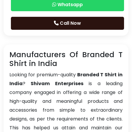
Whatsapp
Call Now
Manufacturers Of Branded T
Shirt in India
Looking for premium-quality
Branded T Shirt in
India
?
Shivam Enterprises
is a leading
company engaged in offering a wide range of
high-quality and meaningful products and
accessories from simple to extraordinary
designs, as per the requirements of the clients.
This has helped us attain and maintain our