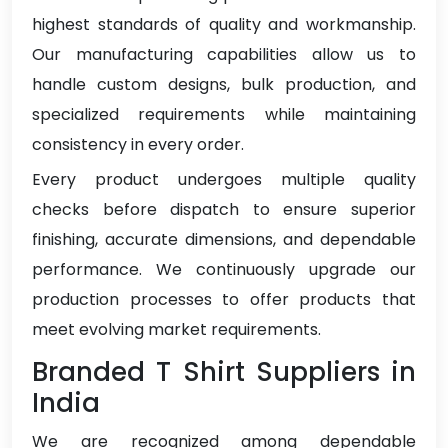
highest standards of quality and workmanship.
Our manufacturing capabilities allow us to
handle custom designs, bulk production, and
specialized requirements while maintaining
consistency in every order.
Every product undergoes multiple quality
checks before dispatch to ensure superior
finishing, accurate dimensions, and dependable
performance. We continuously upgrade our
production processes to offer products that
meet evolving market requirements.
Branded T Shirt Suppliers in
India
We are recognized among dependable