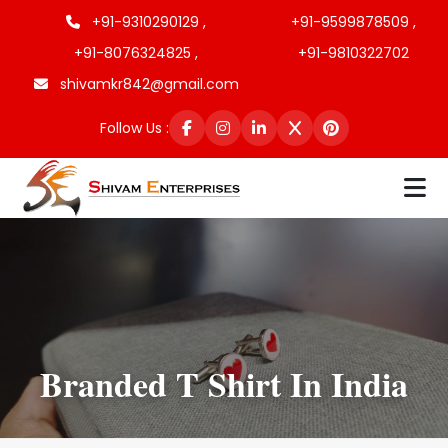
+91-9310290129 ,
+91-9599878509 ,
+91-8076324825 ,
+91-9810322702
shivamkr842@gmail.com
Follow Us :
Branded T Shirt In India