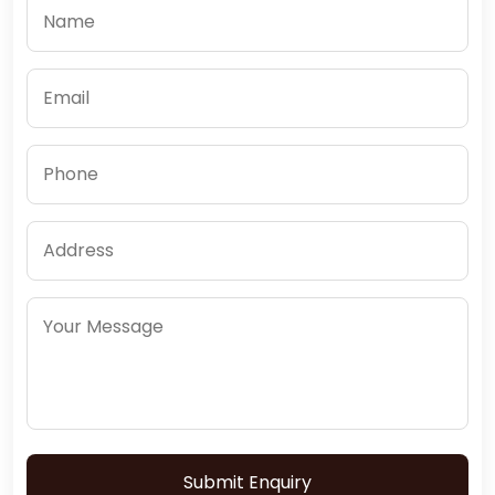
Submit Enquiry