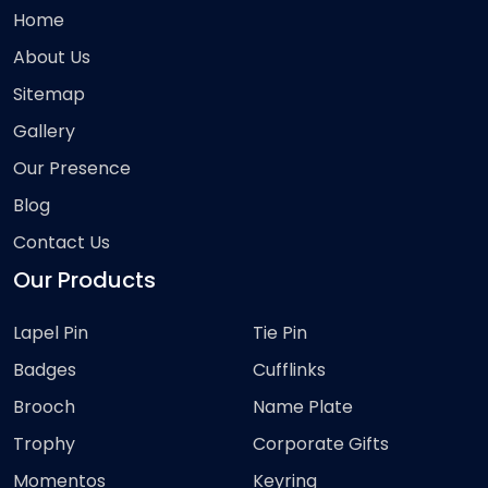
Home
About Us
Sitemap
Gallery
Our Presence
Blog
Contact Us
Our Products
Lapel Pin
Tie Pin
Badges
Cufflinks
Brooch
Name Plate
Trophy
Corporate Gifts
Momentos
Keyring