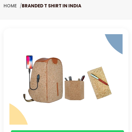
HOME
BRANDED T SHIRT IN INDIA