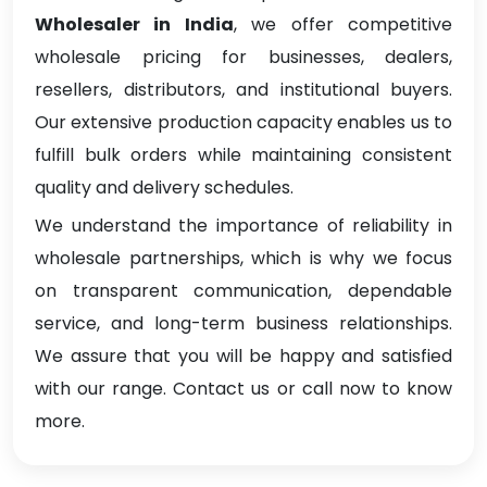
Wholesaler in India
, we offer competitive
wholesale pricing for businesses, dealers,
resellers, distributors, and institutional buyers.
Our extensive production capacity enables us to
fulfill bulk orders while maintaining consistent
quality and delivery schedules.
We understand the importance of reliability in
wholesale partnerships, which is why we focus
on transparent communication, dependable
service, and long-term business relationships.
We assure that you will be happy and satisfied
with our range. Contact us or call now to know
more.