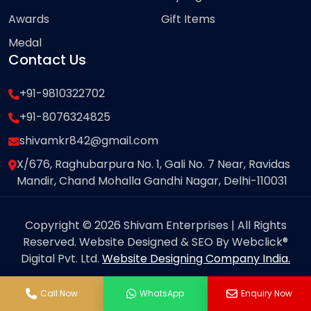
Awards
Gift Items
Medal
Contact Us
+91-9810322702
+91-8076324825
shivamkr842@gmail.com
X/676, Raghubarpura No. 1, Gali No. 7 Near, Ravidas
Mandir, Chand Mohalla Gandhi Nagar, Delhi-110031
Copyright © 2026 Shivam Enterprises | All Rights
Reserved. Website Designed & SEO By Webclick®
Digital Pvt. Ltd.
Website Designing Company India.
Call Now
WhatsApp
Enquiry Now