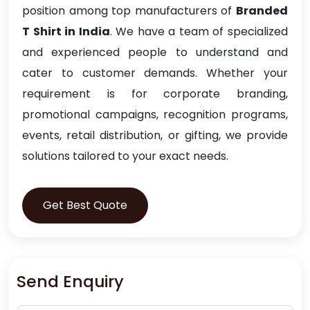
position among top manufacturers of
Branded
T Shirt in India
. We have a team of specialized
and experienced people to understand and
cater to customer demands. Whether your
requirement is for corporate branding,
promotional campaigns, recognition programs,
events, retail distribution, or gifting, we provide
solutions tailored to your exact needs.
Get Best Quote
Send Enquiry