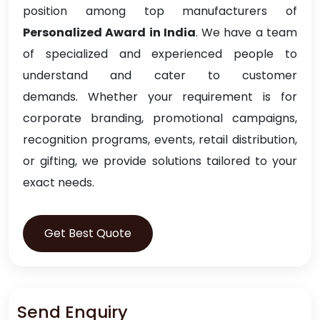
position among top manufacturers of
Personalized Award in India
. We have a team
of specialized and experienced people to
understand and cater to customer
demands. Whether your requirement is for
corporate branding, promotional campaigns,
recognition programs, events, retail distribution,
or gifting, we provide solutions tailored to your
exact needs.
Get Best Quote
Send Enquiry