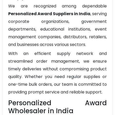
We are recognized among dependable
Personalized Award Suppliers in India
, serving
corporate organizations, government
departments, educational institutions, event
management companies, distributors, retailers,
and businesses across various sectors.
With an efficient supply network and
streamlined order management, we ensure
timely deliveries without compromising product
quality. Whether you need regular supplies or
one-time bulk orders, our team is committed to
providing prompt service and reliable support.
Personalized Award
Wholesaler in India