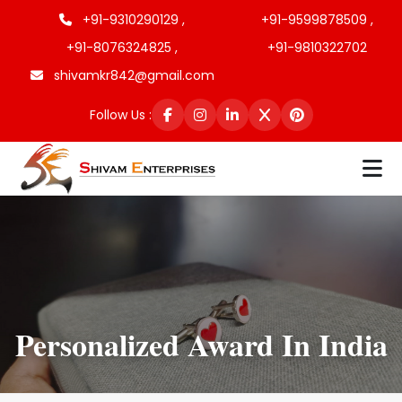
+91-9310290129 ,
+91-9599878509 ,
+91-8076324825 ,
+91-9810322702
shivamkr842@gmail.com
Follow Us :
Personalized Award In India