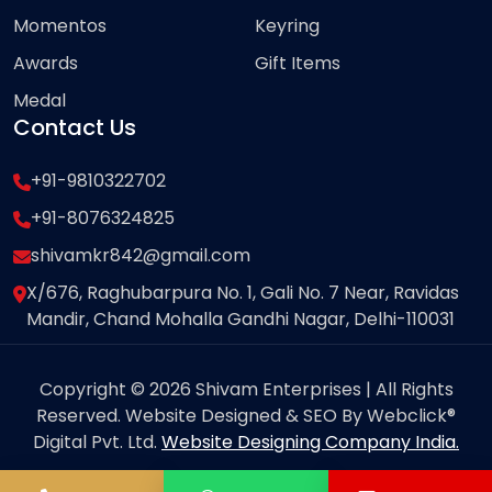
Momentos
Keyring
Awards
Gift Items
Medal
Contact Us
+91-9810322702
+91-8076324825
shivamkr842@gmail.com
X/676, Raghubarpura No. 1, Gali No. 7 Near, Ravidas
Mandir, Chand Mohalla Gandhi Nagar, Delhi-110031
Copyright © 2026 Shivam Enterprises | All Rights
Reserved. Website Designed & SEO By Webclick®
Digital Pvt. Ltd.
Website Designing Company India.