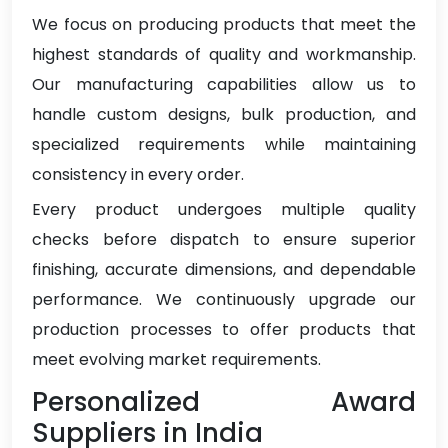
We focus on producing products that meet the
highest standards of quality and workmanship.
Our manufacturing capabilities allow us to
handle custom designs, bulk production, and
specialized requirements while maintaining
consistency in every order.
Every product undergoes multiple quality
checks before dispatch to ensure superior
finishing, accurate dimensions, and dependable
performance. We continuously upgrade our
production processes to offer products that
meet evolving market requirements.
Personalized Award
Suppliers in India