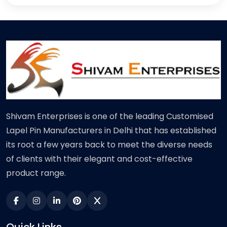
Shivam Enterprises is one of the leading Customised
Lapel Pin Manufacturers in Delhi that has established
its root a few years back to meet the diverse needs
of clients with their elegant and cost-effective
product range.