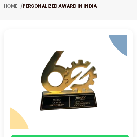
HOME
PERSONALIZED AWARD IN INDIA