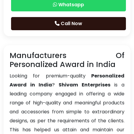
Whatsapp
Call Now
Manufacturers Of
Personalized Award in India
Looking for premium-quality
Personalized
Award in India
?
Shivam Enterprises
is a
leading company engaged in offering a wide
range of high-quality and meaningful products
and accessories from simple to extraordinary
designs, as per the requirements of the clients.
This has helped us attain and maintain our