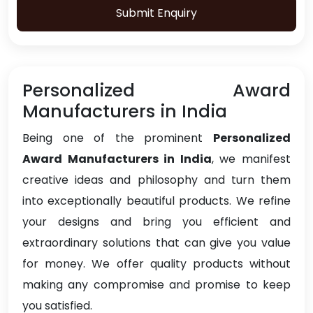
Submit Enquiry
Personalized Award
Manufacturers in India
Being one of the prominent
Personalized
Award Manufacturers in India
, we manifest
creative ideas and philosophy and turn them
into exceptionally beautiful products. We refine
your designs and bring you efficient and
extraordinary solutions that can give you value
for money. We offer quality products without
making any compromise and promise to keep
you satisfied.