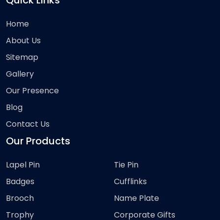
Quick Links
Home
About Us
Sitemap
Gallery
Our Presence
Blog
Contact Us
Our Products
Lapel Pin
Tie Pin
Badges
Cufflinks
Brooch
Name Plate
Trophy
Corporate Gifts