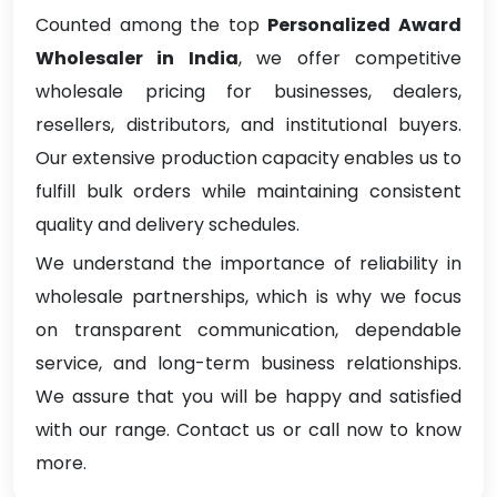
Counted among the top
Personalized Award
Wholesaler in India
, we offer competitive
wholesale pricing for businesses, dealers,
resellers, distributors, and institutional buyers.
Our extensive production capacity enables us to
fulfill bulk orders while maintaining consistent
quality and delivery schedules.
We understand the importance of reliability in
wholesale partnerships, which is why we focus
on transparent communication, dependable
service, and long-term business relationships.
We assure that you will be happy and satisfied
with our range. Contact us or call now to know
more.