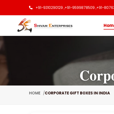
+91-9310290129 ,
+91-9599878509 ,
+91-8076
Hom
Corpo
HOME
CORPORATE GIFT BOXES IN INDIA