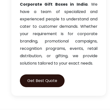
Corporate Gift Boxes in India
. We
have a team of specialized and
experienced people to understand and
cater to customer demands. Whether
your requirement is for corporate
branding, promotional campaigns,
recognition programs, events, retail
distribution, or gifting, we provide
solutions tailored to your exact needs.
Get Best Quote