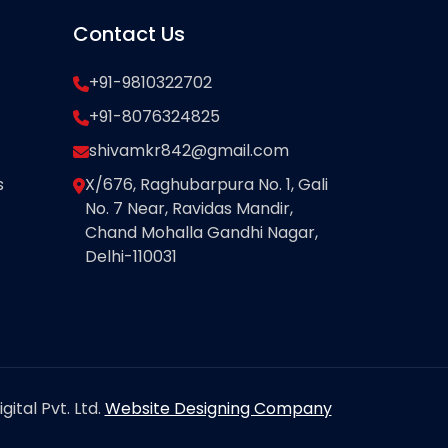
Contact Us
+91-9810322702
+91-8076324825
shivamkr842@gmail.com
s
X/676, Raghubarpura No. 1, Gali
No. 7 Near, Ravidas Mandir,
Chand Mohalla Gandhi Nagar,
Delhi-110031
ital Pvt. Ltd.
Website Designing Company