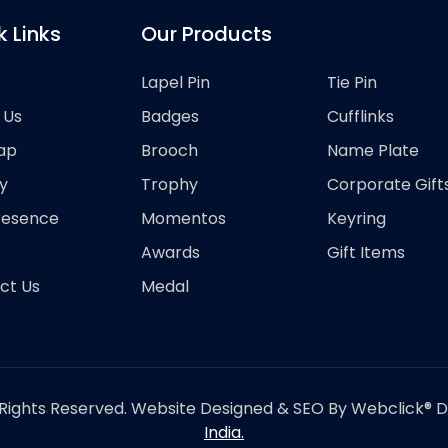
k Links
Our Products
Lapel Pin
Tie Pin
 Us
Badges
Cufflinks
ap
Brooch
Name Plate
y
Trophy
Corporate Gift
resence
Momentos
Keyring
Awards
Gift Items
ct Us
Medal
Rights Reserved. Website Designed & SEO By Webclick® Dig
India.