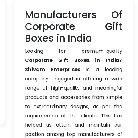
Manufacturers Of
Corporate Gift
Boxes in India
Looking for premium-quality
Corporate Gift Boxes in India
?
Shivam Enterprises
is a leading
company engaged in offering a wide
range of high-quality and meaningful
products and accessories from simple
to extraordinary designs, as per the
requirements of the clients. This has
helped us attain and maintain our
position among top manufacturers of