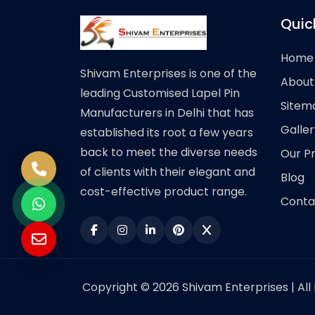
Quic
Home
Shivam Enterprises is one of the
About
leading Customised Lapel Pin
Sitem
Manufacturers in Delhi that has
Galler
established its root a few years
back to meet the diverse needs
Our P
of clients with their elegant and
Blog
cost-effective product range.
Conta
Copyright © 2026 Shivam Enterprises | All 