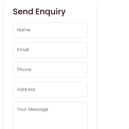
Send Enquiry