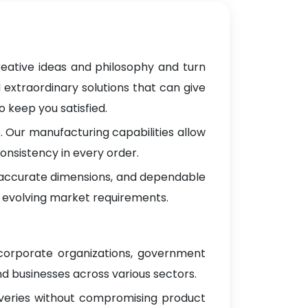
reative ideas and philosophy and turn
 extraordinary solutions that can give
 keep you satisfied.
 Our manufacturing capabilities allow
onsistency in every order.
, accurate dimensions, and dependable
 evolving market requirements.
 corporate organizations, government
d businesses across various sectors.
iveries without compromising product