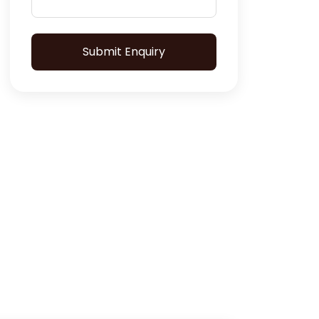
Submit Enquiry