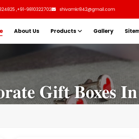
324825 ,
+91-9810322702
shivamkr842@gmail.com
e
About Us
Products
Gallery
Site
rate Gift Boxes In