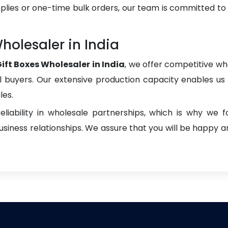
plies or one-time bulk orders, our team is committed to
holesaler in India
ift Boxes Wholesaler in India
, we offer competitive who
onal buyers. Our extensive production capacity enables us t
les.
liability in wholesale partnerships, which is why we 
iness relationships. We assure that you will be happy an