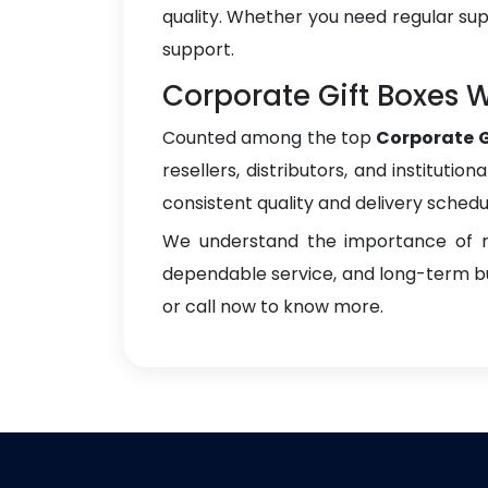
quality. Whether you need regular sup
support.
Corporate Gift Boxes W
Counted among the top
Corporate G
resellers, distributors, and instituti
consistent quality and delivery schedu
We understand the importance of re
dependable service, and long-term bus
or call now to know more.