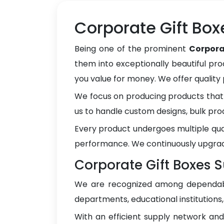
Corporate Gift Box
Being one of the prominent
Corpora
them into exceptionally beautiful pro
you value for money. We offer qualit
We focus on producing products that 
us to handle custom designs, bulk pro
Every product undergoes multiple qua
performance. We continuously upgrad
Corporate Gift Boxes S
We are recognized among dependa
departments, educational institutions
With an efficient supply network an