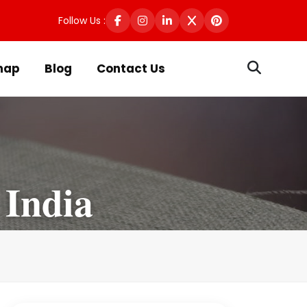
Follow Us :
map
Blog
Contact Us
 India