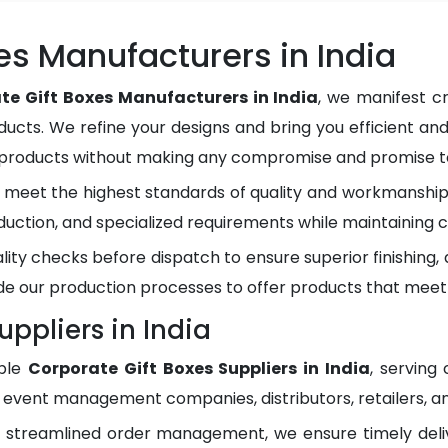
es Manufacturers in India
te Gift Boxes Manufacturers in India
, we manifest c
ducts. We refine your designs and bring you efficient and
y products without making any compromise and promise to
meet the highest standards of quality and workmanship.
duction, and specialized requirements while maintaining c
lity checks before dispatch to ensure superior finishing
e our production processes to offer products that meet
uppliers in India
ble
Corporate Gift Boxes Suppliers in India
, serving
, event management companies, distributors, retailers, an
d streamlined order management, we ensure timely del