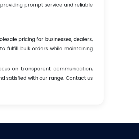
 providing prompt service and reliable
lesale pricing for businesses, dealers,
o fulfill bulk orders while maintaining
focus on transparent communication,
d satisfied with our range. Contact us