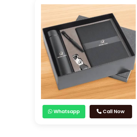
Whatsapp
Call Now