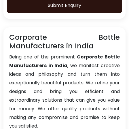
Submit Enquiry
Corporate Bottle
Manufacturers in India
Being one of the prominent
Corporate Bottle
Manufacturers in India
, we manifest creative
ideas and philosophy and turn them into
exceptionally beautiful products. We refine your
designs and bring you efficient and
extraordinary solutions that can give you value
for money. We offer quality products without
making any compromise and promise to keep
you satisfied.