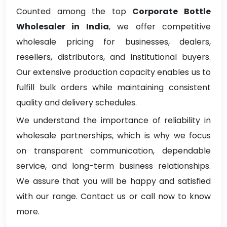
Counted among the top
Corporate Bottle
Wholesaler in India
, we offer competitive
wholesale pricing for businesses, dealers,
resellers, distributors, and institutional buyers.
Our extensive production capacity enables us to
fulfill bulk orders while maintaining consistent
quality and delivery schedules.
We understand the importance of reliability in
wholesale partnerships, which is why we focus
on transparent communication, dependable
service, and long-term business relationships.
We assure that you will be happy and satisfied
with our range. Contact us or call now to know
more.