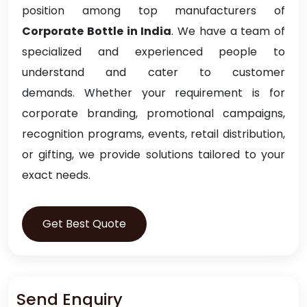
position among top manufacturers of
Corporate Bottle in India
. We have a team of
specialized and experienced people to
understand and cater to customer
demands. Whether your requirement is for
corporate branding, promotional campaigns,
recognition programs, events, retail distribution,
or gifting, we provide solutions tailored to your
exact needs.
Get Best Quote
Send Enquiry