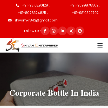
+91-9310290129 ,
+91-9599878509 ,
+91-8076324825 ,
+91-9810322702
shivamkr842@gmail.com
Follow Us :
Corporate Bottle In India