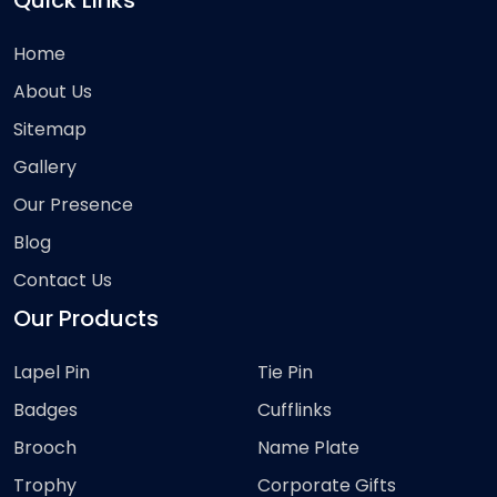
Quick Links
Home
About Us
Sitemap
Gallery
Our Presence
Blog
Contact Us
Our Products
Lapel Pin
Tie Pin
Badges
Cufflinks
Brooch
Name Plate
Trophy
Corporate Gifts