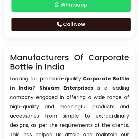
Whatsapp
Call Now
Manufacturers Of Corporate
Bottle in India
Looking for premium-quality
Corporate Bottle
in India
?
Shivam Enterprises
is a leading
company engaged in offering a wide range of
high-quality and meaningful products and
accessories from simple to extraordinary
designs, as per the requirements of the clients.
This has helped us attain and maintain our