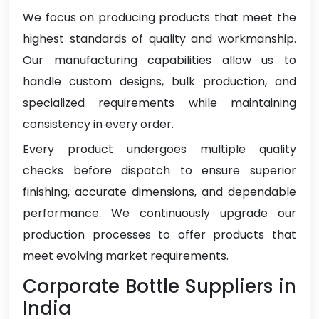
We focus on producing products that meet the
highest standards of quality and workmanship.
Our manufacturing capabilities allow us to
handle custom designs, bulk production, and
specialized requirements while maintaining
consistency in every order.
Every product undergoes multiple quality
checks before dispatch to ensure superior
finishing, accurate dimensions, and dependable
performance. We continuously upgrade our
production processes to offer products that
meet evolving market requirements.
Corporate Bottle Suppliers in
India