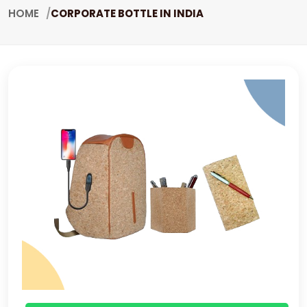
HOME
CORPORATE BOTTLE IN INDIA