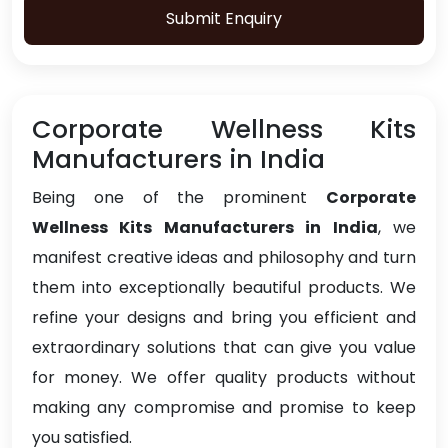
Submit Enquiry
Corporate Wellness Kits
Manufacturers in India
Being one of the prominent
Corporate
Wellness Kits Manufacturers in India
, we
manifest creative ideas and philosophy and turn
them into exceptionally beautiful products. We
refine your designs and bring you efficient and
extraordinary solutions that can give you value
for money. We offer quality products without
making any compromise and promise to keep
you satisfied.