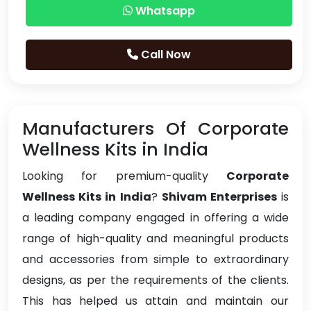
Whatsapp
Call Now
Manufacturers Of Corporate
Wellness Kits in India
Looking for premium-quality
Corporate
Wellness Kits in India
?
Shivam Enterprises
is
a leading company engaged in offering a wide
range of high-quality and meaningful products
and accessories from simple to extraordinary
designs, as per the requirements of the clients.
This has helped us attain and maintain our