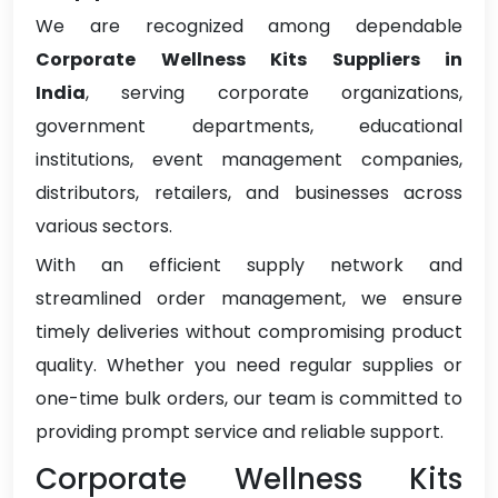
We are recognized among dependable
Corporate Wellness Kits Suppliers in
India
, serving corporate organizations,
government departments, educational
institutions, event management companies,
distributors, retailers, and businesses across
various sectors.
With an efficient supply network and
streamlined order management, we ensure
timely deliveries without compromising product
quality. Whether you need regular supplies or
one-time bulk orders, our team is committed to
providing prompt service and reliable support.
Corporate Wellness Kits