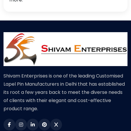
Shivam Enterprises is one of the leading Customised
Lapel Pin Manufacturers in Delhi that has established
its root a few years back to meet the diverse needs
of clients with their elegant and cost-effective
product range.