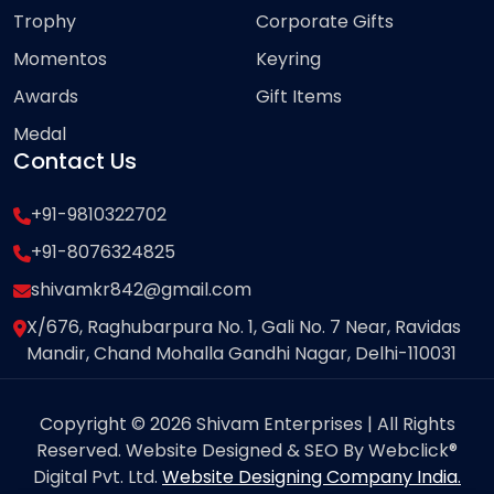
Trophy
Corporate Gifts
Momentos
Keyring
Awards
Gift Items
Medal
Contact Us
+91-9810322702
+91-8076324825
shivamkr842@gmail.com
X/676, Raghubarpura No. 1, Gali No. 7 Near, Ravidas
Mandir, Chand Mohalla Gandhi Nagar, Delhi-110031
Copyright © 2026 Shivam Enterprises | All Rights
Reserved. Website Designed & SEO By Webclick®
Digital Pvt. Ltd.
Website Designing Company India.