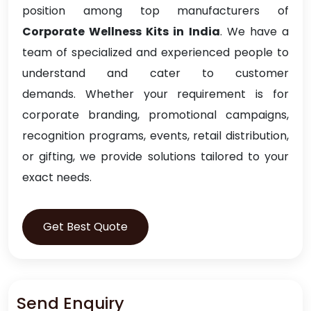
position among top manufacturers of
Corporate Wellness Kits in India
. We have a
team of specialized and experienced people to
understand and cater to customer
demands. Whether your requirement is for
corporate branding, promotional campaigns,
recognition programs, events, retail distribution,
or gifting, we provide solutions tailored to your
exact needs.
Get Best Quote
Send Enquiry