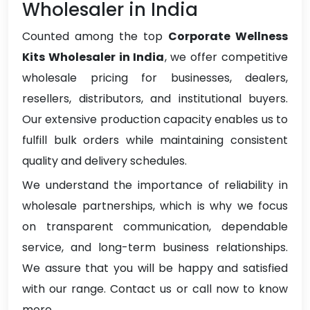
Wholesaler in India
Counted among the top
Corporate Wellness
Kits Wholesaler in India
, we offer competitive
wholesale pricing for businesses, dealers,
resellers, distributors, and institutional buyers.
Our extensive production capacity enables us to
fulfill bulk orders while maintaining consistent
quality and delivery schedules.
We understand the importance of reliability in
wholesale partnerships, which is why we focus
on transparent communication, dependable
service, and long-term business relationships.
We assure that you will be happy and satisfied
with our range. Contact us or call now to know
more.