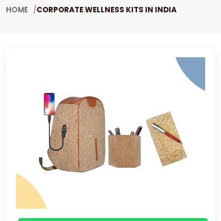
HOME
CORPORATE WELLNESS KITS IN INDIA