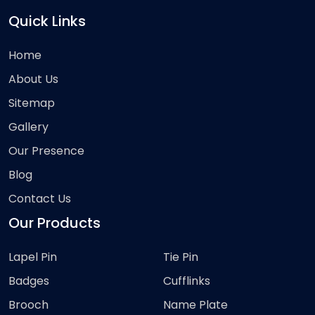
Quick Links
Home
About Us
Sitemap
Gallery
Our Presence
Blog
Contact Us
Our Products
Lapel Pin
Tie Pin
Badges
Cufflinks
Brooch
Name Plate