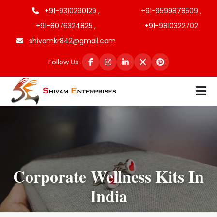
+91-9310290129 ,
+91-9599878509 ,
+91-8076324825 ,
+91-9810322702
shivamkr842@gmail.com
Follow Us :
Corporate Wellness Kits In
India