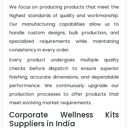
We focus on producing products that meet the
highest standards of quality and workmanship.
Our manufacturing capabilities allow us to
handle custom designs, bulk production, and
specialized requirements while maintaining
consistency in every order.
Every product undergoes multiple quality
checks before dispatch to ensure superior
finishing, accurate dimensions, and dependable
performance. We continuously upgrade our
production processes to offer products that
meet evolving market requirements.
Corporate Wellness Kits
Suppliers in India