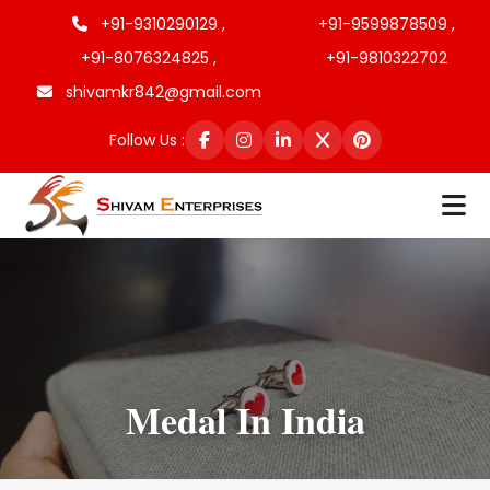
+91-9310290129 ,
+91-9599878509 ,
+91-8076324825 ,
+91-9810322702
shivamkr842@gmail.com
Follow Us :
Medal In India