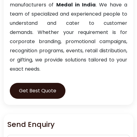
manufacturers of
Medal in India
. We have a
team of specialized and experienced people to
understand and cater to customer
demands. Whether your requirement is for
corporate branding, promotional campaigns,
recognition programs, events, retail distribution,
or gifting, we provide solutions tailored to your
exact needs.
Get Best Quote
Send Enquiry