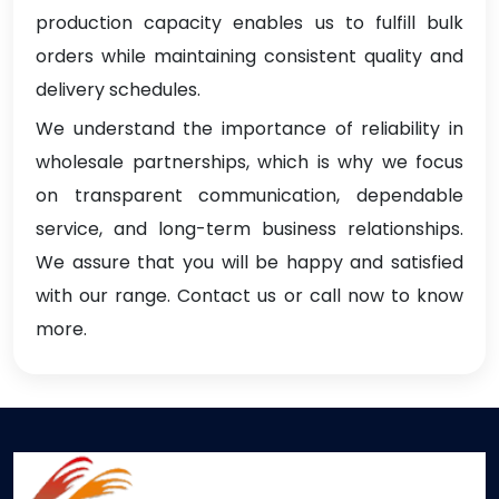
production capacity enables us to fulfill bulk
orders while maintaining consistent quality and
delivery schedules.
We understand the importance of reliability in
wholesale partnerships, which is why we focus
on transparent communication, dependable
service, and long-term business relationships.
We assure that you will be happy and satisfied
with our range. Contact us or call now to know
more.