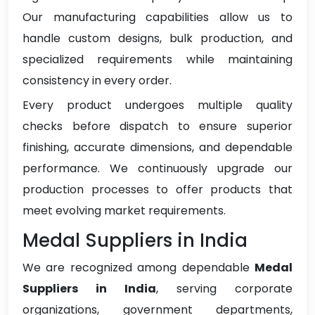
Our manufacturing capabilities allow us to
handle custom designs, bulk production, and
specialized requirements while maintaining
consistency in every order.
Every product undergoes multiple quality
checks before dispatch to ensure superior
finishing, accurate dimensions, and dependable
performance. We continuously upgrade our
production processes to offer products that
meet evolving market requirements.
Medal Suppliers in India
We are recognized among dependable
Medal
Suppliers in India
, serving corporate
organizations, government departments,