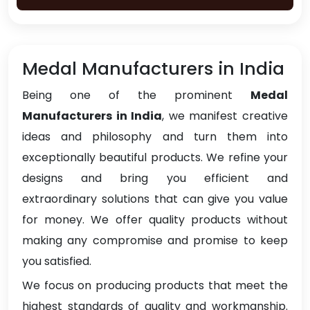
Medal Manufacturers in India
Being one of the prominent
Medal
Manufacturers in India
, we manifest creative
ideas and philosophy and turn them into
exceptionally beautiful products. We refine your
designs and bring you efficient and
extraordinary solutions that can give you value
for money. We offer quality products without
making any compromise and promise to keep
you satisfied.
We focus on producing products that meet the
highest standards of quality and workmanship.