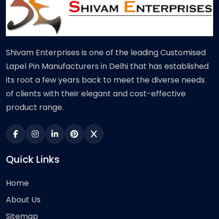
Shivam Enterprises is one of the leading Customised
Lapel Pin Manufacturers in Delhi that has established
its root a few years back to meet the diverse needs
of clients with their elegant and cost-effective
product range.
Quick Links
Home
About Us
Sitemap