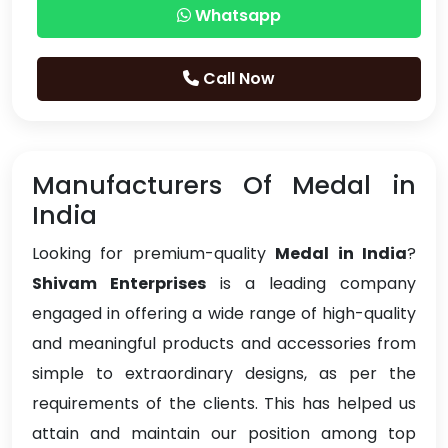
Whatsapp
Call Now
Manufacturers Of Medal in
India
Looking for premium-quality
Medal in India
?
Shivam Enterprises
is a leading company
engaged in offering a wide range of high-quality
and meaningful products and accessories from
simple to extraordinary designs, as per the
requirements of the clients. This has helped us
attain and maintain our position among top