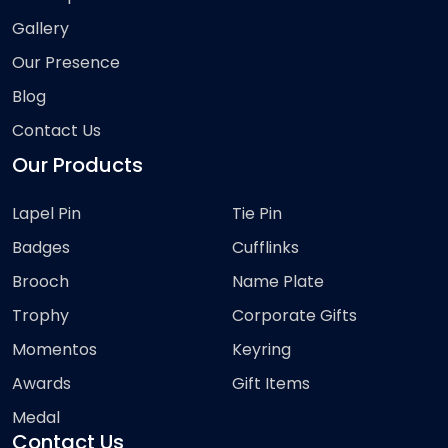
Gallery
Our Presence
Blog
Contact Us
Our Products
Lapel Pin
Tie Pin
Badges
Cufflinks
Brooch
Name Plate
Trophy
Corporate Gifts
Momentos
Keyring
Awards
Gift Items
Medal
Contact Us