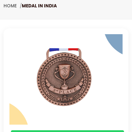
HOME
MEDAL IN INDIA