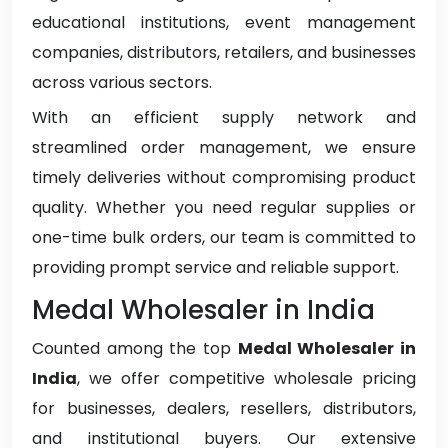
educational institutions, event management
companies, distributors, retailers, and businesses
across various sectors.
With an efficient supply network and
streamlined order management, we ensure
timely deliveries without compromising product
quality. Whether you need regular supplies or
one-time bulk orders, our team is committed to
providing prompt service and reliable support.
Medal Wholesaler in India
Counted among the top
Medal Wholesaler in
India
, we offer competitive wholesale pricing
for businesses, dealers, resellers, distributors,
and institutional buyers. Our extensive