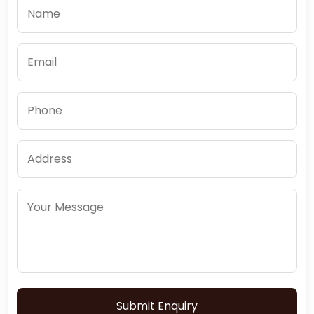
Submit Enquiry