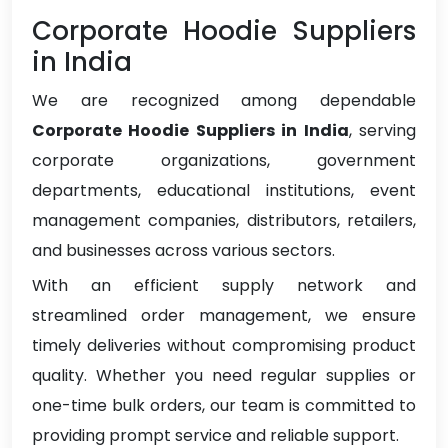
Corporate Hoodie Suppliers
in India
We are recognized among dependable
Corporate Hoodie Suppliers in India
, serving
corporate organizations, government
departments, educational institutions, event
management companies, distributors, retailers,
and businesses across various sectors.
With an efficient supply network and
streamlined order management, we ensure
timely deliveries without compromising product
quality. Whether you need regular supplies or
one-time bulk orders, our team is committed to
providing prompt service and reliable support.