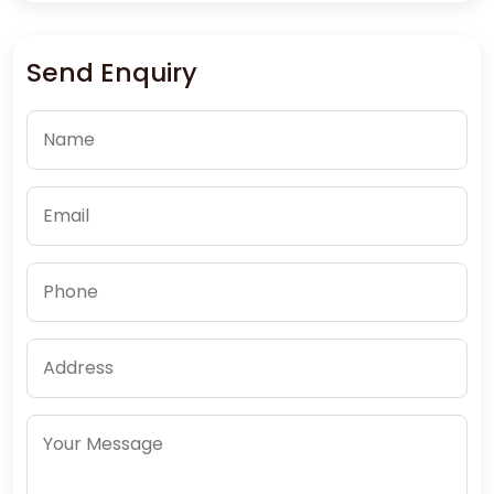
Send Enquiry