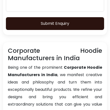
Submit Enquiry
Corporate Hoodie
Manufacturers in India
Being one of the prominent
Corporate Hoodie
Manufacturers in India
, we manifest creative
ideas and philosophy and turn them into
exceptionally beautiful products. We refine your
designs and bring you efficient and
extraordinary solutions that can give you value