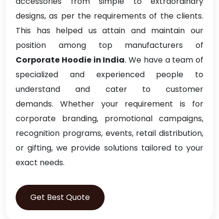
accessories from simple to extraordinary
designs, as per the requirements of the clients.
This has helped us attain and maintain our
position among top manufacturers of
Corporate Hoodie in India
. We have a team of
specialized and experienced people to
understand and cater to customer
demands. Whether your requirement is for
corporate branding, promotional campaigns,
recognition programs, events, retail distribution,
or gifting, we provide solutions tailored to your
exact needs.
Get Best Quote