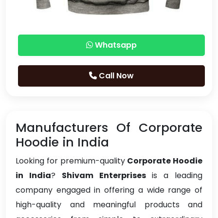
Whatsapp
Call Now
Manufacturers Of Corporate
Hoodie in India
Looking for premium-quality
Corporate Hoodie
in India
?
Shivam Enterprises
is a leading
company engaged in offering a wide range of
high-quality and meaningful products and