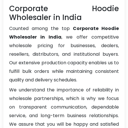
Corporate Hoodie
Wholesaler in India
Counted among the top
Corporate Hoodie
Wholesaler in India
, we offer competitive
wholesale pricing for businesses, dealers,
resellers, distributors, and institutional buyers.
Our extensive production capacity enables us to
fulfill bulk orders while maintaining consistent
quality and delivery schedules.
We understand the importance of reliability in
wholesale partnerships, which is why we focus
on transparent communication, dependable
service, and long-term business relationships.
We assure that you will be happy and satisfied