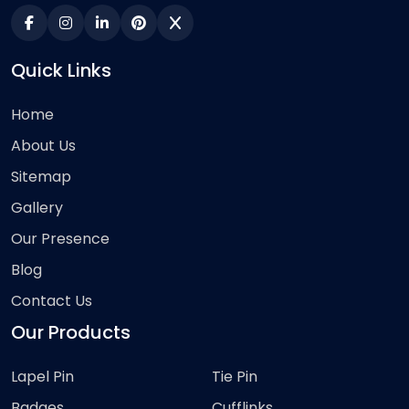
Quick Links
Home
About Us
Sitemap
Gallery
Our Presence
Blog
Contact Us
Our Products
Lapel Pin
Tie Pin
Badges
Cufflinks