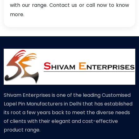
with our range. Contact us or call now to know
more.
Shivam Enterprises is one of the leading Customised
Lapel Pin Manufacturers in Delhi that has established
its root a few years back to meet the diverse needs
of clients with their elegant and cost-effective
product range.