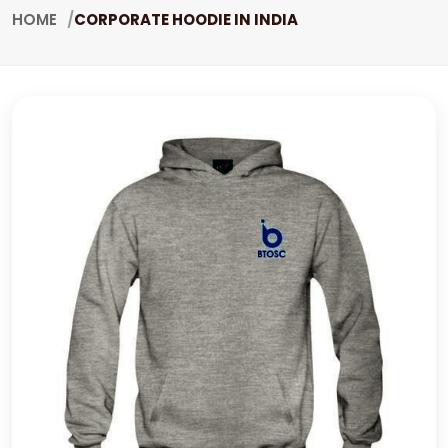
HOME
CORPORATE HOODIE IN INDIA