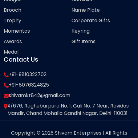
Brooch
Name Plate
Trophy
Corporate Gifts
Momentos
Keyring
Awards
Gift Items
Medal
Contact Us
+91-9810322702
+91-8076324825
shivamkr842@gmail.com
X/676, Raghubarpura No. 1, Gali No. 7 Near, Ravidas
Mandir, Chand Mohalla Gandhi Nagar, Delhi-110031
Copyright © 2026 Shivam Enterprises | All Rights