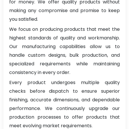
for money. We offer quality products without
making any compromise and promise to keep
you satisfied.
We focus on producing products that meet the
highest standards of quality and workmanship.
Our manufacturing capabilities allow us to
handle custom designs, bulk production, and
specialized requirements while maintaining
consistency in every order.
Every product undergoes multiple quality
checks before dispatch to ensure superior
finishing, accurate dimensions, and dependable
performance. We continuously upgrade our
production processes to offer products that
meet evolving market requirements.