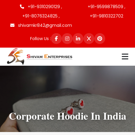
+91-9310290129 ,
+91-9599878509 ,
+91-8076324825 ,
+91-9810322702
shivamkr842@gmail.com
Follow Us :
Corporate Hoodie In India