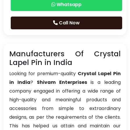
Whatsapp
Call Now
Manufacturers Of Crystal
Lapel Pin in India
Looking for premium-quality
Crystal Lapel Pin
in India
?
Shivam Enterprises
is a leading
company engaged in offering a wide range of
high-quality and meaningful products and
accessories from simple to extraordinary
designs, as per the requirements of the clients.
This has helped us attain and maintain our