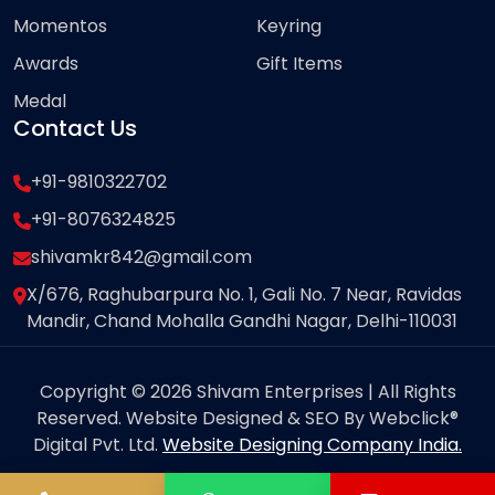
Momentos
Keyring
Awards
Gift Items
Medal
Contact Us
+91-9810322702
+91-8076324825
shivamkr842@gmail.com
X/676, Raghubarpura No. 1, Gali No. 7 Near, Ravidas
Mandir, Chand Mohalla Gandhi Nagar, Delhi-110031
Copyright © 2026 Shivam Enterprises | All Rights
Reserved. Website Designed & SEO By Webclick®
Digital Pvt. Ltd.
Website Designing Company India.