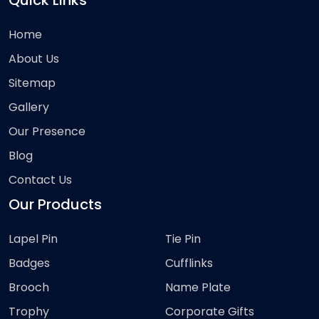
Quick Links
Home
About Us
Sitemap
Gallery
Our Presence
Blog
Contact Us
Our Products
Lapel Pin
Tie Pin
Badges
Cufflinks
Brooch
Name Plate
Trophy
Corporate Gifts