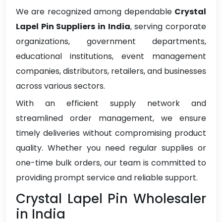
We are recognized among dependable
Crystal
Lapel Pin Suppliers in India
, serving corporate
organizations, government departments,
educational institutions, event management
companies, distributors, retailers, and businesses
across various sectors.
With an efficient supply network and
streamlined order management, we ensure
timely deliveries without compromising product
quality. Whether you need regular supplies or
one-time bulk orders, our team is committed to
providing prompt service and reliable support.
Crystal Lapel Pin Wholesaler
in India