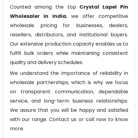
Counted among the top
Crystal Lapel Pin
Wholesaler in India
, we offer competitive
wholesale pricing for businesses, dealers,
resellers, distributors, and institutional buyers.
Our extensive production capacity enables us to
fulfill bulk orders while maintaining consistent
quality and delivery schedules.
We understand the importance of reliability in
wholesale partnerships, which is why we focus
on transparent communication, dependable
service, and long-term business relationships.
We assure that you will be happy and satisfied
with our range. Contact us or call now to know
more.