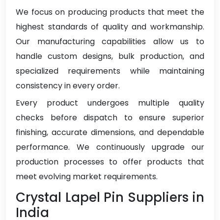
We focus on producing products that meet the
highest standards of quality and workmanship.
Our manufacturing capabilities allow us to
handle custom designs, bulk production, and
specialized requirements while maintaining
consistency in every order.
Every product undergoes multiple quality
checks before dispatch to ensure superior
finishing, accurate dimensions, and dependable
performance. We continuously upgrade our
production processes to offer products that
meet evolving market requirements.
Crystal Lapel Pin Suppliers in
India