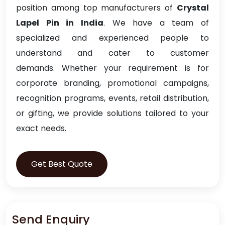
position among top manufacturers of
Crystal
Lapel Pin in India
. We have a team of
specialized and experienced people to
understand and cater to customer
demands. Whether your requirement is for
corporate branding, promotional campaigns,
recognition programs, events, retail distribution,
or gifting, we provide solutions tailored to your
exact needs.
Get Best Quote
Send Enquiry