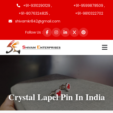
+91-9310290129 ,
+91-9599878509 ,
+91-8076324825 ,
+91-9810322702
shivamkr842@gmail.com
Follow Us :
Crystal Lapel Pin In India