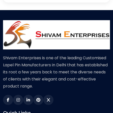
Shivam Enterprises is one of the leading Customised
Lapel Pin Manufacturers in Delhi that has established
its root a few years back to meet the diverse needs
of clients with their elegant and cost-effective
product range.