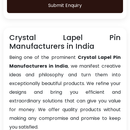
Submit Enquiry
Crystal Lapel Pin
Manufacturers in India
Being one of the prominent
Crystal Lapel Pin
Manufacturers in India
, we manifest creative
ideas and philosophy and turn them into
exceptionally beautiful products. We refine your
designs and bring you efficient and
extraordinary solutions that can give you value
for money. We offer quality products without
making any compromise and promise to keep
you satisfied.