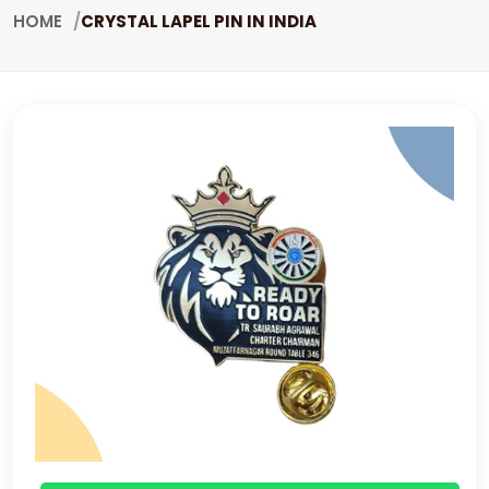
HOME
CRYSTAL LAPEL PIN IN INDIA