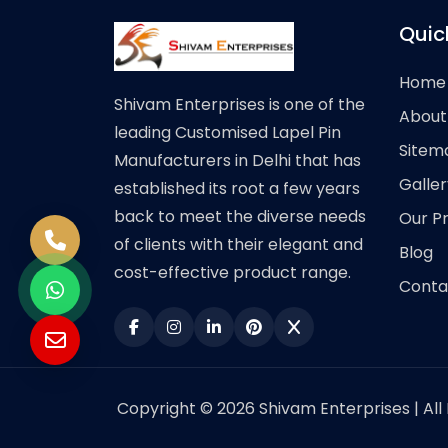
Quic
Home
Shivam Enterprises is one of the
About
leading Customised Lapel Pin
Sitem
Manufacturers in Delhi that has
Galler
established its root a few years
back to meet the diverse needs
Our P
of clients with their elegant and
Blog
cost-effective product range.
Conta
Copyright © 2026 Shivam Enterprises | All 