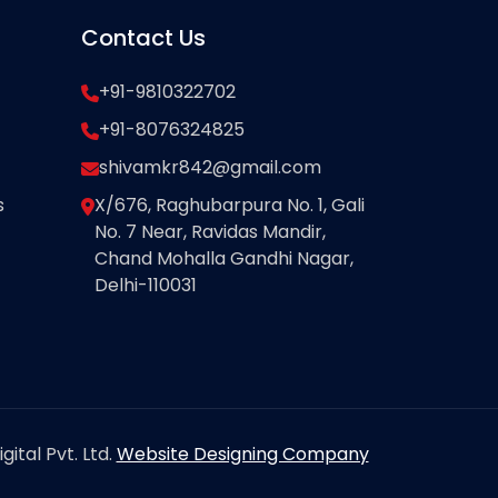
Contact Us
+91-9810322702
+91-8076324825
shivamkr842@gmail.com
s
X/676, Raghubarpura No. 1, Gali
No. 7 Near, Ravidas Mandir,
Chand Mohalla Gandhi Nagar,
Delhi-110031
ital Pvt. Ltd.
Website Designing Company