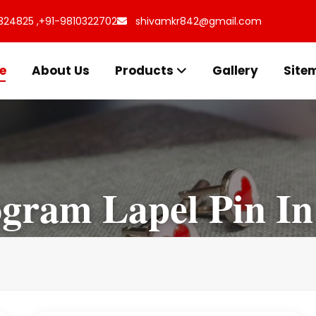
324825 ,
+91-9810322702
shivamkr842@gmail.com
e
About Us
Products
Gallery
Site
ram Lapel Pin In