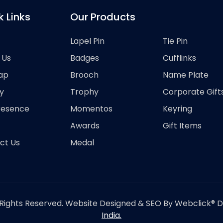
k Links
Our Products
Lapel Pin
Tie Pin
 Us
Badges
Cufflinks
ap
Brooch
Name Plate
y
Trophy
Corporate Gift
resence
Momentos
Keyring
Awards
Gift Items
ct Us
Medal
Rights Reserved. Website Designed & SEO By Webclick® Dig
India.