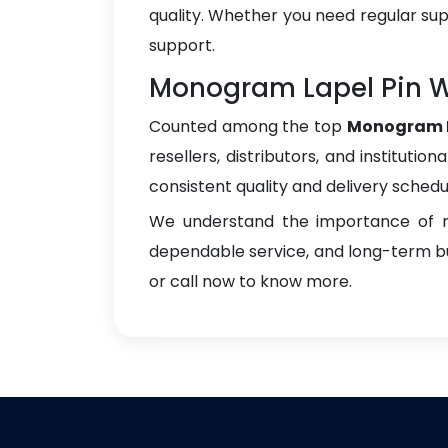
quality. Whether you need regular sup
support.
Monogram Lapel Pin Wh
Counted among the top
Monogram La
resellers, distributors, and instituti
consistent quality and delivery schedu
We understand the importance of re
dependable service, and long-term bus
or call now to know more.