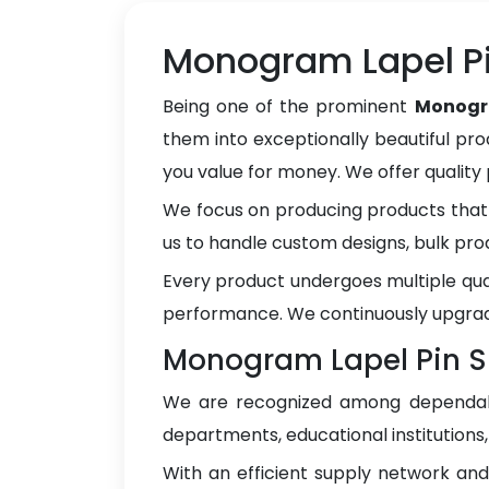
Monogram Lapel Pi
Being one of the prominent
Monogra
them into exceptionally beautiful pro
you value for money. We offer qualit
We focus on producing products that 
us to handle custom designs, bulk pro
Every product undergoes multiple qua
performance. We continuously upgrad
Monogram Lapel Pin Su
We are recognized among depend
departments, educational institutions
With an efficient supply network an