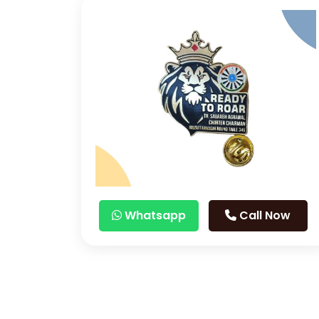
Whatsapp
Call Now