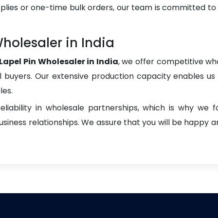
plies or one-time bulk orders, our team is committed to
olesaler in India
pel Pin Wholesaler in India
, we offer competitive who
onal buyers. Our extensive production capacity enables us t
les.
liability in wholesale partnerships, which is why we 
iness relationships. We assure that you will be happy an