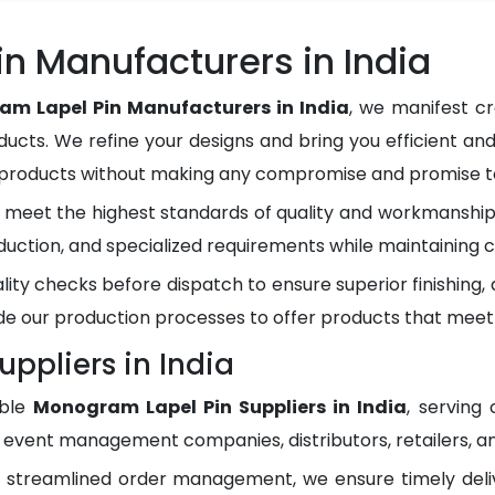
n Manufacturers in India
m Lapel Pin Manufacturers in India
, we manifest c
ducts. We refine your designs and bring you efficient and
y products without making any compromise and promise to
meet the highest standards of quality and workmanship.
duction, and specialized requirements while maintaining c
lity checks before dispatch to ensure superior finishing
e our production processes to offer products that meet
ppliers in India
able
Monogram Lapel Pin Suppliers in India
, serving
, event management companies, distributors, retailers, an
d streamlined order management, we ensure timely del