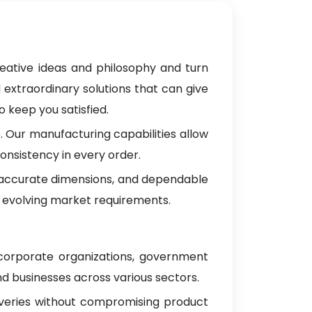
reative ideas and philosophy and turn
 extraordinary solutions that can give
 keep you satisfied.
 Our manufacturing capabilities allow
onsistency in every order.
, accurate dimensions, and dependable
 evolving market requirements.
 corporate organizations, government
d businesses across various sectors.
iveries without compromising product