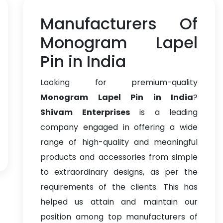
Manufacturers Of
Monogram Lapel
Pin in India
Looking for premium-quality
Monogram Lapel Pin in India
?
Shivam Enterprises
is a leading
company engaged in offering a wide
range of high-quality and meaningful
products and accessories from simple
to extraordinary designs, as per the
requirements of the clients. This has
helped us attain and maintain our
position among top manufacturers of