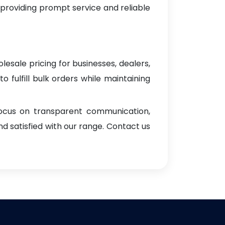
 providing prompt service and reliable
lesale pricing for businesses, dealers,
o fulfill bulk orders while maintaining
focus on transparent communication,
d satisfied with our range. Contact us