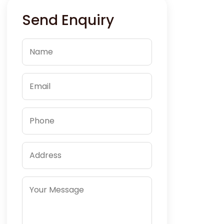
Send Enquiry