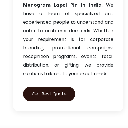
Monogram Lapel Pin in India
. We
have a team of specialized and
experienced people to understand and
cater to customer demands. Whether
your requirement is for corporate
branding, promotional campaigns,
recognition programs, events, retail
distribution, or gifting, we provide
solutions tailored to your exact needs.
Get Best Quote