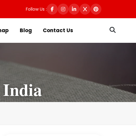
Follow Us :
map
Blog
Contact Us
 India