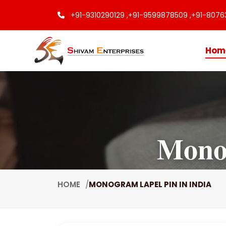
+91-9310290129 ,
+91-9599878509 ,
+91-8076
Hom
Monog
HOME
MONOGRAM LAPEL PIN IN INDIA