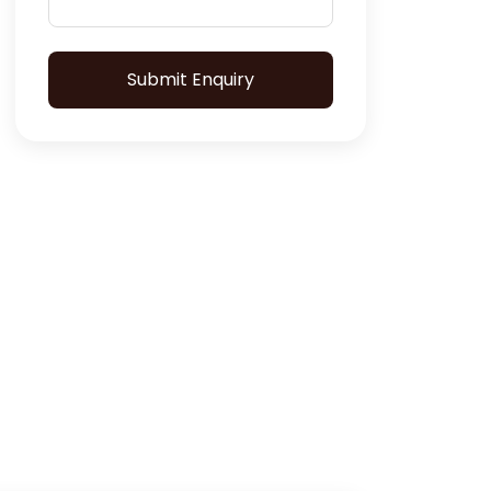
Submit Enquiry