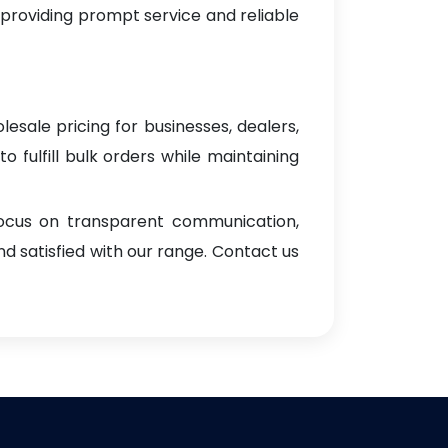
 providing prompt service and reliable
lesale pricing for businesses, dealers,
o fulfill bulk orders while maintaining
focus on transparent communication,
d satisfied with our range. Contact us