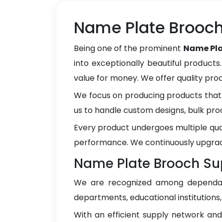
Name Plate Brooch
Being one of the prominent
Name Pla
into exceptionally beautiful products
value for money. We offer quality pr
We focus on producing products that 
us to handle custom designs, bulk pro
Every product undergoes multiple qua
performance. We continuously upgrad
Name Plate Brooch Sup
We are recognized among depend
departments, educational institutions
With an efficient supply network an