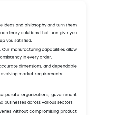
ve ideas and philosophy and turn them
raordinary solutions that can give you
p you satisfied.
 Our manufacturing capabilities allow
onsistency in every order.
, accurate dimensions, and dependable
 evolving market requirements.
 corporate organizations, government
d businesses across various sectors.
iveries without compromising product