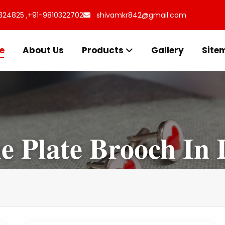
324825 ,
+91-9810322702
shivamkr842@gmail.com
e
About Us
Products
Gallery
Site
 Plate Brooch In 