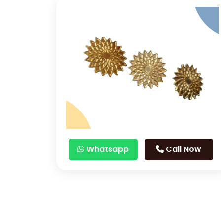
Whatsapp
Call Now