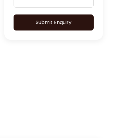
Submit Enquiry