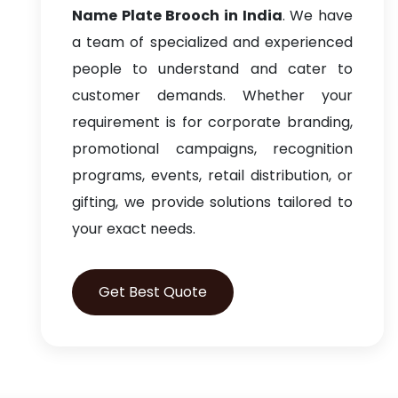
Name Plate Brooch in India
. We have
a team of specialized and experienced
people to understand and cater to
customer demands. Whether your
requirement is for corporate branding,
promotional campaigns, recognition
programs, events, retail distribution, or
gifting, we provide solutions tailored to
your exact needs.
Get Best Quote