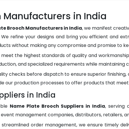
 Manufacturers in India
te Brooch Manufacturers in India
, we manifest creati
. We refine your designs and bring you efficient and ext
oducts without making any compromise and promise to kee
meet the highest standards of quality and workmanship.
duction, and specialized requirements while maintaining c
lity checks before dispatch to ensure superior finishing
e our production processes to offer products that meet
pliers in India
able
Name Plate Brooch Suppliers in India
, serving
, event management companies, distributors, retailers, an
d streamlined order management, we ensure timely del