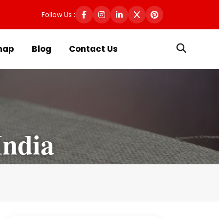
Follow Us :
map
Blog
Contact Us
India