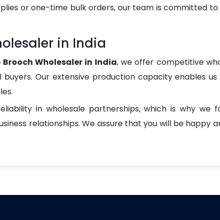
plies or one-time bulk orders, our team is committed to
lesaler in India
 Brooch Wholesaler in India
, we offer competitive who
onal buyers. Our extensive production capacity enables us t
les.
liability in wholesale partnerships, which is why we 
iness relationships. We assure that you will be happy an