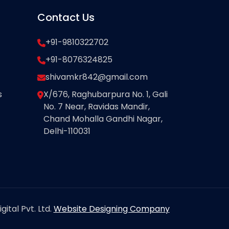
Contact Us
+91-9810322702
+91-8076324825
shivamkr842@gmail.com
s
X/676, Raghubarpura No. 1, Gali
No. 7 Near, Ravidas Mandir,
Chand Mohalla Gandhi Nagar,
Delhi-110031
ital Pvt. Ltd.
Website Designing Company