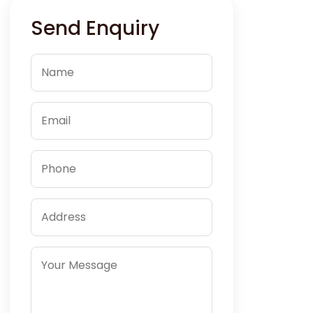
Send Enquiry