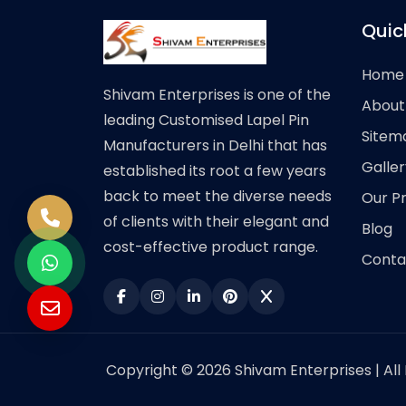
Quic
Home
Shivam Enterprises is one of the
About
leading Customised Lapel Pin
Sitem
Manufacturers in Delhi that has
Galler
established its root a few years
back to meet the diverse needs
Our P
of clients with their elegant and
Blog
cost-effective product range.
Conta
Copyright © 2026 Shivam Enterprises | All 