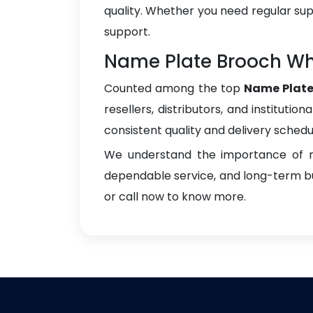
quality. Whether you need regular sup
support.
Name Plate Brooch Who
Counted among the top
Name Plate
resellers, distributors, and instituti
consistent quality and delivery schedu
We understand the importance of re
dependable service, and long-term bus
or call now to know more.