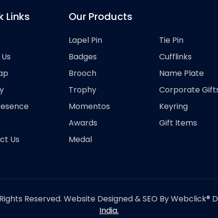
k Links
Our Products
Lapel Pin
Tie Pin
 Us
Badges
Cufflinks
ap
Brooch
Name Plate
y
Trophy
Corporate Gift
resence
Momentos
Keyring
Awards
Gift Items
ct Us
Medal
Rights Reserved. Website Designed & SEO By Webclick® Dig
India.