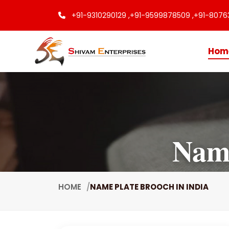
+91-9310290129 ,
+91-9599878509 ,
+91-8076
Hom
Name
HOME
NAME PLATE BROOCH IN INDIA