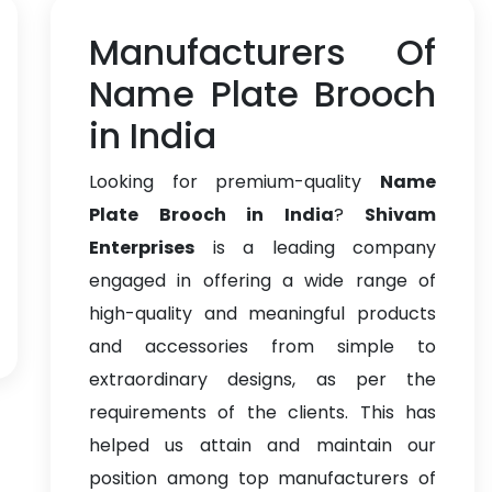
Manufacturers Of
Name Plate Brooch
in India
Looking for premium-quality
Name
Plate Brooch in India
?
Shivam
Enterprises
is a leading company
engaged in offering a wide range of
high-quality and meaningful products
and accessories from simple to
extraordinary designs, as per the
requirements of the clients. This has
helped us attain and maintain our
position among top manufacturers of