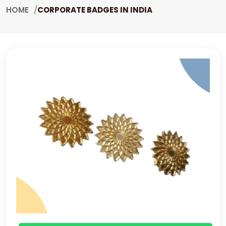
HOME
CORPORATE BADGES IN INDIA