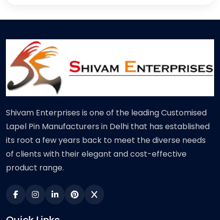
Shivam Enterprises is one of the leading Customised
Lapel Pin Manufacturers in Delhi that has established
its root a few years back to meet the diverse needs
of clients with their elegant and cost-effective
product range.