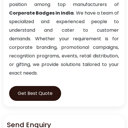
position among top manufacturers of
Corporate Badges in India
. We have a team of
specialized and experienced people to
understand and cater to customer
demands. Whether your requirement is for
corporate branding, promotional campaigns,
recognition programs, events, retail distribution,
or gifting, we provide solutions tailored to your
exact needs.
Get Best Quote
Send Enquiry