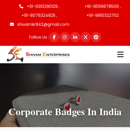
+91-9310290129 ,
+91-9599878509 ,
+91-8076324825 ,
+91-9810322702
shivamkr842@gmail.com
Follow Us :
Corporate Badges In India