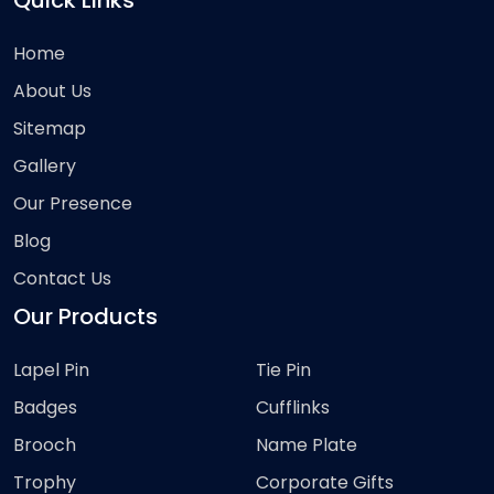
Quick Links
Home
About Us
Sitemap
Gallery
Our Presence
Blog
Contact Us
Our Products
Lapel Pin
Tie Pin
Badges
Cufflinks
Brooch
Name Plate
Trophy
Corporate Gifts