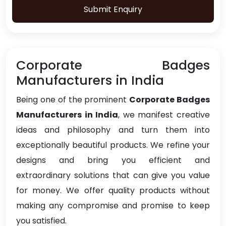
Submit Enquiry
Corporate Badges
Manufacturers in India
Being one of the prominent
Corporate Badges
Manufacturers in India
, we manifest creative
ideas and philosophy and turn them into
exceptionally beautiful products. We refine your
designs and bring you efficient and
extraordinary solutions that can give you value
for money. We offer quality products without
making any compromise and promise to keep
you satisfied.