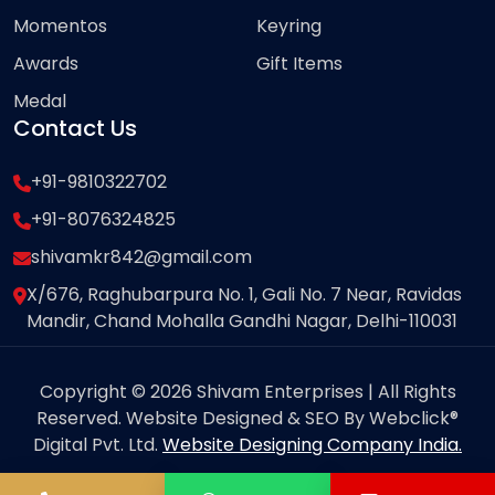
Momentos
Keyring
Awards
Gift Items
Medal
Contact Us
+91-9810322702
+91-8076324825
shivamkr842@gmail.com
X/676, Raghubarpura No. 1, Gali No. 7 Near, Ravidas
Mandir, Chand Mohalla Gandhi Nagar, Delhi-110031
Copyright © 2026 Shivam Enterprises | All Rights
Reserved. Website Designed & SEO By Webclick®
Digital Pvt. Ltd.
Website Designing Company India.