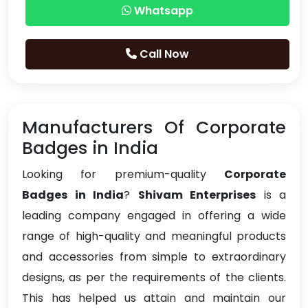
Whatsapp
Call Now
Manufacturers Of Corporate
Badges in India
Looking for premium-quality
Corporate
Badges in India
?
Shivam Enterprises
is a
leading company engaged in offering a wide
range of high-quality and meaningful products
and accessories from simple to extraordinary
designs, as per the requirements of the clients.
This has helped us attain and maintain our