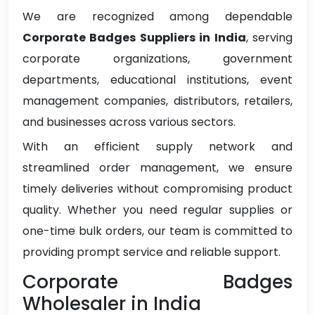
We are recognized among dependable
Corporate Badges Suppliers in India
, serving
corporate organizations, government
departments, educational institutions, event
management companies, distributors, retailers,
and businesses across various sectors.
With an efficient supply network and
streamlined order management, we ensure
timely deliveries without compromising product
quality. Whether you need regular supplies or
one-time bulk orders, our team is committed to
providing prompt service and reliable support.
Corporate Badges
Wholesaler in India