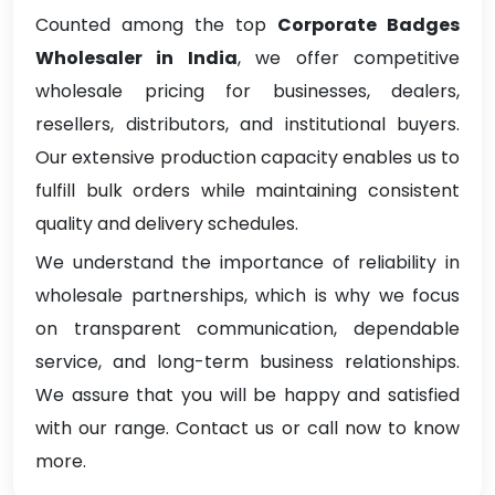
Counted among the top
Corporate Badges
Wholesaler in India
, we offer competitive
wholesale pricing for businesses, dealers,
resellers, distributors, and institutional buyers.
Our extensive production capacity enables us to
fulfill bulk orders while maintaining consistent
quality and delivery schedules.
We understand the importance of reliability in
wholesale partnerships, which is why we focus
on transparent communication, dependable
service, and long-term business relationships.
We assure that you will be happy and satisfied
with our range. Contact us or call now to know
more.