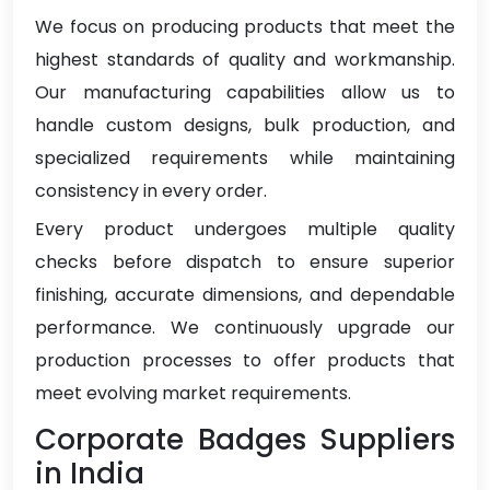
We focus on producing products that meet the
highest standards of quality and workmanship.
Our manufacturing capabilities allow us to
handle custom designs, bulk production, and
specialized requirements while maintaining
consistency in every order.
Every product undergoes multiple quality
checks before dispatch to ensure superior
finishing, accurate dimensions, and dependable
performance. We continuously upgrade our
production processes to offer products that
meet evolving market requirements.
Corporate Badges Suppliers
in India