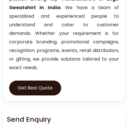
Sweatshirt in India
. We have a team of
specialized and experienced people to
understand and cater to customer
demands. Whether your requirement is for
corporate branding, promotional campaigns,
recognition programs, events, retail distribution,
or gifting, we provide solutions tailored to your
exact needs.
Get Best Quote
Send Enquiry