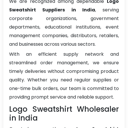
We are recognized among dependable
Logo
Sweatshirt Suppliers in India
, serving
corporate organizations, government
departments, educational institutions, event
management companies, distributors, retailers,
and businesses across various sectors.
With an efficient supply network and
streamlined order management, we ensure
timely deliveries without compromising product
quality. Whether you need regular supplies or
one-time bulk orders, our team is committed to
providing prompt service and reliable support.
Logo Sweatshirt Wholesaler
in India