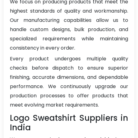
We focus on producing products that meet the
highest standards of quality and workmanship.
Our manufacturing capabilities allow us to
handle custom designs, bulk production, and
specialized requirements while maintaining
consistency in every order.
Every product undergoes multiple quality
checks before dispatch to ensure superior
finishing, accurate dimensions, and dependable
performance. We continuously upgrade our
production processes to offer products that
meet evolving market requirements.
Logo Sweatshirt Suppliers in
India