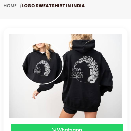
HOME
LOGO SWEATSHIRT IN INDIA
Whatsapp