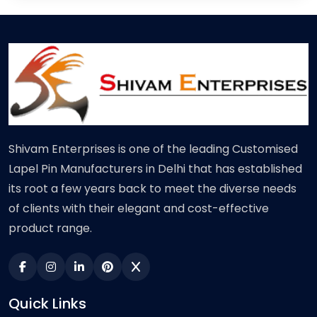
Shivam Enterprises is one of the leading Customised
Lapel Pin Manufacturers in Delhi that has established
its root a few years back to meet the diverse needs
of clients with their elegant and cost-effective
product range.
Quick Links