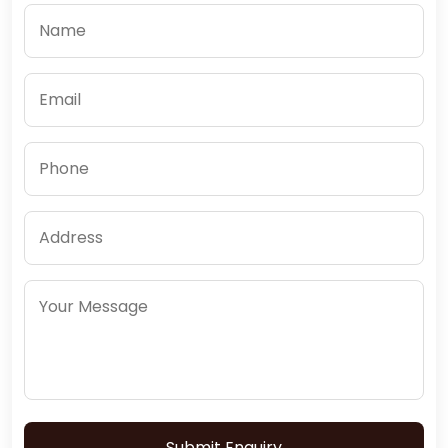
Submit Enquiry