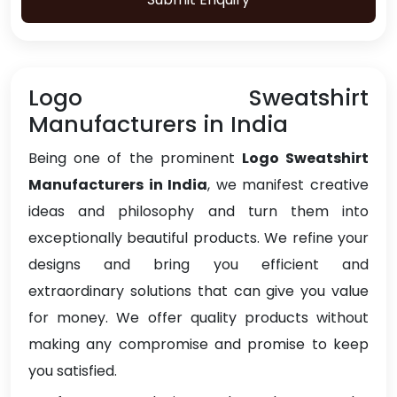
Logo Sweatshirt
Manufacturers in India
Being one of the prominent
Logo Sweatshirt
Manufacturers in India
, we manifest creative
ideas and philosophy and turn them into
exceptionally beautiful products. We refine your
designs and bring you efficient and
extraordinary solutions that can give you value
for money. We offer quality products without
making any compromise and promise to keep
you satisfied.