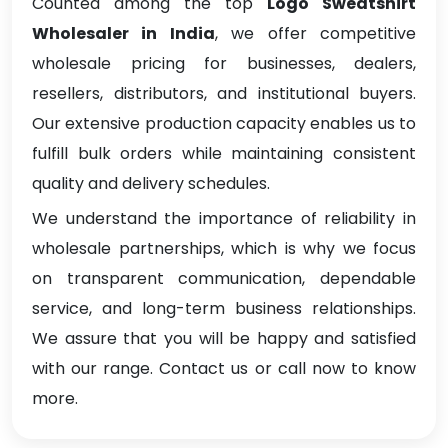
Counted among the top
Logo Sweatshirt
Wholesaler in India
, we offer competitive
wholesale pricing for businesses, dealers,
resellers, distributors, and institutional buyers.
Our extensive production capacity enables us to
fulfill bulk orders while maintaining consistent
quality and delivery schedules.
We understand the importance of reliability in
wholesale partnerships, which is why we focus
on transparent communication, dependable
service, and long-term business relationships.
We assure that you will be happy and satisfied
with our range. Contact us or call now to know
more.