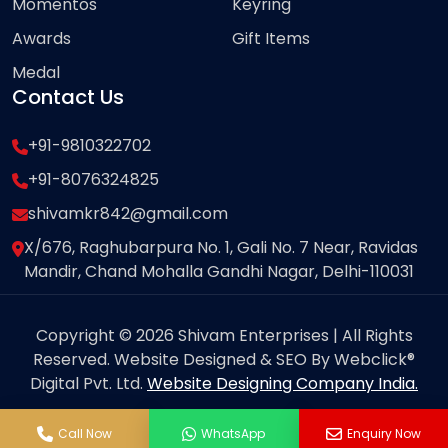
Momentos
Keyring
Awards
Gift Items
Medal
Contact Us
+91-9810322702
+91-8076324825
shivamkr842@gmail.com
X/676, Raghubarpura No. 1, Gali No. 7 Near, Ravidas
Mandir, Chand Mohalla Gandhi Nagar, Delhi-110031
Copyright © 2026 Shivam Enterprises | All Rights
Reserved. Website Designed & SEO By Webclick®
Digital Pvt. Ltd.
Website Designing Company India.
Call Now
WhatsApp
Enquiry Now