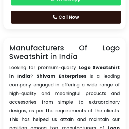
Call Now
Manufacturers Of Logo
Sweatshirt in India
Looking for premium-quality
Logo Sweatshirt
in India
?
Shivam Enterprises
is a leading
company engaged in offering a wide range of
high-quality and meaningful products and
accessories from simple to extraordinary
designs, as per the requirements of the clients.
This has helped us attain and maintain our
position among top manufacturers of
Logo