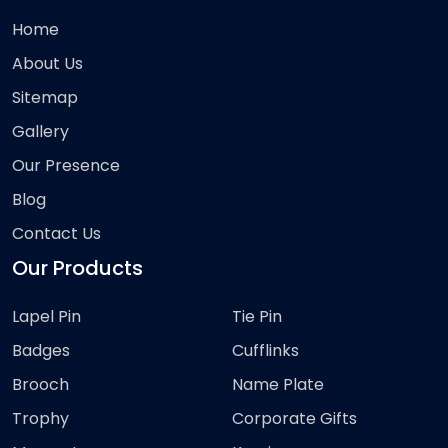
Home
About Us
Sitemap
Gallery
Our Presence
Blog
Contact Us
Our Products
Lapel Pin
Tie Pin
Badges
Cufflinks
Brooch
Name Plate
Trophy
Corporate Gifts