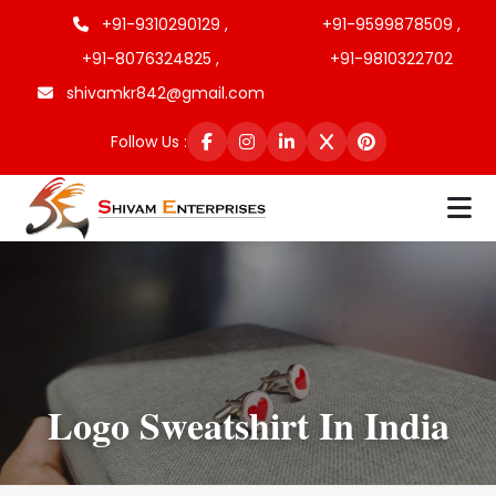
+91-9310290129 ,
+91-9599878509 ,
+91-8076324825 ,
+91-9810322702
shivamkr842@gmail.com
Follow Us :
Logo Sweatshirt In India