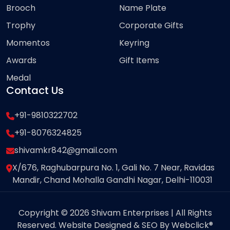
Brooch
Name Plate
Trophy
Corporate Gifts
Momentos
Keyring
Awards
Gift Items
Medal
Contact Us
+91-9810322702
+91-8076324825
shivamkr842@gmail.com
X/676, Raghubarpura No. 1, Gali No. 7 Near, Ravidas
Mandir, Chand Mohalla Gandhi Nagar, Delhi-110031
Copyright © 2026 Shivam Enterprises | All Rights
Reserved. Website Designed & SEO By Webclick®