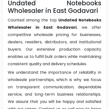
Undated Notebooks
Wholesaler in East Godavari
Counted among the top
Undated Notebooks
Wholesaler in East Godavari
, we offer
competitive wholesale pricing for businesses,
dealers, resellers, distributors, and institutional
buyers. Our extensive production capacity
enables us to fulfill bulk orders while maintaining
consistent quality and delivery schedules.
We understand the importance of reliability in
wholesale partnerships, which is why we focus
on transparent communication, dependable
service, and long-term business relationships.
We assure that you will be happy and satisfied
with our range. Contact us or call now to know