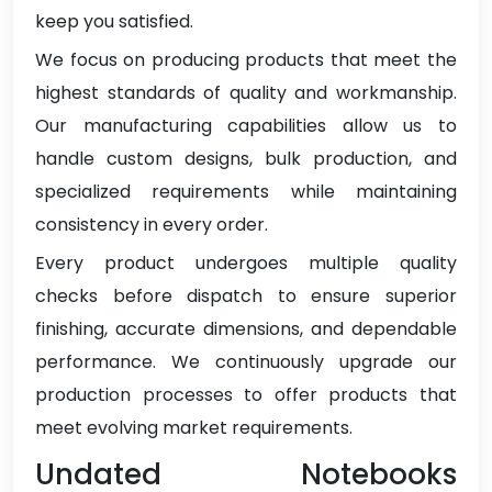
keep you satisfied.
We focus on producing products that meet the
highest standards of quality and workmanship.
Our manufacturing capabilities allow us to
handle custom designs, bulk production, and
specialized requirements while maintaining
consistency in every order.
Every product undergoes multiple quality
checks before dispatch to ensure superior
finishing, accurate dimensions, and dependable
performance. We continuously upgrade our
production processes to offer products that
meet evolving market requirements.
Undated Notebooks