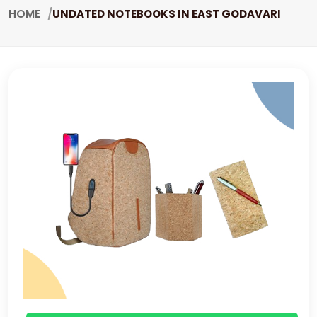
HOME
UNDATED NOTEBOOKS IN EAST GODAVARI