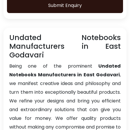
Submit Enquiry
Undated Notebooks
Manufacturers in East
Godavari
Being one of the prominent
Undated
Notebooks Manufacturers in East Godavari
,
we manifest creative ideas and philosophy and
turn them into exceptionally beautiful products.
We refine your designs and bring you efficient
and extraordinary solutions that can give you
value for money. We offer quality products
without making any compromise and promise to