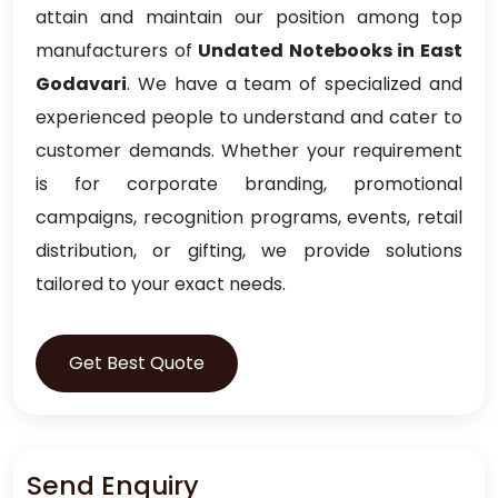
attain and maintain our position among top
manufacturers of
Undated Notebooks in East
Godavari
. We have a team of specialized and
experienced people to understand and cater to
customer demands. Whether your requirement
is for corporate branding, promotional
campaigns, recognition programs, events, retail
distribution, or gifting, we provide solutions
tailored to your exact needs.
Get Best Quote
Send Enquiry