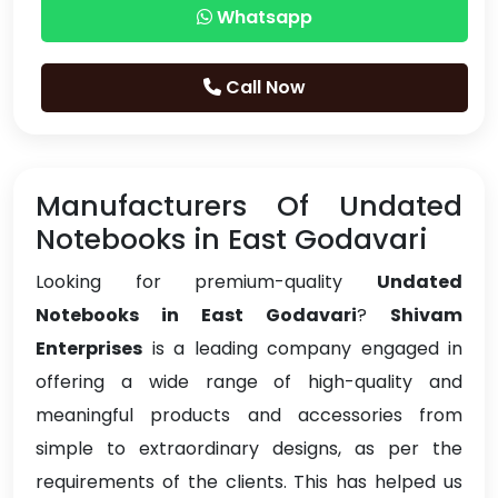
Whatsapp
Call Now
Manufacturers Of Undated
Notebooks in East Godavari
Looking for premium-quality
Undated
Notebooks in East Godavari
?
Shivam
Enterprises
is a leading company engaged in
offering a wide range of high-quality and
meaningful products and accessories from
simple to extraordinary designs, as per the
requirements of the clients. This has helped us