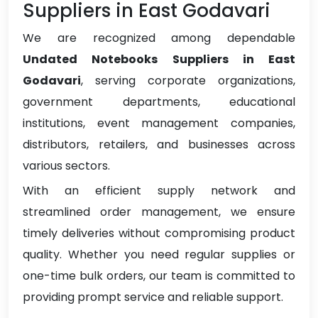
Suppliers in East Godavari
We are recognized among dependable
Undated Notebooks Suppliers in East
Godavari
, serving corporate organizations,
government departments, educational
institutions, event management companies,
distributors, retailers, and businesses across
various sectors.
With an efficient supply network and
streamlined order management, we ensure
timely deliveries without compromising product
quality. Whether you need regular supplies or
one-time bulk orders, our team is committed to
providing prompt service and reliable support.