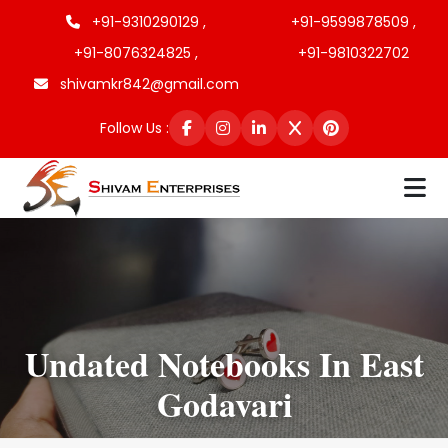
+91-9310290129 ,
+91-9599878509 ,
+91-8076324825 ,
+91-9810322702
shivamkr842@gmail.com
Follow Us :
Undated Notebooks In East
Godavari