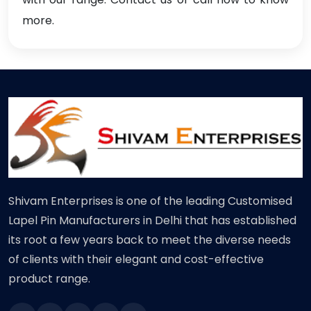
more.
Shivam Enterprises is one of the leading Customised
Lapel Pin Manufacturers in Delhi that has established
its root a few years back to meet the diverse needs
of clients with their elegant and cost-effective
product range.