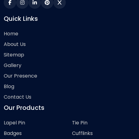
Quick Links
Home
About Us
Sitemap
Gallery
Our Presence
Blog
Contact Us
Our Products
Lapel Pin
Tie Pin
Badges
Cufflinks