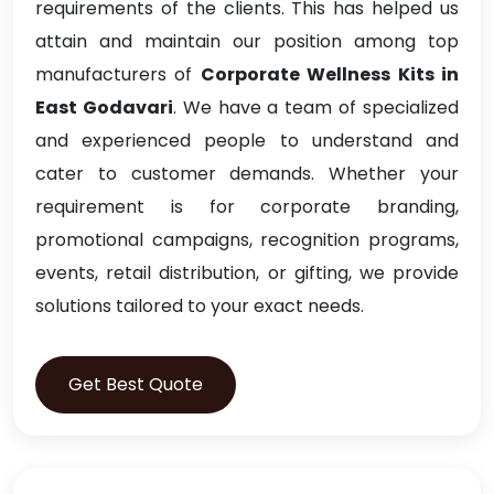
requirements of the clients. This has helped us
attain and maintain our position among top
manufacturers of
Corporate Wellness Kits in
East Godavari
. We have a team of specialized
and experienced people to understand and
cater to customer demands. Whether your
requirement is for corporate branding,
promotional campaigns, recognition programs,
events, retail distribution, or gifting, we provide
solutions tailored to your exact needs.
Get Best Quote