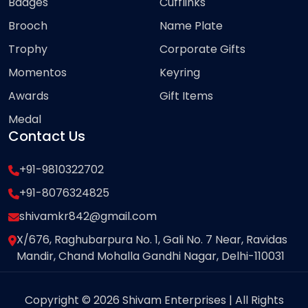
Badges
Cufflinks
Brooch
Name Plate
Trophy
Corporate Gifts
Momentos
Keyring
Awards
Gift Items
Medal
Contact Us
+91-9810322702
+91-8076324825
shivamkr842@gmail.com
X/676, Raghubarpura No. 1, Gali No. 7 Near, Ravidas
Mandir, Chand Mohalla Gandhi Nagar, Delhi-110031
Copyright © 2026 Shivam Enterprises | All Rights