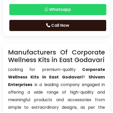
Whatsapp
Call Now
Manufacturers Of Corporate
Wellness Kits in East Godavari
Looking for premium-quality
Corporate
Wellness Kits in East Godavari
?
Shivam
Enterprises
is a leading company engaged in
offering a wide range of high-quality and
meaningful products and accessories from
simple to extraordinary designs, as per the