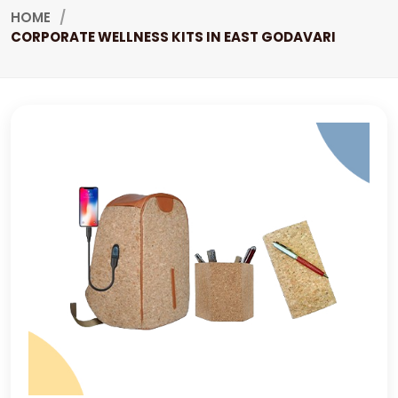
HOME
CORPORATE WELLNESS KITS IN EAST GODAVARI