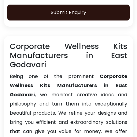
Submit Enquiry
Corporate Wellness Kits
Manufacturers in East
Godavari
Being one of the prominent
Corporate
Wellness Kits Manufacturers in East
Godavari
, we manifest creative ideas and
philosophy and turn them into exceptionally
beautiful products. We refine your designs and
bring you efficient and extraordinary solutions
that can give you value for money. We offer