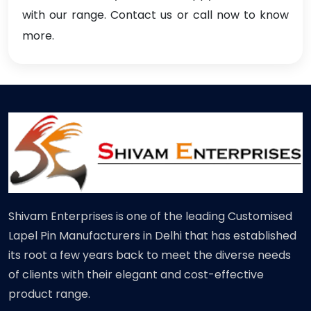
with our range. Contact us or call now to know
more.
Shivam Enterprises is one of the leading Customised
Lapel Pin Manufacturers in Delhi that has established
its root a few years back to meet the diverse needs
of clients with their elegant and cost-effective
product range.