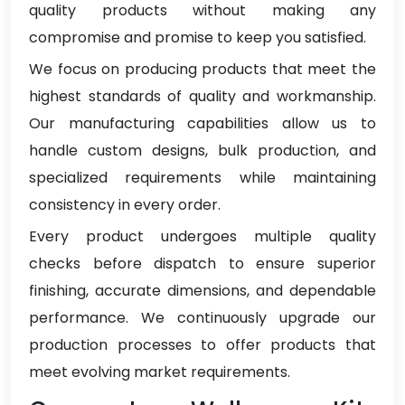
quality products without making any
compromise and promise to keep you satisfied.
We focus on producing products that meet the
highest standards of quality and workmanship.
Our manufacturing capabilities allow us to
handle custom designs, bulk production, and
specialized requirements while maintaining
consistency in every order.
Every product undergoes multiple quality
checks before dispatch to ensure superior
finishing, accurate dimensions, and dependable
performance. We continuously upgrade our
production processes to offer products that
meet evolving market requirements.