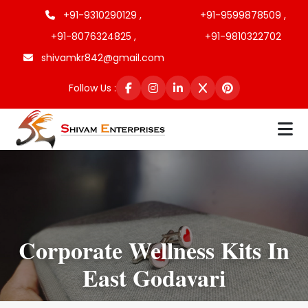
+91-9310290129 ,
+91-9599878509 ,
+91-8076324825 ,
+91-9810322702
shivamkr842@gmail.com
Follow Us :
Corporate Wellness Kits In
East Godavari