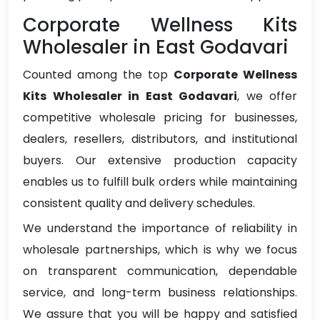
Corporate Wellness Kits
Wholesaler in East Godavari
Counted among the top
Corporate Wellness
Kits Wholesaler in East Godavari
, we offer
competitive wholesale pricing for businesses,
dealers, resellers, distributors, and institutional
buyers. Our extensive production capacity
enables us to fulfill bulk orders while maintaining
consistent quality and delivery schedules.
We understand the importance of reliability in
wholesale partnerships, which is why we focus
on transparent communication, dependable
service, and long-term business relationships.
We assure that you will be happy and satisfied