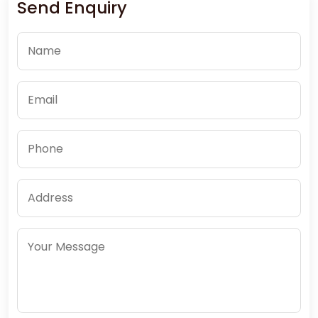
Send Enquiry