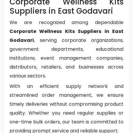
Corporate Wellness Kits
Suppliers in East Godavari
We are recognized among dependable
Corporate Wellness Kits Suppliers in East
Godavari
, serving corporate organizations,
government departments, educational
institutions, event management companies,
distributors, retailers, and businesses across
various sectors.
With an efficient supply network and
streamlined order management, we ensure
timely deliveries without compromising product
quality. Whether you need regular supplies or
one-time bulk orders, our team is committed to
providing prompt service and reliable support.