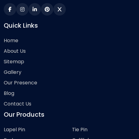
Quick Links
Home
About Us
Sitemap
Gallery
Our Presence
Blog
Contact Us
Our Products
Lapel Pin
Tie Pin