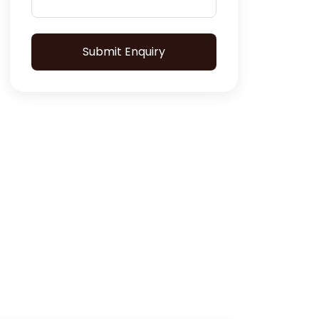
Submit Enquiry