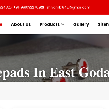
324825 ,
+91-9810322702
shivamkr842@gmail.com
e
About Us
Products
Gallery
Site
epads In East Goda