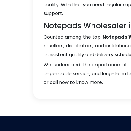
quality. Whether you need regular sup
support.
Notepads Wholesaler i
Counted among the top
Notepads W
resellers, distributors, and instituti
consistent quality and delivery schedu
We understand the importance of re
dependable service, and long-term bus
or call now to know more.