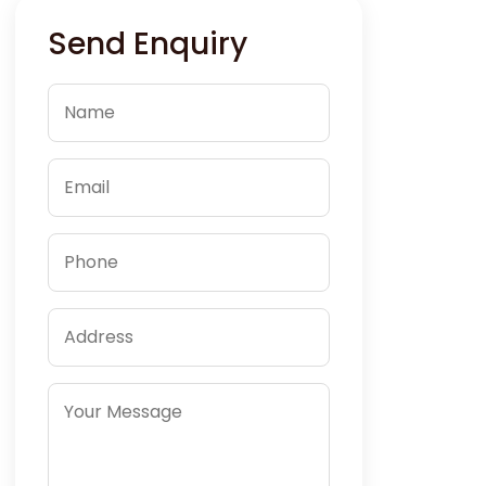
Send Enquiry