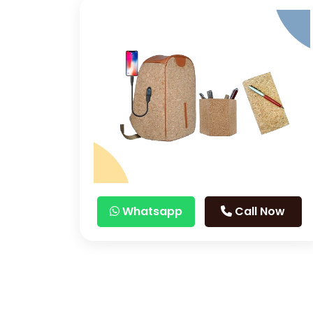
Whatsapp
Call Now