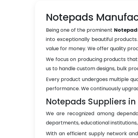
Notepads Manufact
Being one of the prominent
Notepads
into exceptionally beautiful products
value for money. We offer quality pr
We focus on producing products that 
us to handle custom designs, bulk pro
Every product undergoes multiple qua
performance. We continuously upgrad
Notepads Suppliers in
We are recognized among depend
departments, educational institutions
With an efficient supply network an