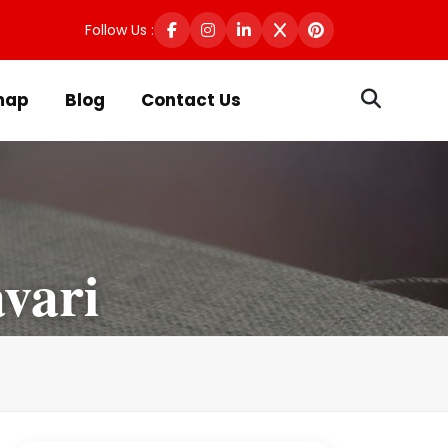
Follow Us :
map
Blog
Contact Us
vari