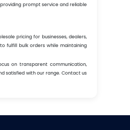
 providing prompt service and reliable
lesale pricing for businesses, dealers,
o fulfill bulk orders while maintaining
focus on transparent communication,
d satisfied with our range. Contact us