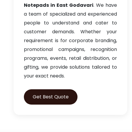
Notepads in East Godavari
. We have
a team of specialized and experienced
people to understand and cater to
customer demands. Whether your
requirement is for corporate branding,
promotional campaigns, recognition
programs, events, retail distribution, or
gifting, we provide solutions tailored to
your exact needs.
Get Best Quote