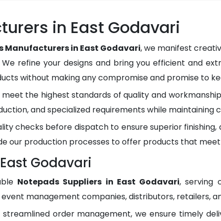
urers in East Godavari
 Manufacturers in East Godavari
, we manifest creati
. We refine your designs and bring you efficient and ext
oducts without making any compromise and promise to kee
meet the highest standards of quality and workmanship.
duction, and specialized requirements while maintaining c
lity checks before dispatch to ensure superior finishing
e our production processes to offer products that meet
 East Godavari
able
Notepads Suppliers in East Godavari
, serving
, event management companies, distributors, retailers, an
d streamlined order management, we ensure timely del