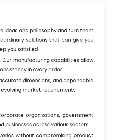
ve ideas and philosophy and turn them
raordinary solutions that can give you
p you satisfied.
 Our manufacturing capabilities allow
onsistency in every order.
, accurate dimensions, and dependable
 evolving market requirements.
 corporate organizations, government
d businesses across various sectors.
iveries without compromising product