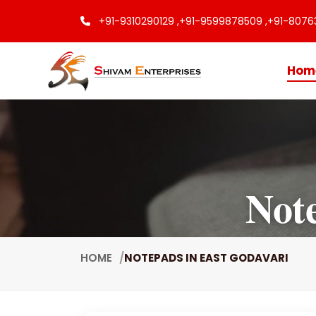
+91-9310290129 ,
+91-9599878509 ,
+91-8076
Hom
Not
HOME
NOTEPADS IN EAST GODAVARI