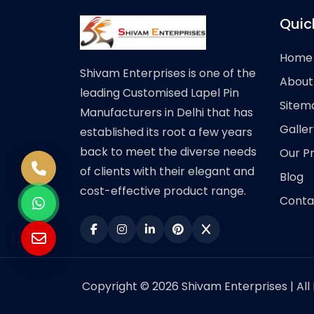
Quic
Home
Shivam Enterprises is one of the
About
leading Customised Lapel Pin
Sitem
Manufacturers in Delhi that has
Galler
established its root a few years
back to meet the diverse needs
Our P
of clients with their elegant and
Blog
cost-effective product range.
Conta
Copyright © 2026 Shivam Enterprises | All 