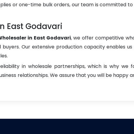
plies or one-time bulk orders, our team is committed to
n East Godavari
holesaler in East Godavari
, we offer competitive who
onal buyers. Our extensive production capacity enables us t
les.
liability in wholesale partnerships, which is why we 
iness relationships. We assure that you will be happy an