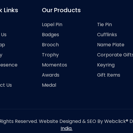
k Links
Our Products
Lapel Pin
Tie Pin
 Us
Badges
Cufflinks
ap
Brooch
Name Plate
y
Trophy
Corporate Gift
resence
Momentos
Keyring
Awards
Gift Items
ct Us
Medal
Rights Reserved. Website Designed & SEO By Webclick® Dig
India.