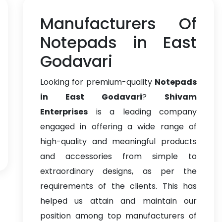
Manufacturers Of
Notepads in East
Godavari
Looking for premium-quality
Notepads
in East Godavari
?
Shivam
Enterprises
is a leading company
engaged in offering a wide range of
high-quality and meaningful products
and accessories from simple to
extraordinary designs, as per the
requirements of the clients. This has
helped us attain and maintain our
position among top manufacturers of