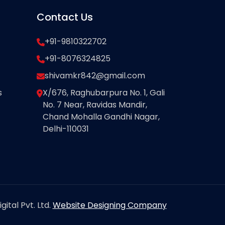
Contact Us
+91-9810322702
+91-8076324825
shivamkr842@gmail.com
s
X/676, Raghubarpura No. 1, Gali
No. 7 Near, Ravidas Mandir,
Chand Mohalla Gandhi Nagar,
Delhi-110031
ital Pvt. Ltd.
Website Designing Company