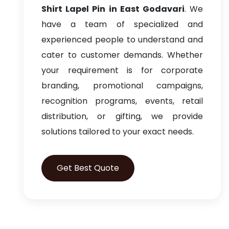
Shirt Lapel Pin in East Godavari
. We
have a team of specialized and
experienced people to understand and
cater to customer demands. Whether
your requirement is for corporate
branding, promotional campaigns,
recognition programs, events, retail
distribution, or gifting, we provide
solutions tailored to your exact needs.
Get Best Quote