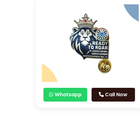
Whatsapp
Call Now