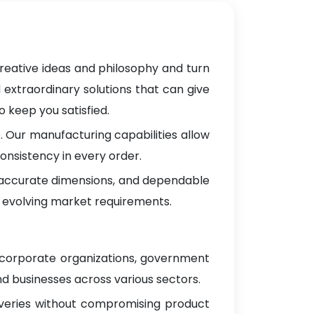
reative ideas and philosophy and turn
 extraordinary solutions that can give
 keep you satisfied.
 Our manufacturing capabilities allow
onsistency in every order.
, accurate dimensions, and dependable
 evolving market requirements.
g corporate organizations, government
d businesses across various sectors.
iveries without compromising product