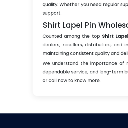
quality. Whether you need regular sup
support.
Shirt Lapel Pin Wholes
Counted among the top
Shirt Lape
dealers, resellers, distributors, and 
maintaining consistent quality and del
We understand the importance of re
dependable service, and long-term bus
or call now to know more.