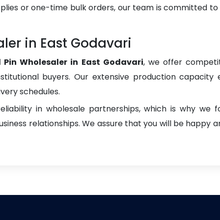
plies or one-time bulk orders, our team is committed to
aler in East Godavari
l Pin Wholesaler in East Godavari
, we offer competit
institutional buyers. Our extensive production capacity 
ivery schedules.
liability in wholesale partnerships, which is why we 
iness relationships. We assure that you will be happy an