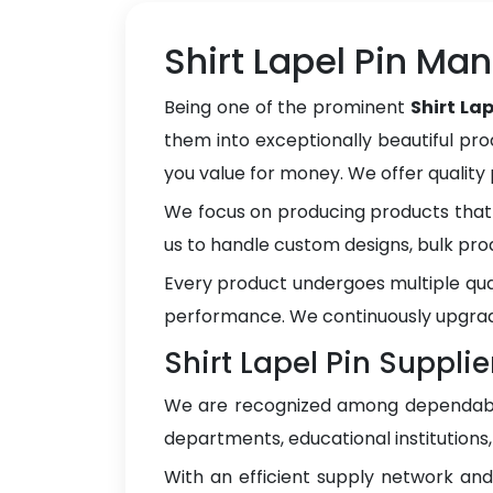
Shirt Lapel Pin Ma
Being one of the prominent
Shirt La
them into exceptionally beautiful pro
you value for money. We offer qualit
We focus on producing products that 
us to handle custom designs, bulk pro
Every product undergoes multiple qua
performance. We continuously upgrad
Shirt Lapel Pin Supplie
We are recognized among dependa
departments, educational institutions
With an efficient supply network an