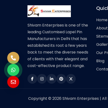
Quic
Home
Shivam Enterprises is one of the
About
leading Customised Lapel Pin
Sitem
Manufacturers in Delhi that has
Galler
established its root a few years
back to meet the diverse needs
Our P
of clients with their elegant and
Blog
cost-effective product range.
Conta
Copyright © 2026 Shivam Enterprises | All 