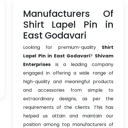
Manufacturers Of
Shirt Lapel Pin in
East Godavari
Looking for premium-quality
Shirt
Lapel Pin in East Godavari
?
Shivam
Enterprises
is a leading company
engaged in offering a wide range of
high-quality and meaningful products
and accessories from simple to
extraordinary designs, as per the
requirements of the clients. This has
helped us attain and maintain our
position among top manufacturers of