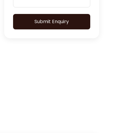
Submit Enquiry