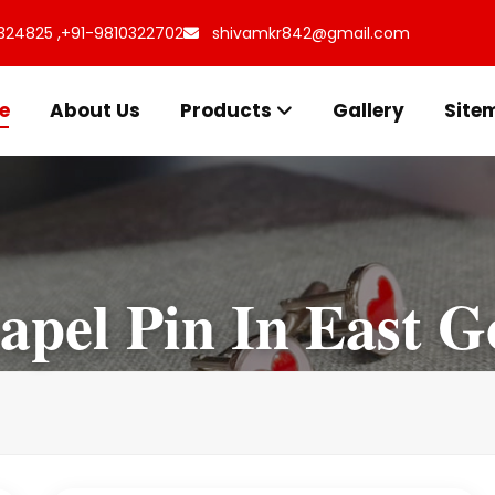
324825 ,
+91-9810322702
shivamkr842@gmail.com
e
About Us
Products
Gallery
Site
Lapel Pin In East G
I