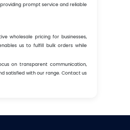
 providing prompt service and reliable
ive wholesale pricing for businesses,
enables us to fulfill bulk orders while
focus on transparent communication,
d satisfied with our range. Contact us