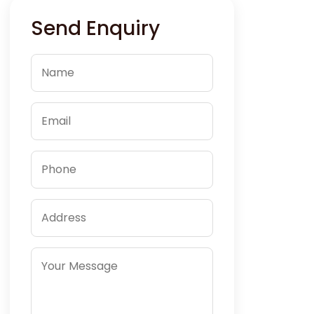
Send Enquiry