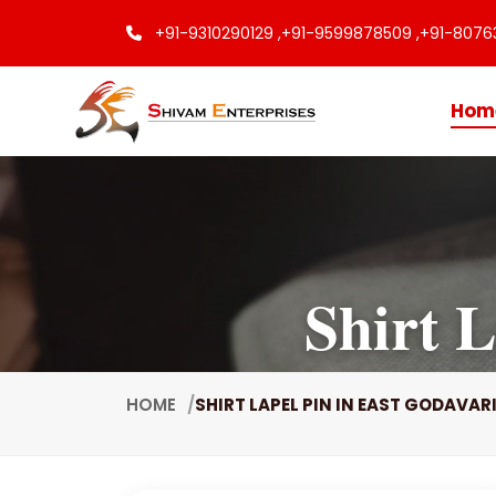
+91-9310290129 ,
+91-9599878509 ,
+91-8076
Hom
Shirt 
HOME
SHIRT LAPEL PIN IN EAST GODAVAR