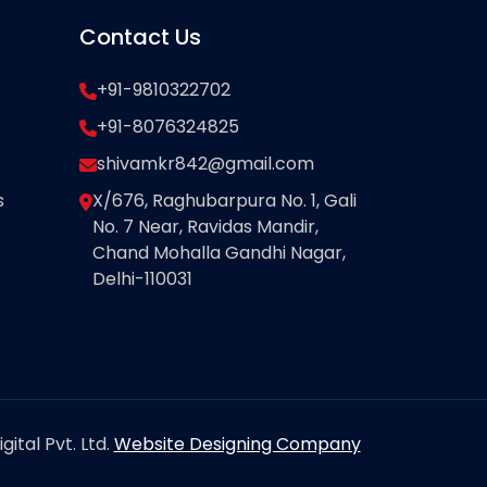
Contact Us
+91-9810322702
+91-8076324825
shivamkr842@gmail.com
s
X/676, Raghubarpura No. 1, Gali
No. 7 Near, Ravidas Mandir,
Chand Mohalla Gandhi Nagar,
Delhi-110031
ital Pvt. Ltd.
Website Designing Company