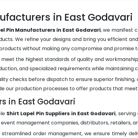
nufacturers in East Godavari
pel Pin Manufacturers in East Godavari
, we manifest c
ducts. We refine your designs and bring you efficient and
y products without making any compromise and promise to
meet the highest standards of quality and workmanship.
duction, and specialized requirements while maintaining c
lity checks before dispatch to ensure superior finishing
e our production processes to offer products that meet
rs in East Godavari
ble
Shirt Lapel Pin Suppliers in East Godavari
, servin
, event management companies, distributors, retailers, an
d streamlined order management, we ensure timely del