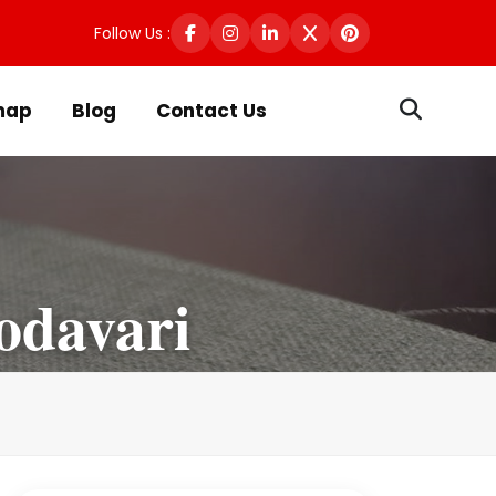
Follow Us :
map
Blog
Contact Us
odavari