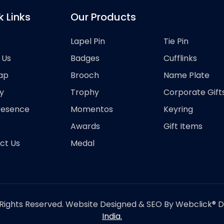
k Links
Our Products
Lapel Pin
Tie Pin
 Us
Badges
Cufflinks
ap
Brooch
Name Plate
y
Trophy
Corporate Gift
resence
Momentos
Keyring
Awards
Gift Items
ct Us
Medal
Rights Reserved. Website Designed & SEO By Webclick® Dig
India.