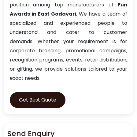
position among top manufacturers of
Fun
Awards in East Godavari
. We have a team of
specialized and experienced people to
understand and cater to customer
demands. Whether your requirement is for
corporate branding, promotional campaigns,
recognition programs, events, retail distribution,
or gifting, we provide solutions tailored to your
exact needs.
Get Best Quote
Send Enquiry