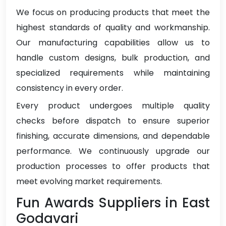
We focus on producing products that meet the
highest standards of quality and workmanship.
Our manufacturing capabilities allow us to
handle custom designs, bulk production, and
specialized requirements while maintaining
consistency in every order.
Every product undergoes multiple quality
checks before dispatch to ensure superior
finishing, accurate dimensions, and dependable
performance. We continuously upgrade our
production processes to offer products that
meet evolving market requirements.
Fun Awards Suppliers in East
Godavari