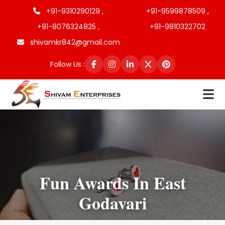
+91-9310290129 ,
+91-9599878509 ,
+91-8076324825 ,
+91-9810322702
shivamkr842@gmail.com
Follow Us :
Fun Awards In East
Godavari