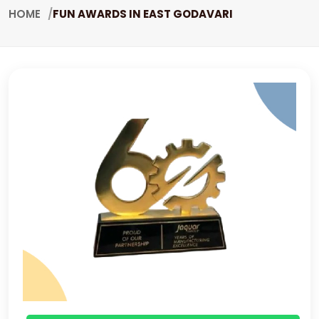
HOME
FUN AWARDS IN EAST GODAVARI