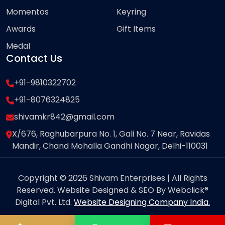
Momentos
Keyring
Awards
Gift Items
Medal
Contact Us
+91-9810322702
+91-8076324825
shivamkr842@gmail.com
X/676, Raghubarpura No. 1, Gali No. 7 Near, Ravidas
Mandir, Chand Mohalla Gandhi Nagar, Delhi-110031
Copyright © 2026 Shivam Enterprises | All Rights
Reserved. Website Designed & SEO By Webclick®
Digital Pvt. Ltd.
Website Designing Company India.