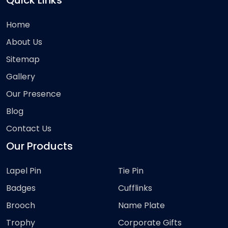
Quick Links
Home
About Us
Sitemap
Gallery
Our Presence
Blog
Contact Us
Our Products
Lapel Pin
Tie Pin
Badges
Cufflinks
Brooch
Name Plate
Trophy
Corporate Gifts