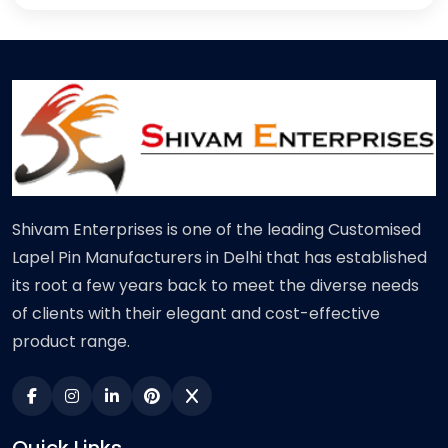
Shivam Enterprises is one of the leading Customised
Lapel Pin Manufacturers in Delhi that has established
its root a few years back to meet the diverse needs
of clients with their elegant and cost-effective
product range.