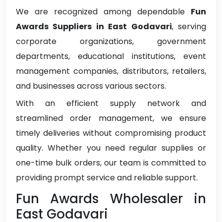
We are recognized among dependable
Fun
Awards Suppliers in East Godavari
, serving
corporate organizations, government
departments, educational institutions, event
management companies, distributors, retailers,
and businesses across various sectors.
With an efficient supply network and
streamlined order management, we ensure
timely deliveries without compromising product
quality. Whether you need regular supplies or
one-time bulk orders, our team is committed to
providing prompt service and reliable support.
Fun Awards Wholesaler in
East Godavari