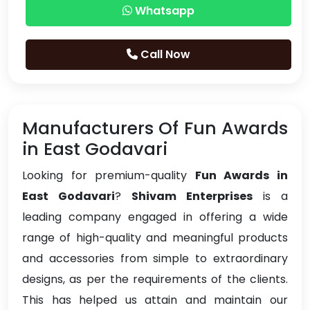
Whatsapp
Call Now
Manufacturers Of Fun Awards
in East Godavari
Looking for premium-quality
Fun Awards in
East Godavari
?
Shivam Enterprises
is a
leading company engaged in offering a wide
range of high-quality and meaningful products
and accessories from simple to extraordinary
designs, as per the requirements of the clients.
This has helped us attain and maintain our