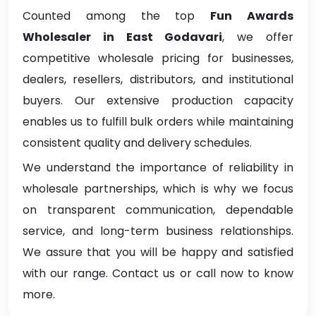
Counted among the top
Fun Awards
Wholesaler in East Godavari
, we offer
competitive wholesale pricing for businesses,
dealers, resellers, distributors, and institutional
buyers. Our extensive production capacity
enables us to fulfill bulk orders while maintaining
consistent quality and delivery schedules.
We understand the importance of reliability in
wholesale partnerships, which is why we focus
on transparent communication, dependable
service, and long-term business relationships.
We assure that you will be happy and satisfied
with our range. Contact us or call now to know
more.