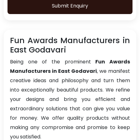
Submit Enquiry
Fun Awards Manufacturers in
East Godavari
Being one of the prominent
Fun Awards
Manufacturers in East Godavari
, we manifest
creative ideas and philosophy and turn them
into exceptionally beautiful products. We refine
your designs and bring you efficient and
extraordinary solutions that can give you value
for money. We offer quality products without
making any compromise and promise to keep
you satisfied.