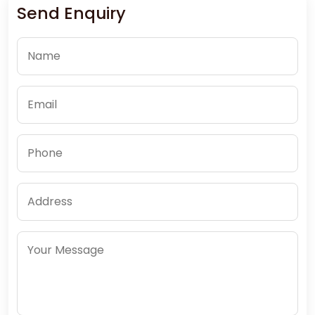
Send Enquiry