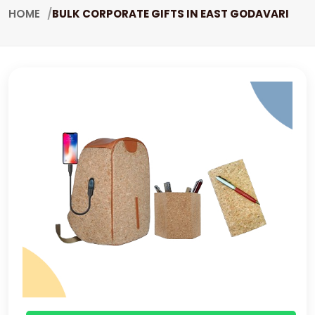
HOME
BULK CORPORATE GIFTS IN EAST GODAVARI