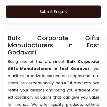
Submit Enquiry
Bulk Corporate Gifts
Manufacturers in East
Godavari
Being one of the prominent
Bulk Corporate
Gifts Manufacturers in East Godavari
, we
manifest creative ideas and philosophy and turn
them into exceptionally beautiful products. We
refine your designs and bring you efficient and
extraordinary solutions that can give you value
for money. We offer quality products without