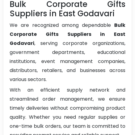
Bulk Corporate Gifts
Suppliers in East Godavari
We are recognized among dependable
Bulk
Corporate Gifts Suppliers in East
Godavari
, serving corporate organizations,
government departments, educational
institutions, event management companies,
distributors, retailers, and businesses across
various sectors.
With an efficient supply network and
streamlined order management, we ensure
timely deliveries without compromising product
quality. Whether you need regular supplies or
one-time bulk orders, our team is committed to