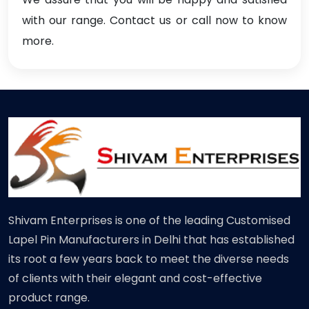
with our range. Contact us or call now to know
more.
Shivam Enterprises is one of the leading Customised
Lapel Pin Manufacturers in Delhi that has established
its root a few years back to meet the diverse needs
of clients with their elegant and cost-effective
product range.