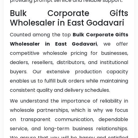
providing prompt service and reliable support.
Bulk Corporate Gifts
Wholesaler in East Godavari
Counted among the top
Bulk Corporate Gifts
Wholesaler in East Godavari
, we offer
competitive wholesale pricing for businesses,
dealers, resellers, distributors, and institutional
buyers. Our extensive production capacity
enables us to fulfill bulk orders while maintaining
consistent quality and delivery schedules.
We understand the importance of reliability in
wholesale partnerships, which is why we focus
on transparent communication, dependable
service, and long-term business relationships.
We assure that you will be happy and satisfied