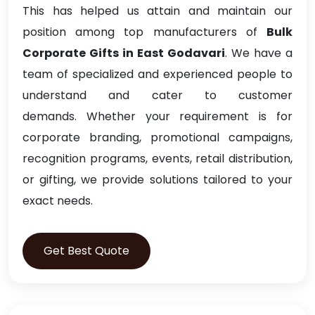
This has helped us attain and maintain our
position among top manufacturers of
Bulk
Corporate Gifts in East Godavari
. We have a
team of specialized and experienced people to
understand and cater to customer
demands. Whether your requirement is for
corporate branding, promotional campaigns,
recognition programs, events, retail distribution,
or gifting, we provide solutions tailored to your
exact needs.
Get Best Quote