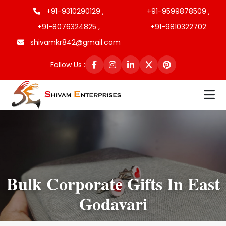
+91-9310290129 ,
+91-9599878509 ,
+91-8076324825 ,
+91-9810322702
shivamkr842@gmail.com
Follow Us :
Bulk Corporate Gifts In East
Godavari