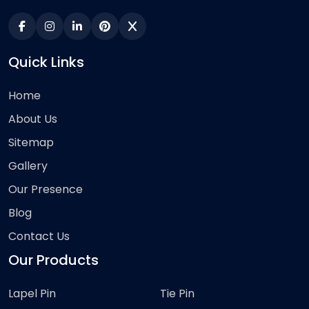
Quick Links
Home
About Us
Sitemap
Gallery
Our Presence
Blog
Contact Us
Our Products
Lapel Pin
Tie Pin