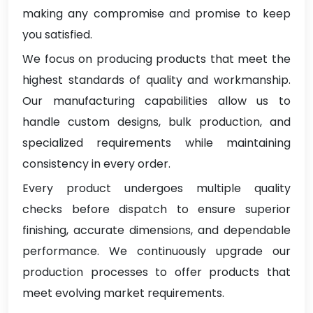
making any compromise and promise to keep
you satisfied.
We focus on producing products that meet the
highest standards of quality and workmanship.
Our manufacturing capabilities allow us to
handle custom designs, bulk production, and
specialized requirements while maintaining
consistency in every order.
Every product undergoes multiple quality
checks before dispatch to ensure superior
finishing, accurate dimensions, and dependable
performance. We continuously upgrade our
production processes to offer products that
meet evolving market requirements.