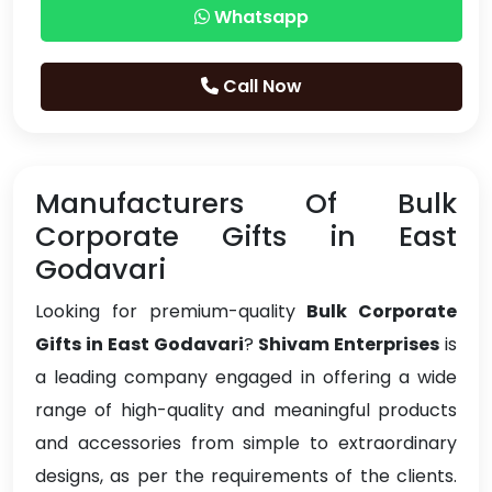
Whatsapp
Call Now
Manufacturers Of Bulk
Corporate Gifts in East
Godavari
Looking for premium-quality
Bulk Corporate
Gifts in East Godavari
?
Shivam Enterprises
is
a leading company engaged in offering a wide
range of high-quality and meaningful products
and accessories from simple to extraordinary
designs, as per the requirements of the clients.