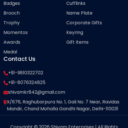
Badges
Cufflinks
Brooch
Name Plate
Trophy
Corporate Gifts
Momentos
Keyring
Awards
Gift Items
Medal
Contact Us
+91-9810322702
+91-8076324825
shivamkr842@gmail.com
X/676, Raghubarpura No. 1, Gali No. 7 Near, Ravidas
Mandir, Chand Mohalla Gandhi Nagar, Delhi-110031
Copyright © 2026 Shivam Enterprises | All Rights