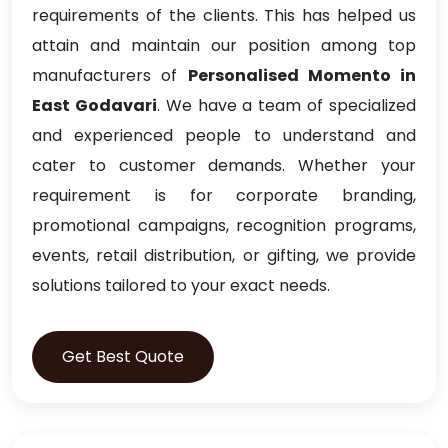
requirements of the clients. This has helped us
attain and maintain our position among top
manufacturers of
Personalised Momento in
East Godavari
. We have a team of specialized
and experienced people to understand and
cater to customer demands. Whether your
requirement is for corporate branding,
promotional campaigns, recognition programs,
events, retail distribution, or gifting, we provide
solutions tailored to your exact needs.
Get Best Quote