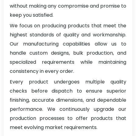
without making any compromise and promise to
keep you satisfied.
We focus on producing products that meet the
highest standards of quality and workmanship.
Our manufacturing capabilities allow us to
handle custom designs, bulk production, and
specialized requirements while maintaining
consistency in every order.
Every product undergoes multiple quality
checks before dispatch to ensure superior
finishing, accurate dimensions, and dependable
performance. We continuously upgrade our
production processes to offer products that
meet evolving market requirements.