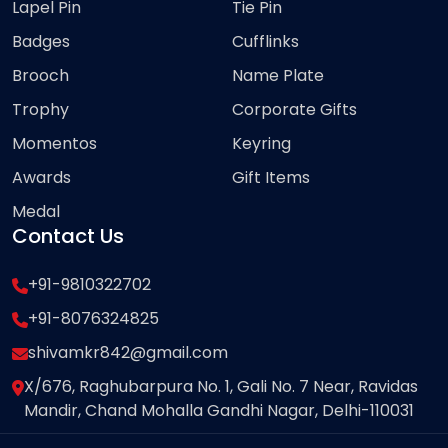
Lapel Pin
Tie Pin
Badges
Cufflinks
Brooch
Name Plate
Trophy
Corporate Gifts
Momentos
Keyring
Awards
Gift Items
Medal
Contact Us
+91-9810322702
+91-8076324825
shivamkr842@gmail.com
X/676, Raghubarpura No. 1, Gali No. 7 Near, Ravidas
Mandir, Chand Mohalla Gandhi Nagar, Delhi-110031