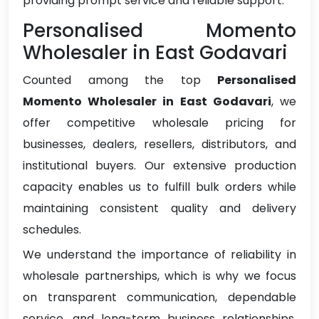
providing prompt service and reliable support.
Personalised Momento
Wholesaler in East Godavari
Counted among the top
Personalised
Momento Wholesaler in East Godavari
, we
offer competitive wholesale pricing for
businesses, dealers, resellers, distributors, and
institutional buyers. Our extensive production
capacity enables us to fulfill bulk orders while
maintaining consistent quality and delivery
schedules.
We understand the importance of reliability in
wholesale partnerships, which is why we focus
on transparent communication, dependable
service, and long-term business relationships.