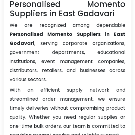
Personalised Momento
Suppliers in East Godavari
We are recognized among dependable
Personalised Momento Suppliers in East
Godavari
, serving corporate organizations,
government departments, educational
institutions, event management companies,
distributors, retailers, and businesses across
various sectors.
With an efficient supply network and
streamlined order management, we ensure
timely deliveries without compromising product
quality. Whether you need regular supplies or
one-time bulk orders, our team is committed to