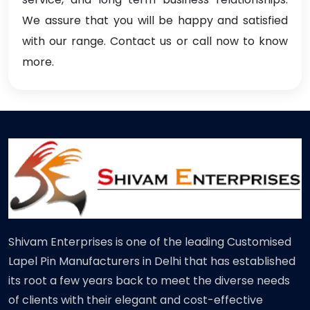
We assure that you will be happy and satisfied
with our range. Contact us or call now to know
more.
Shivam Enterprises is one of the leading Customised
Lapel Pin Manufacturers in Delhi that has established
its root a few years back to meet the diverse needs
of clients with their elegant and cost-effective