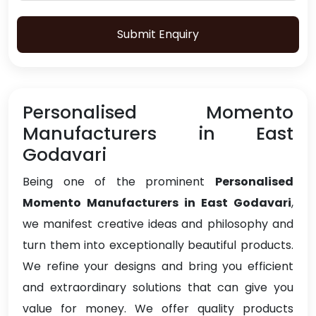
Submit Enquiry
Personalised Momento
Manufacturers in East
Godavari
Being one of the prominent
Personalised
Momento Manufacturers in East Godavari
,
we manifest creative ideas and philosophy and
turn them into exceptionally beautiful products.
We refine your designs and bring you efficient
and extraordinary solutions that can give you
value for money. We offer quality products