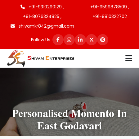
+91-9310290129 ,
+91-9599878509 ,
+91-8076324825 ,
+91-9810322702
shivamkr842@gmail.com
Follow Us :
Personalised Momento In
East Godavari