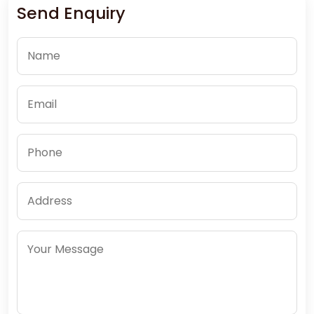
Send Enquiry