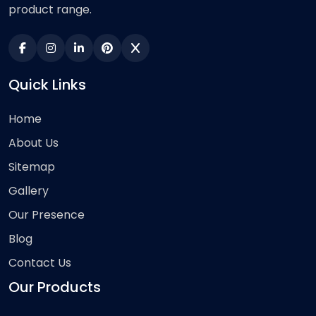
product range.
Quick Links
Home
About Us
Sitemap
Gallery
Our Presence
Blog
Contact Us
Our Products