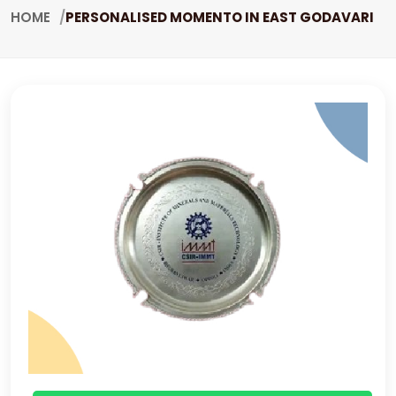
HOME
PERSONALISED MOMENTO IN EAST GODAVARI