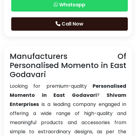
Whatsapp
Call Now
Manufacturers Of
Personalised Momento in East
Godavari
Looking for premium-quality
Personalised
Momento in East Godavari
?
Shivam
Enterprises
is a leading company engaged in
offering a wide range of high-quality and
meaningful products and accessories from
simple to extraordinary designs, as per the