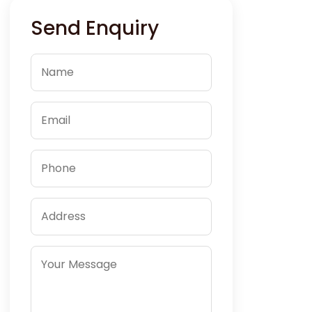
Send Enquiry