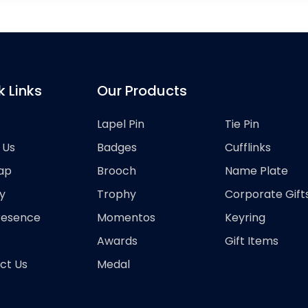
k Links
Our Products
Lapel Pin
Tie Pin
 Us
Badges
Cufflinks
ap
Brooch
Name Plate
y
Trophy
Corporate Gift
resence
Momentos
Keyring
Awards
Gift Items
ct Us
Medal