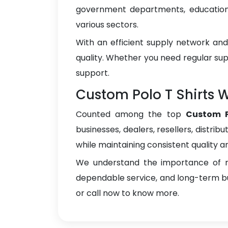
government departments, educational
various sectors.
With an efficient supply network an
quality. Whether you need regular sup
support.
Custom Polo T Shirts W
Counted among the top
Custom P
businesses, dealers, resellers, distrib
while maintaining consistent quality a
We understand the importance of re
dependable service, and long-term bus
or call now to know more.