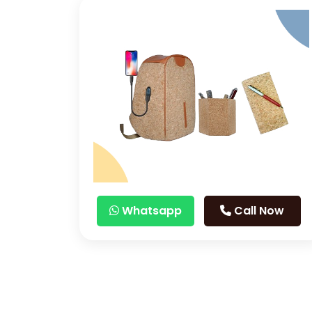
Whatsapp
Call Now