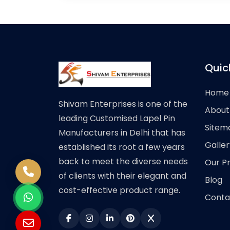
Quic
Home
Shivam Enterprises is one of the
About
leading Customised Lapel Pin
Sitem
Manufacturers in Delhi that has
Galler
established its root a few years
back to meet the diverse needs
Our P
of clients with their elegant and
Blog
cost-effective product range.
Conta