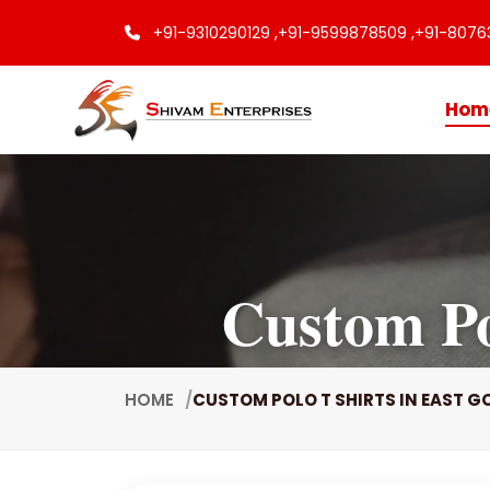
+91-9310290129 ,
+91-9599878509 ,
+91-8076
Hom
Custom Po
HOME
CUSTOM POLO T SHIRTS IN EAST G