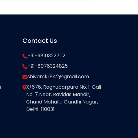
Contact Us
+91-9810322702
+91-8076324825
shivamkr842@gmail.com
s
X/676, Raghubarpura No. 1, Gali
No. 7 Near, Ravidas Mandir,
Chand Mohalla Gandhi Nagar,
Delhi-110031