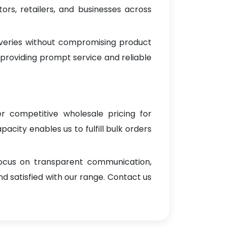
rs, retailers, and businesses across
iveries without compromising product
 providing prompt service and reliable
er competitive wholesale pricing for
pacity enables us to fulfill bulk orders
focus on transparent communication,
d satisfied with our range. Contact us