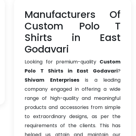
Manufacturers Of
Custom Polo T
Shirts in East
Godavari
Looking for premium-quality
Custom
Polo T Shirts in East Godavari
?
Shivam Enterprises
is a leading
company engaged in offering a wide
range of high-quality and meaningful
products and accessories from simple
to extraordinary designs, as per the
requirements of the clients. This has
helped us attain and maintain our