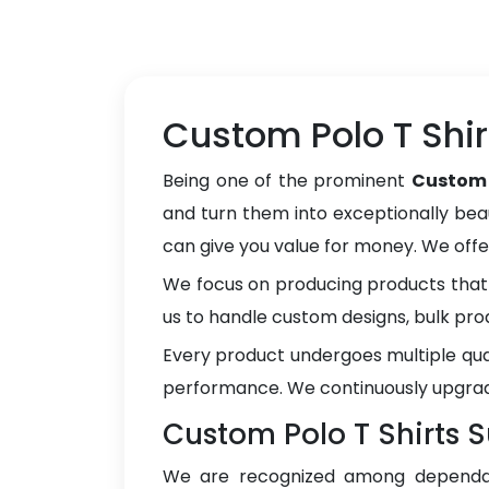
Custom Polo T Shir
Being one of the prominent
Custom 
and turn them into exceptionally beau
can give you value for money. We off
We focus on producing products that 
us to handle custom designs, bulk pro
Every product undergoes multiple qua
performance. We continuously upgrad
Custom Polo T Shirts S
We are recognized among depend