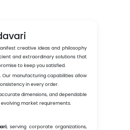
davari
anifest creative ideas and philosophy
cient and extraordinary solutions that
omise to keep you satisfied.
 Our manufacturing capabilities allow
onsistency in every order.
, accurate dimensions, and dependable
 evolving market requirements.
ari
, serving corporate organizations,