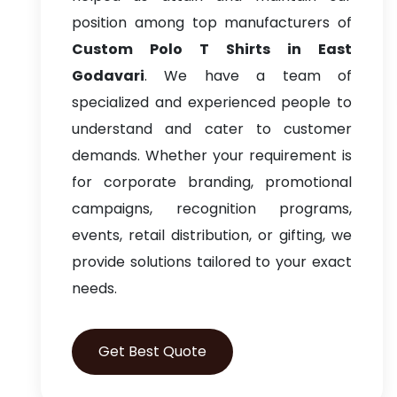
position among top manufacturers of
Custom Polo T Shirts in East
Godavari
. We have a team of
specialized and experienced people to
understand and cater to customer
demands. Whether your requirement is
for corporate branding, promotional
campaigns, recognition programs,
events, retail distribution, or gifting, we
provide solutions tailored to your exact
needs.
Get Best Quote