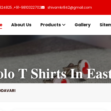
324825 ,
+91-9810322702
shivamkr842@gmail.com
e
About Us
Products
Gallery
Site
lo T Shirts In Eas
ODAVARI