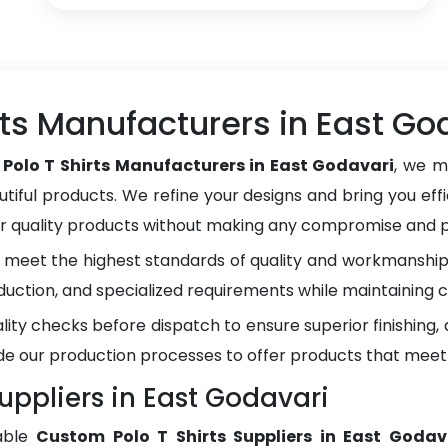
ts Manufacturers in East Go
Polo T Shirts Manufacturers in East Godavari
, we m
tiful products. We refine your designs and bring you effi
er quality products without making any compromise and pr
meet the highest standards of quality and workmanship.
duction, and specialized requirements while maintaining c
lity checks before dispatch to ensure superior finishing
e our production processes to offer products that meet
uppliers in East Godavari
able
Custom Polo T Shirts Suppliers in East Godav