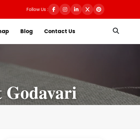
Follow Us :
map
Blog
Contact Us
t Godavari