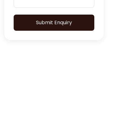
Submit Enquiry