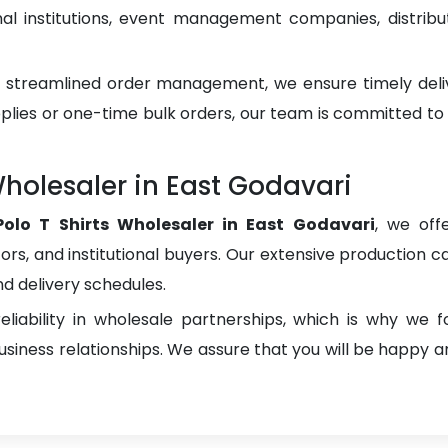
 institutions, event management companies, distributo
d streamlined order management, we ensure timely del
plies or one-time bulk orders, our team is committed to
holesaler in East Godavari
olo T Shirts Wholesaler in East Godavari
, we off
utors, and institutional buyers. Our extensive production ca
nd delivery schedules.
liability in wholesale partnerships, which is why we 
iness relationships. We assure that you will be happy an