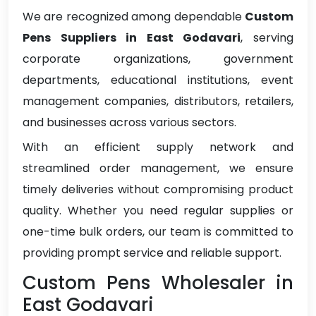
We are recognized among dependable
Custom
Pens Suppliers in East Godavari
, serving
corporate organizations, government
departments, educational institutions, event
management companies, distributors, retailers,
and businesses across various sectors.
With an efficient supply network and
streamlined order management, we ensure
timely deliveries without compromising product
quality. Whether you need regular supplies or
one-time bulk orders, our team is committed to
providing prompt service and reliable support.
Custom Pens Wholesaler in
East Godavari