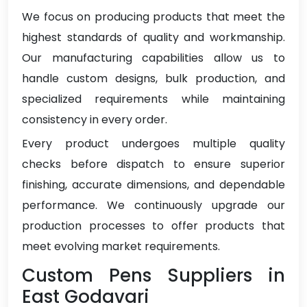
We focus on producing products that meet the
highest standards of quality and workmanship.
Our manufacturing capabilities allow us to
handle custom designs, bulk production, and
specialized requirements while maintaining
consistency in every order.
Every product undergoes multiple quality
checks before dispatch to ensure superior
finishing, accurate dimensions, and dependable
performance. We continuously upgrade our
production processes to offer products that
meet evolving market requirements.
Custom Pens Suppliers in
East Godavari