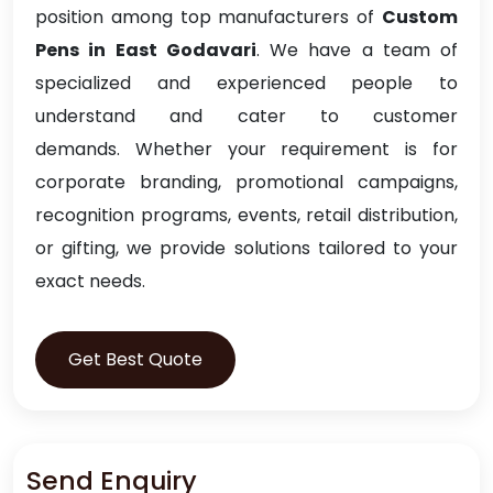
position among top manufacturers of
Custom
Pens in East Godavari
. We have a team of
specialized and experienced people to
understand and cater to customer
demands. Whether your requirement is for
corporate branding, promotional campaigns,
recognition programs, events, retail distribution,
or gifting, we provide solutions tailored to your
exact needs.
Get Best Quote
Send Enquiry