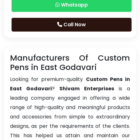
Whatsapp
Call Now
Manufacturers Of Custom
Pens in East Godavari
Looking for premium-quality
Custom Pens in
East Godavari
?
Shivam Enterprises
is a
leading company engaged in offering a wide
range of high-quality and meaningful products
and accessories from simple to extraordinary
designs, as per the requirements of the clients.
This has helped us attain and maintain our