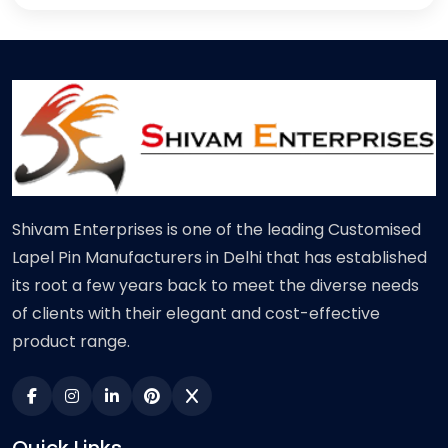
Shivam Enterprises is one of the leading Customised
Lapel Pin Manufacturers in Delhi that has established
its root a few years back to meet the diverse needs
of clients with their elegant and cost-effective
product range.