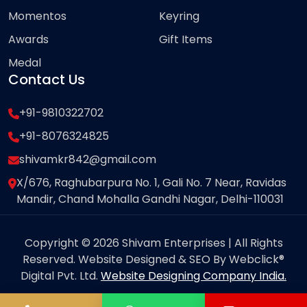
Momentos
Keyring
Awards
Gift Items
Medal
Contact Us
+91-9810322702
+91-8076324825
shivamkr842@gmail.com
X/676, Raghubarpura No. 1, Gali No. 7 Near, Ravidas
Mandir, Chand Mohalla Gandhi Nagar, Delhi-110031
Copyright © 2026 Shivam Enterprises | All Rights
Reserved. Website Designed & SEO By Webclick®
Digital Pvt. Ltd.
Website Designing Company India.