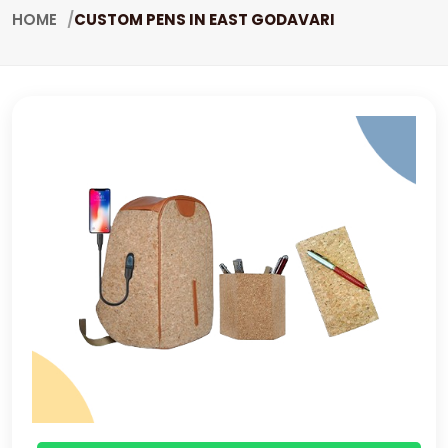
HOME
CUSTOM PENS IN EAST GODAVARI