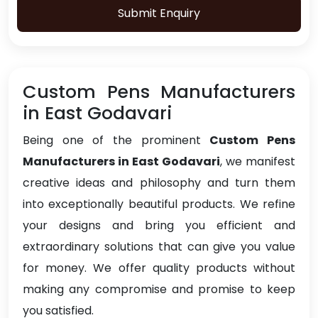
Submit Enquiry
Custom Pens Manufacturers
in East Godavari
Being one of the prominent
Custom Pens
Manufacturers in East Godavari
, we manifest
creative ideas and philosophy and turn them
into exceptionally beautiful products. We refine
your designs and bring you efficient and
extraordinary solutions that can give you value
for money. We offer quality products without
making any compromise and promise to keep
you satisfied.