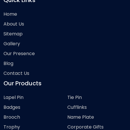
Quick Links
Home
About Us
Sitemap
Gallery
Our Presence
Blog
Contact Us
Our Products
Lapel Pin
Tie Pin
Badges
Cufflinks
Brooch
Name Plate
Trophy
Corporate Gifts