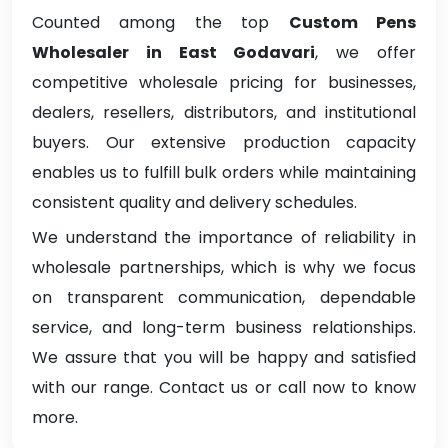
Counted among the top
Custom Pens
Wholesaler in East Godavari
, we offer
competitive wholesale pricing for businesses,
dealers, resellers, distributors, and institutional
buyers. Our extensive production capacity
enables us to fulfill bulk orders while maintaining
consistent quality and delivery schedules.
We understand the importance of reliability in
wholesale partnerships, which is why we focus
on transparent communication, dependable
service, and long-term business relationships.
We assure that you will be happy and satisfied
with our range. Contact us or call now to know
more.