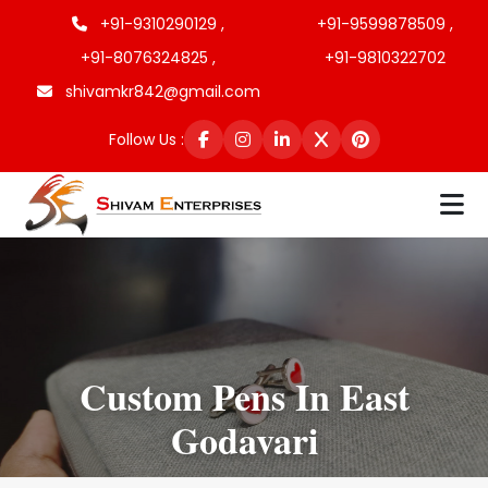
+91-9310290129 ,
+91-9599878509 ,
+91-8076324825 ,
+91-9810322702
shivamkr842@gmail.com
Follow Us :
Custom Pens In East
Godavari