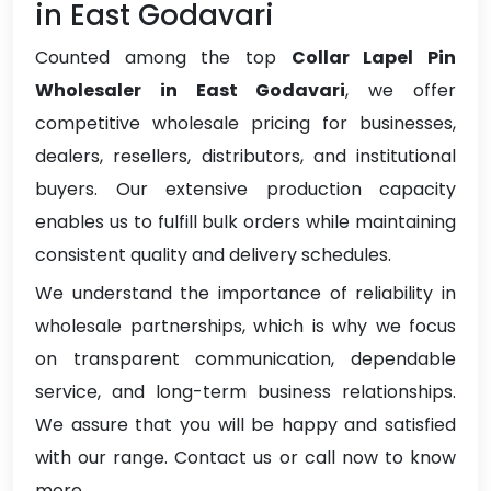
in East Godavari
Counted among the top
Collar Lapel Pin
Wholesaler in East Godavari
, we offer
competitive wholesale pricing for businesses,
dealers, resellers, distributors, and institutional
buyers. Our extensive production capacity
enables us to fulfill bulk orders while maintaining
consistent quality and delivery schedules.
We understand the importance of reliability in
wholesale partnerships, which is why we focus
on transparent communication, dependable
service, and long-term business relationships.
We assure that you will be happy and satisfied
with our range. Contact us or call now to know
more.