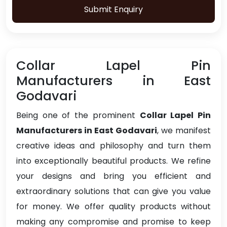
Submit Enquiry
Collar Lapel Pin
Manufacturers in East
Godavari
Being one of the prominent
Collar Lapel Pin
Manufacturers in East Godavari
, we manifest
creative ideas and philosophy and turn them
into exceptionally beautiful products. We refine
your designs and bring you efficient and
extraordinary solutions that can give you value
for money. We offer quality products without
making any compromise and promise to keep