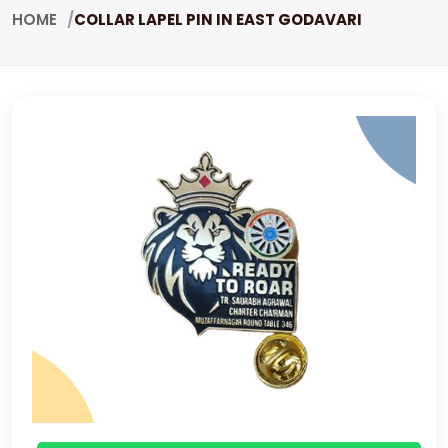
HOME
COLLAR LAPEL PIN IN EAST GODAVARI