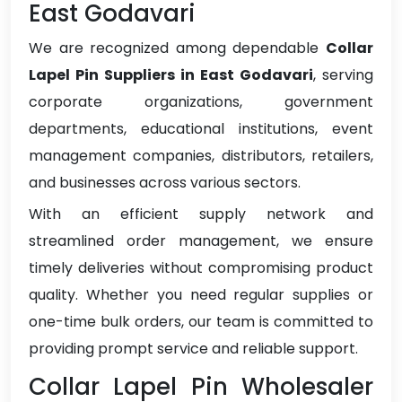
East Godavari
We are recognized among dependable
Collar
Lapel Pin Suppliers in East Godavari
, serving
corporate organizations, government
departments, educational institutions, event
management companies, distributors, retailers,
and businesses across various sectors.
With an efficient supply network and
streamlined order management, we ensure
timely deliveries without compromising product
quality. Whether you need regular supplies or
one-time bulk orders, our team is committed to
providing prompt service and reliable support.
Collar Lapel Pin Wholesaler