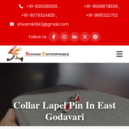
+91-9310290129 ,
+91-9599878509 ,
+91-8076324825 ,
+91-9810322702
shivamkr842@gmail.com
Follow Us :
Collar Lapel Pin In East
Godavari