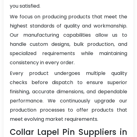
you satisfied.
We focus on producing products that meet the
highest standards of quality and workmanship.
Our manufacturing capabilities allow us to
handle custom designs, bulk production, and
specialized requirements while maintaining
consistency in every order.
Every product undergoes multiple quality
checks before dispatch to ensure superior
finishing, accurate dimensions, and dependable
performance. We continuously upgrade our
production processes to offer products that
meet evolving market requirements.
Collar Lapel Pin Suppliers in