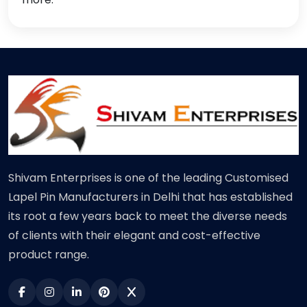
Shivam Enterprises is one of the leading Customised
Lapel Pin Manufacturers in Delhi that has established
its root a few years back to meet the diverse needs
of clients with their elegant and cost-effective
product range.