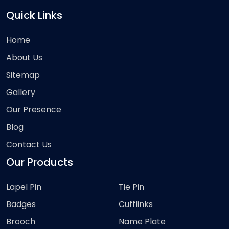
Quick Links
Home
About Us
Sitemap
Gallery
Our Presence
Blog
Contact Us
Our Products
Lapel Pin
Tie Pin
Badges
Cufflinks
Brooch
Name Plate