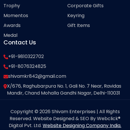
Trophy
Corporate Gifts
Momentos
Keyring
Awards
Gift Items
Medal
Contact Us
+91-9810322702
+91-8076324825
shivamkr842@gmail.com
X/676, Raghubarpura No. 1, Gali No. 7 Near, Ravidas
Mandir, Chand Mohalla Gandhi Nagar, Delhi-110031
Copyright © 2026 Shivam Enterprises | All Rights
Reserved. Website Designed & SEO By Webclick®
Digital Pvt. Ltd.
Website Designing Company India.