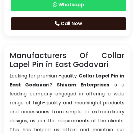
Whatsapp
Call Now
Manufacturers Of Collar
Lapel Pin in East Godavari
Looking for premium-quality
Collar Lapel Pin in
East Godavari
?
Shivam Enterprises
is a
leading company engaged in offering a wide
range of high-quality and meaningful products
and accessories from simple to extraordinary
designs, as per the requirements of the clients.
This has helped us attain and maintain our