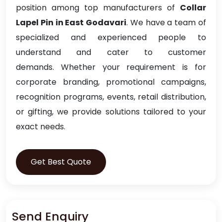
position among top manufacturers of
Collar
Lapel Pin in East Godavari
. We have a team of
specialized and experienced people to
understand and cater to customer
demands. Whether your requirement is for
corporate branding, promotional campaigns,
recognition programs, events, retail distribution,
or gifting, we provide solutions tailored to your
exact needs.
Get Best Quote
Send Enquiry