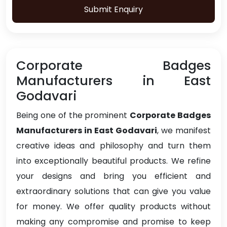
Submit Enquiry
Corporate Badges
Manufacturers in East
Godavari
Being one of the prominent
Corporate Badges
Manufacturers in East Godavari
, we manifest
creative ideas and philosophy and turn them
into exceptionally beautiful products. We refine
your designs and bring you efficient and
extraordinary solutions that can give you value
for money. We offer quality products without
making any compromise and promise to keep