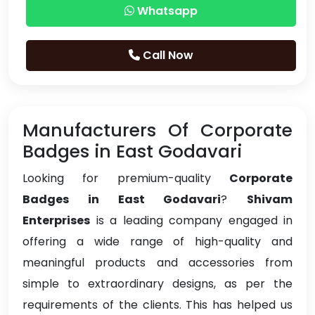
Whatsapp
Call Now
Manufacturers Of Corporate
Badges in East Godavari
Looking for premium-quality
Corporate
Badges in East Godavari
?
Shivam
Enterprises
is a leading company engaged in
offering a wide range of high-quality and
meaningful products and accessories from
simple to extraordinary designs, as per the
requirements of the clients. This has helped us