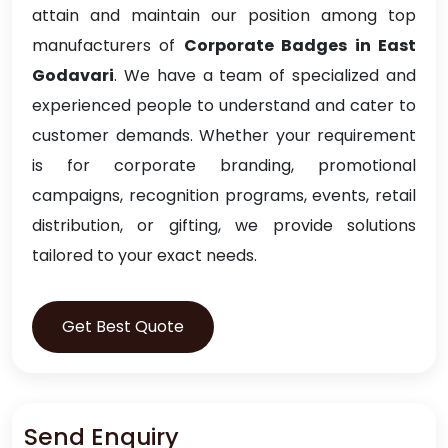
attain and maintain our position among top
manufacturers of
Corporate Badges in East
Godavari
. We have a team of specialized and
experienced people to understand and cater to
customer demands. Whether your requirement
is for corporate branding, promotional
campaigns, recognition programs, events, retail
distribution, or gifting, we provide solutions
tailored to your exact needs.
Get Best Quote
Send Enquiry