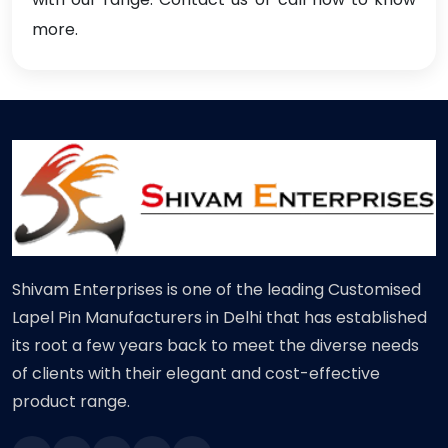
more.
Shivam Enterprises is one of the leading Customised
Lapel Pin Manufacturers in Delhi that has established
its root a few years back to meet the diverse needs
of clients with their elegant and cost-effective
product range.