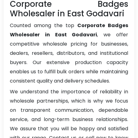
Corporate Badges
Wholesaler in East Godavari
Counted among the top
Corporate Badges
Wholesaler in East Godavari
, we offer
competitive wholesale pricing for businesses,
dealers, resellers, distributors, and institutional
buyers. Our extensive production capacity
enables us to fulfill bulk orders while maintaining
consistent quality and delivery schedules.
We understand the importance of reliability in
wholesale partnerships, which is why we focus
on transparent communication, dependable
service, and long-term business relationships.
We assure that you will be happy and satisfied
with our range. Contact us or call now to know