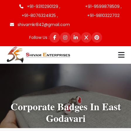
+91-9310290129 ,
+91-9599878509 ,
+91-8076324825 ,
+91-9810322702
shivamkr842@gmail.com
Follow Us :
Corporate Badges In East
Godavari