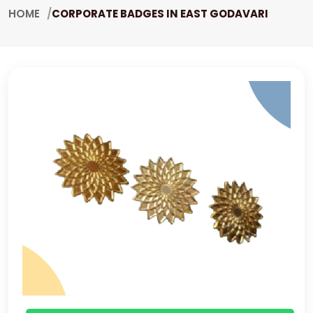
HOME
CORPORATE BADGES IN EAST GODAVARI