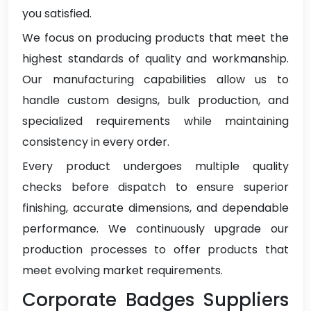
you satisfied.
We focus on producing products that meet the
highest standards of quality and workmanship.
Our manufacturing capabilities allow us to
handle custom designs, bulk production, and
specialized requirements while maintaining
consistency in every order.
Every product undergoes multiple quality
checks before dispatch to ensure superior
finishing, accurate dimensions, and dependable
performance. We continuously upgrade our
production processes to offer products that
meet evolving market requirements.
Corporate Badges Suppliers