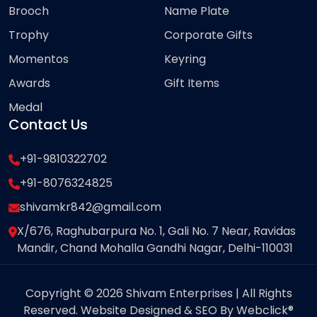
Brooch
Name Plate
Trophy
Corporate Gifts
Momentos
Keyring
Awards
Gift Items
Medal
Contact Us
+91-9810322702
+91-8076324825
shivamkr842@gmail.com
X/676, Raghubarpura No. 1, Gali No. 7 Near, Ravidas
Mandir, Chand Mohalla Gandhi Nagar, Delhi-110031
Copyright © 2026 Shivam Enterprises | All Rights
Reserved. Website Designed & SEO By Webclick®