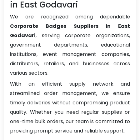
in East Godavari
We are recognized among dependable
Corporate Badges Suppliers in East
Godavari
, serving corporate organizations,
government departments, educational
institutions, event management companies,
distributors, retailers, and businesses across
various sectors.
With an efficient supply network and
streamlined order management, we ensure
timely deliveries without compromising product
quality. Whether you need regular supplies or
one-time bulk orders, our team is committed to
providing prompt service and reliable support.