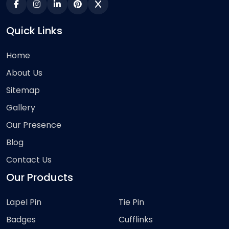
Quick Links
Home
About Us
Sitemap
Gallery
Our Presence
Blog
Contact Us
Our Products
Lapel Pin
Tie Pin
Badges
Cufflinks