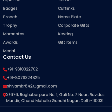
Badges
Cufflinks
Brooch
Name Plate
Trophy
Corporate Gifts
Momentos
Keyring
Awards
Gift Items
Medal
Contact Us
+91-9810322702
+91-8076324825
shivamkr842@gmail.com
X/676, Raghubarpura No. 1, Gali No. 7 Near, Ravidas
Mandir, Chand Mohalla Gandhi Nagar, Delhi-110031