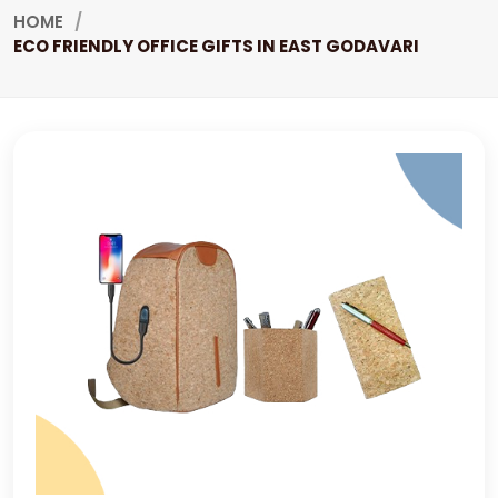
HOME
ECO FRIENDLY OFFICE GIFTS IN EAST GODAVARI