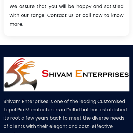
We assure that you will be happy and satisfied
with our range. Contact us or call now to know
more.
Shivam Enterprises is one of the leading Customised
Lapel Pin Manufacturers in Delhi that has established
its root a few years back to meet the diverse needs
of clients with their elegant and cost-effective