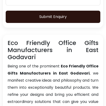
Submit Enquiry
Eco Friendly Office Gifts
Manufacturers in East
Godavari
Being one of the prominent
Eco Friendly Office
Gifts Manufacturers in East Godavari
, we
manifest creative ideas and philosophy and turn
them into exceptionally beautiful products. We
refine your designs and bring you efficient and
extraordinary solutions that can give you value