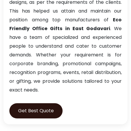
designs, as per the requirements of the clients.
This has helped us attain and maintain our
position among top manufacturers of
Eco
Friendly Office Gifts in East Godavari
. We
have a team of specialized and experienced
people to understand and cater to customer
demands. Whether your requirement is for
corporate branding, promotional campaigns,
recognition programs, events, retail distribution,
or gifting, we provide solutions tailored to your
exact needs.
Get Best Quote