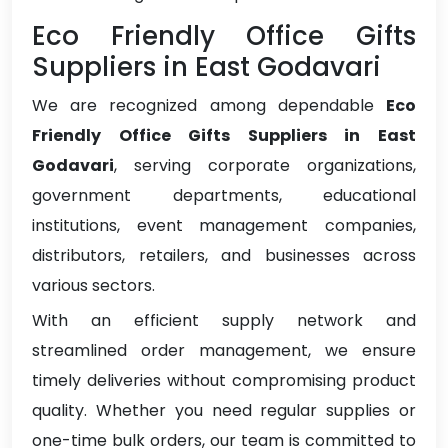
Eco Friendly Office Gifts
Suppliers in East Godavari
We are recognized among dependable
Eco
Friendly Office Gifts Suppliers in East
Godavari
, serving corporate organizations,
government departments, educational
institutions, event management companies,
distributors, retailers, and businesses across
various sectors.
With an efficient supply network and
streamlined order management, we ensure
timely deliveries without compromising product
quality. Whether you need regular supplies or
one-time bulk orders, our team is committed to