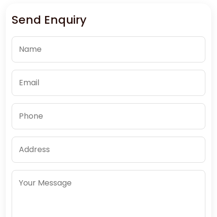
Send Enquiry