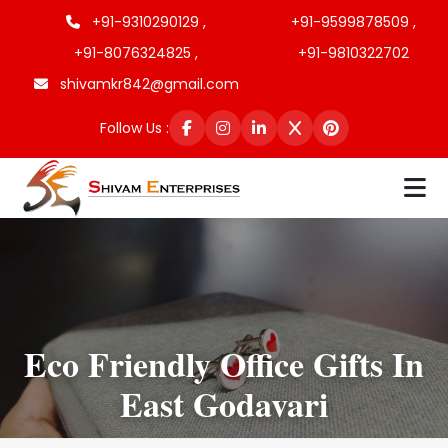
+91-9310290129 ,
+91-9599878509 ,
+91-8076324825 ,
+91-9810322702
shivamkr842@gmail.com
Follow Us :
Eco Friendly Office Gifts In
East Godavari