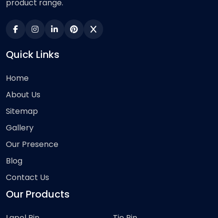
product range.
Quick Links
Home
About Us
Sitemap
Gallery
Our Presence
Blog
Contact Us
Our Products
Lapel Pin
Tie Pin