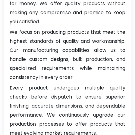
for money. We offer quality products without
making any compromise and promise to keep
you satisfied.
We focus on producing products that meet the
highest standards of quality and workmanship.
Our manufacturing capabilities allow us to
handle custom designs, bulk production, and
specialized requirements while maintaining
consistency in every order.
Every product undergoes multiple quality
checks before dispatch to ensure superior
finishing, accurate dimensions, and dependable
performance. We continuously upgrade our
production processes to offer products that
meet evolving market requirements.