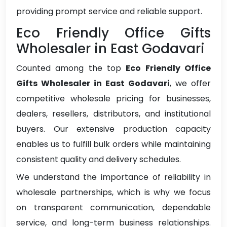
providing prompt service and reliable support.
Eco Friendly Office Gifts
Wholesaler in East Godavari
Counted among the top
Eco Friendly Office
Gifts Wholesaler in East Godavari
, we offer
competitive wholesale pricing for businesses,
dealers, resellers, distributors, and institutional
buyers. Our extensive production capacity
enables us to fulfill bulk orders while maintaining
consistent quality and delivery schedules.
We understand the importance of reliability in
wholesale partnerships, which is why we focus
on transparent communication, dependable
service, and long-term business relationships.