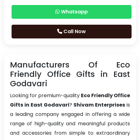
Whatsapp
Call Now
Manufacturers Of Eco
Friendly Office Gifts in East
Godavari
Looking for premium-quality
Eco Friendly Office
Gifts in East Godavari
?
Shivam Enterprises
is
a leading company engaged in offering a wide
range of high-quality and meaningful products
and accessories from simple to extraordinary