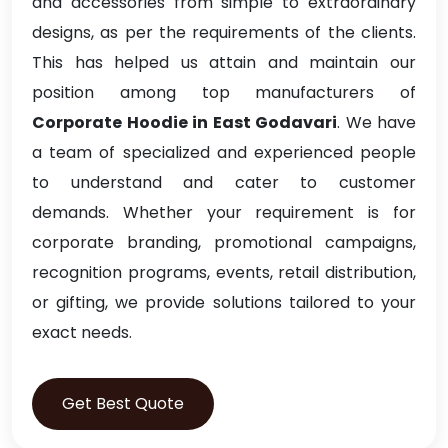
and accessories from simple to extraordinary
designs, as per the requirements of the clients.
This has helped us attain and maintain our
position among top manufacturers of
Corporate Hoodie in East Godavari
. We have
a team of specialized and experienced people
to understand and cater to customer
demands. Whether your requirement is for
corporate branding, promotional campaigns,
recognition programs, events, retail distribution,
or gifting, we provide solutions tailored to your
exact needs.
Get Best Quote