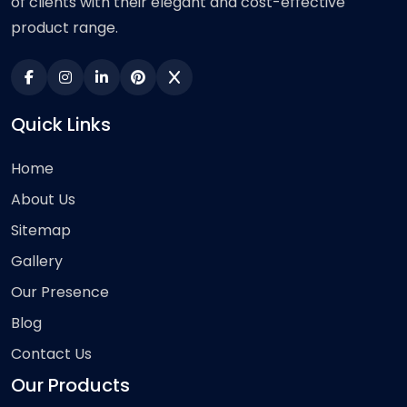
of clients with their elegant and cost-effective
product range.
Quick Links
Home
About Us
Sitemap
Gallery
Our Presence
Blog
Contact Us
Our Products