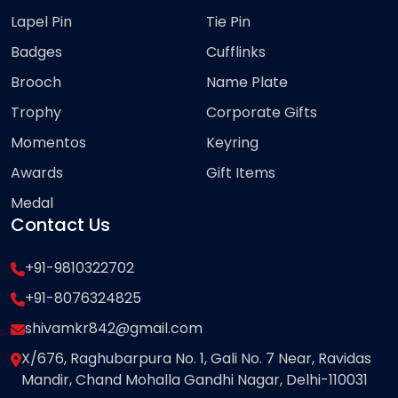
Lapel Pin
Tie Pin
Badges
Cufflinks
Brooch
Name Plate
Trophy
Corporate Gifts
Momentos
Keyring
Awards
Gift Items
Medal
Contact Us
+91-9810322702
+91-8076324825
shivamkr842@gmail.com
X/676, Raghubarpura No. 1, Gali No. 7 Near, Ravidas
Mandir, Chand Mohalla Gandhi Nagar, Delhi-110031