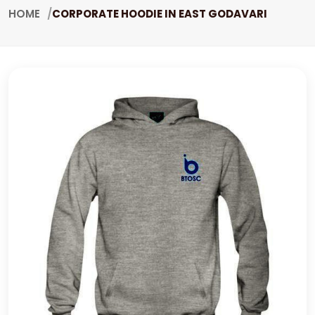
HOME
CORPORATE HOODIE IN EAST GODAVARI