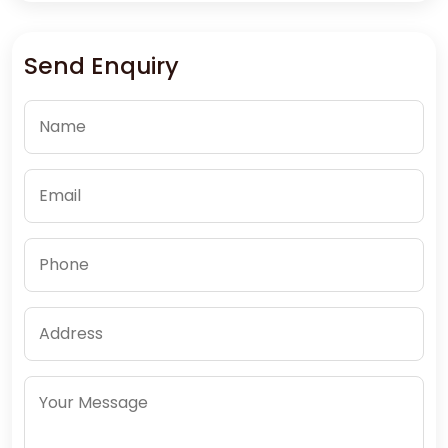
Send Enquiry