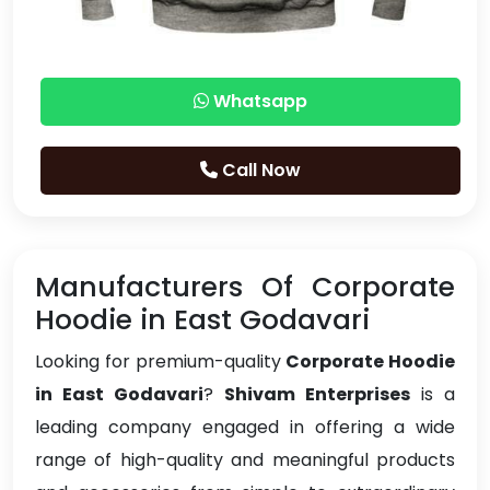
Whatsapp
Call Now
Manufacturers Of Corporate
Hoodie in East Godavari
Looking for premium-quality
Corporate Hoodie
in East Godavari
?
Shivam Enterprises
is a
leading company engaged in offering a wide
range of high-quality and meaningful products