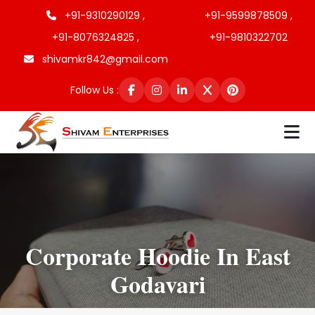
+91-9310290129 ,
+91-9599878509 ,
+91-8076324825 ,
+91-9810322702
shivamkr842@gmail.com
Follow Us :
Corporate Hoodie In East
Godavari