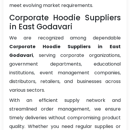
meet evolving market requirements.
Corporate Hoodie Suppliers
in East Godavari
We are recognized among dependable
Corporate Hoodie Suppliers in East
Godavari
, serving corporate organizations,
government departments, educational
institutions, event management companies,
distributors, retailers, and businesses across
various sectors.
With an efficient supply network and
streamlined order management, we ensure
timely deliveries without compromising product
quality. Whether you need regular supplies or