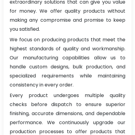
extraordinary solutions that can give you value
for money. We offer quality products without
making any compromise and promise to keep
you satisfied.
We focus on producing products that meet the
highest standards of quality and workmanship.
Our manufacturing capabilities allow us to
handle custom designs, bulk production, and
specialized requirements while maintaining
consistency in every order.
Every product undergoes multiple quality
checks before dispatch to ensure superior
finishing, accurate dimensions, and dependable
performance. We continuously upgrade our
production processes to offer products that