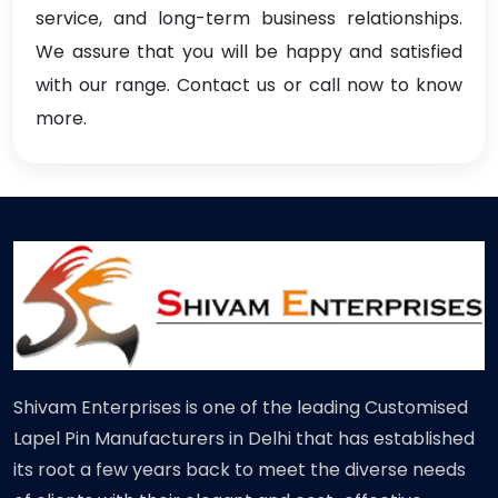
service, and long-term business relationships.
We assure that you will be happy and satisfied
with our range. Contact us or call now to know
more.
Shivam Enterprises is one of the leading Customised
Lapel Pin Manufacturers in Delhi that has established
its root a few years back to meet the diverse needs