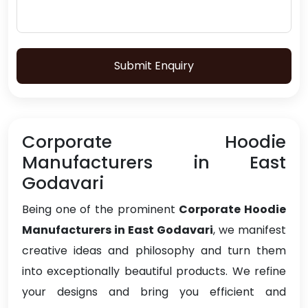
Submit Enquiry
Corporate Hoodie
Manufacturers in East
Godavari
Being one of the prominent
Corporate Hoodie
Manufacturers in East Godavari
, we manifest
creative ideas and philosophy and turn them
into exceptionally beautiful products. We refine
your designs and bring you efficient and