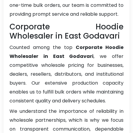
one-time bulk orders, our team is committed to
providing prompt service and reliable support.
Corporate Hoodie
Wholesaler in East Godavari
Counted among the top
Corporate Hoodie
Wholesaler in East Godavari
, we offer
competitive wholesale pricing for businesses,
dealers, resellers, distributors, and institutional
buyers. Our extensive production capacity
enables us to fulfill bulk orders while maintaining
consistent quality and delivery schedules.
We understand the importance of reliability in
wholesale partnerships, which is why we focus
on transparent communication, dependable