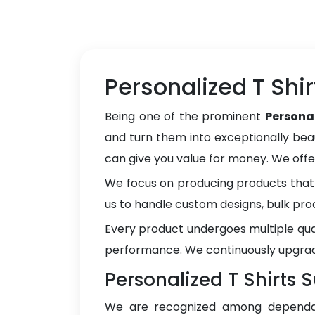
Personalized T Shi
Being one of the prominent
Persona
and turn them into exceptionally beau
can give you value for money. We off
We focus on producing products that 
us to handle custom designs, bulk pro
Every product undergoes multiple qua
performance. We continuously upgrad
Personalized T Shirts 
We are recognized among depend