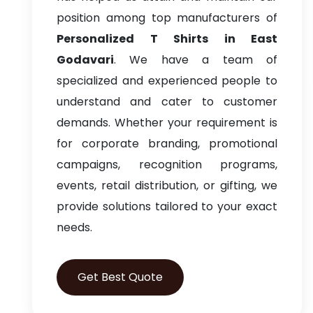
position among top manufacturers of
Personalized T Shirts in East
Godavari
. We have a team of
specialized and experienced people to
understand and cater to customer
demands. Whether your requirement is
for corporate branding, promotional
campaigns, recognition programs,
events, retail distribution, or gifting, we
provide solutions tailored to your exact
needs.
Get Best Quote