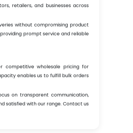
rs, retailers, and businesses across
iveries without compromising product
 providing prompt service and reliable
er competitive wholesale pricing for
pacity enables us to fulfill bulk orders
focus on transparent communication,
d satisfied with our range. Contact us