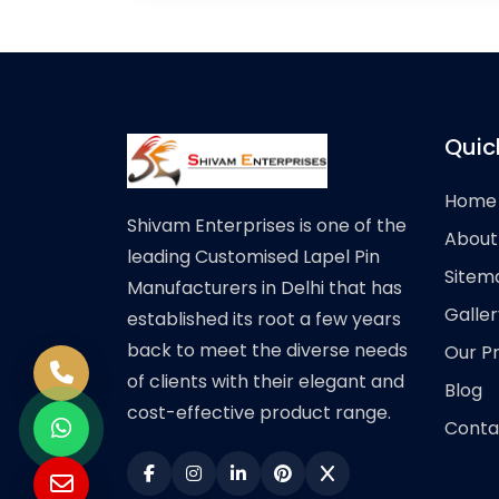
Quic
Home
Shivam Enterprises is one of the
About
leading Customised Lapel Pin
Sitem
Manufacturers in Delhi that has
Galler
established its root a few years
back to meet the diverse needs
Our P
of clients with their elegant and
Blog
cost-effective product range.
Conta