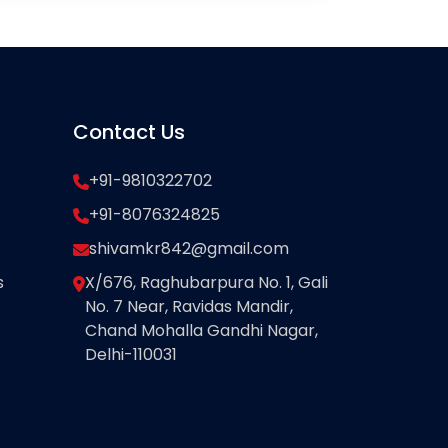
Contact Us
+91-9810322702
+91-8076324825
shivamkr842@gmail.com
s
X/676, Raghubarpura No. 1, Gali
No. 7 Near, Ravidas Mandir,
Chand Mohalla Gandhi Nagar,
Delhi-110031