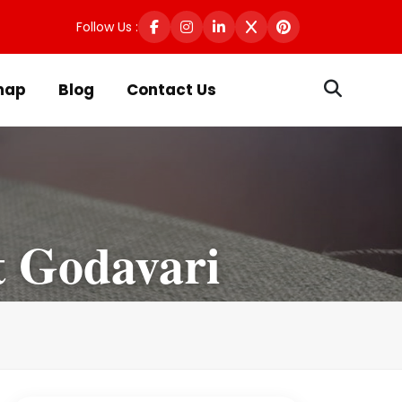
Follow Us :
map
Blog
Contact Us
t Godavari