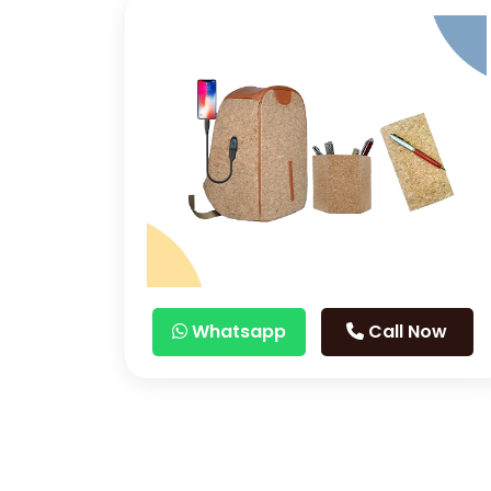
Whatsapp
Call Now