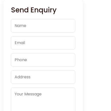
Send Enquiry