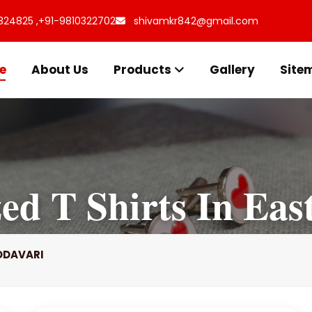
324825 ,
+91-9810322702
shivamkr842@gmail.com
e
About Us
Products
Gallery
Site
zed T Shirts In Eas
GODAVARI