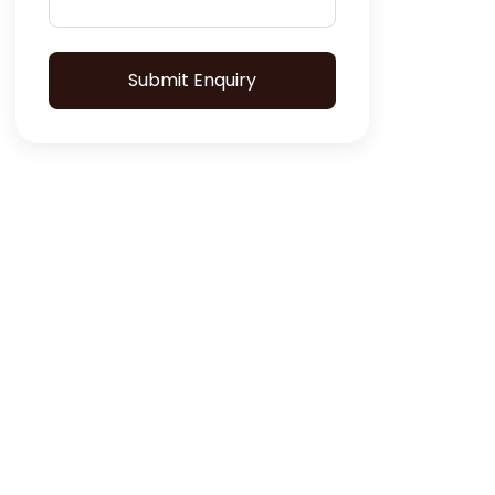
Submit Enquiry