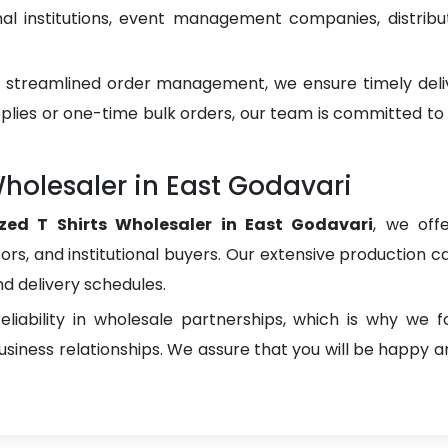
 institutions, event management companies, distributo
d streamlined order management, we ensure timely del
plies or one-time bulk orders, our team is committed to
Wholesaler in East Godavari
ized T Shirts Wholesaler in East Godavari
, we off
utors, and institutional buyers. Our extensive production ca
nd delivery schedules.
liability in wholesale partnerships, which is why we 
iness relationships. We assure that you will be happy an