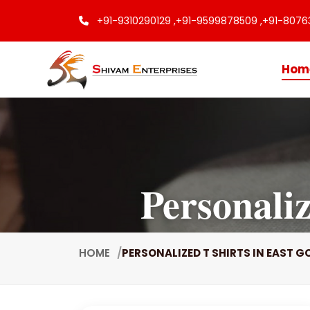
+91-9310290129 ,
+91-9599878509 ,
+91-8076
Hom
Personali
HOME
PERSONALIZED T SHIRTS IN EAST 