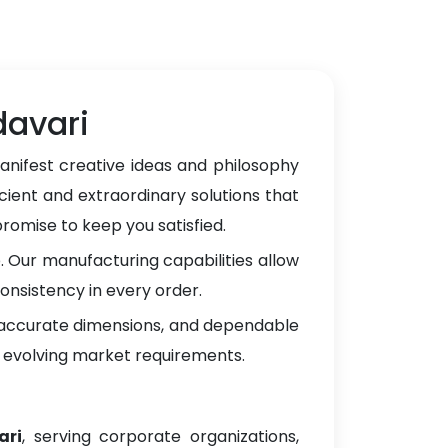
davari
anifest creative ideas and philosophy
cient and extraordinary solutions that
omise to keep you satisfied.
 Our manufacturing capabilities allow
onsistency in every order.
, accurate dimensions, and dependable
 evolving market requirements.
ari
, serving corporate organizations,