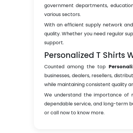
government departments, educational
various sectors.
With an efficient supply network an
quality. Whether you need regular sup
support.
Personalized T Shirts 
Counted among the top
Personal
businesses, dealers, resellers, distrib
while maintaining consistent quality a
We understand the importance of re
dependable service, and long-term bus
or call now to know more.