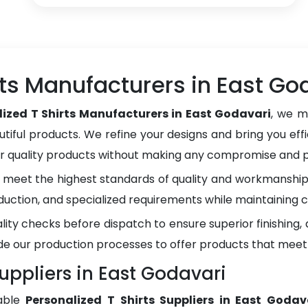
rts Manufacturers in East Go
lized T Shirts Manufacturers in East Godavari
, we m
tiful products. We refine your designs and bring you effi
er quality products without making any compromise and pr
meet the highest standards of quality and workmanship.
duction, and specialized requirements while maintaining c
lity checks before dispatch to ensure superior finishing
e our production processes to offer products that meet
Suppliers in East Godavari
able
Personalized T Shirts Suppliers in East Godav