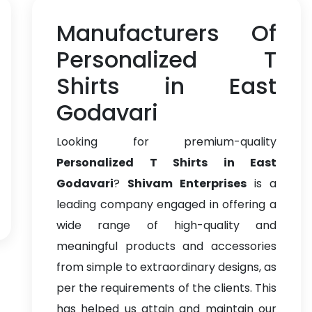
Manufacturers Of
Personalized T
Shirts in East
Godavari
Looking for premium-quality
Personalized T Shirts in East
Godavari
?
Shivam Enterprises
is a
leading company engaged in offering a
wide range of high-quality and
meaningful products and accessories
from simple to extraordinary designs, as
per the requirements of the clients. This
has helped us attain and maintain our