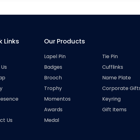
k Links
Our Products
Lapel Pin
Tie Pin
 Us
Badges
Cufflinks
ap
Brooch
Name Plate
y
Trophy
Corporate Gift
resence
Momentos
Keyring
Awards
Gift Items
ct Us
Medal