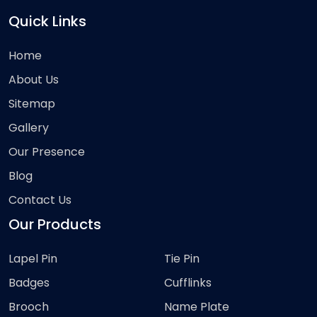
Quick Links
Home
About Us
Sitemap
Gallery
Our Presence
Blog
Contact Us
Our Products
Lapel Pin
Tie Pin
Badges
Cufflinks
Brooch
Name Plate