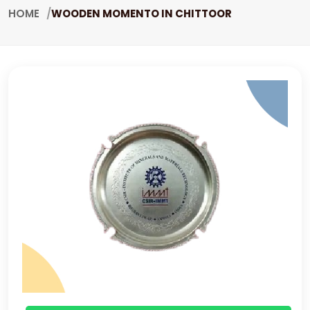
HOME
WOODEN MOMENTO IN CHITTOOR