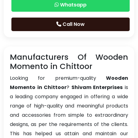
Whatsapp
Call Now
Manufacturers Of Wooden
Momento in Chittoor
Looking for premium-quality
Wooden
Momento in Chittoor
?
Shivam Enterprises
is
a leading company engaged in offering a wide
range of high-quality and meaningful products
and accessories from simple to extraordinary
designs, as per the requirements of the clients.
This has helped us attain and maintain our