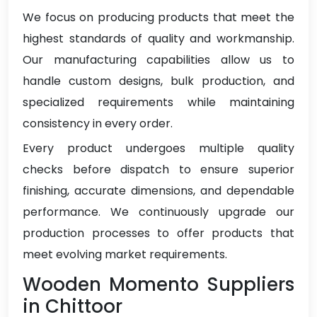
We focus on producing products that meet the
highest standards of quality and workmanship.
Our manufacturing capabilities allow us to
handle custom designs, bulk production, and
specialized requirements while maintaining
consistency in every order.
Every product undergoes multiple quality
checks before dispatch to ensure superior
finishing, accurate dimensions, and dependable
performance. We continuously upgrade our
production processes to offer products that
meet evolving market requirements.
Wooden Momento Suppliers
in Chittoor