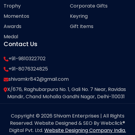
Trophy
Corporate Gifts
Momentos
Keyring
Awards
Gift Items
Medal
Contact Us
+91-9810322702
+91-8076324825
shivamkr842@gmail.com
X/676, Raghubarpura No. 1, Gali No. 7 Near, Ravidas
Mandir, Chand Mohalla Gandhi Nagar, Delhi-110031
Copyright © 2026 Shivam Enterprises | All Rights
Reserved. Website Designed & SEO By Webclick®
Digital Pvt. Ltd.
Website Designing Company India.