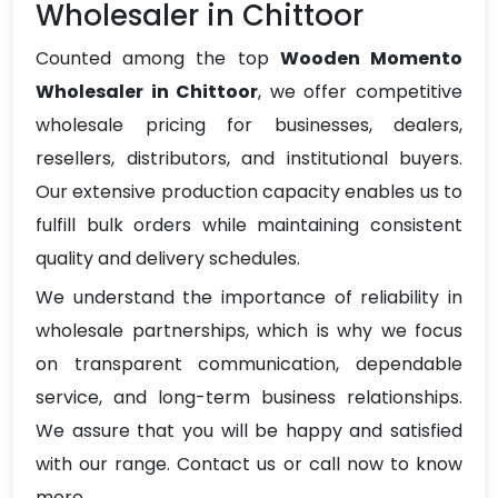
Wholesaler in Chittoor
Counted among the top
Wooden Momento
Wholesaler in Chittoor
, we offer competitive
wholesale pricing for businesses, dealers,
resellers, distributors, and institutional buyers.
Our extensive production capacity enables us to
fulfill bulk orders while maintaining consistent
quality and delivery schedules.
We understand the importance of reliability in
wholesale partnerships, which is why we focus
on transparent communication, dependable
service, and long-term business relationships.
We assure that you will be happy and satisfied
with our range. Contact us or call now to know
more.