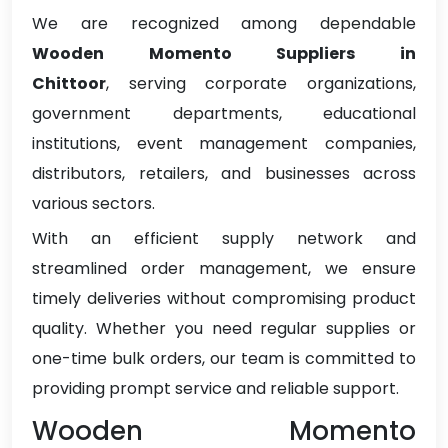
We are recognized among dependable
Wooden Momento Suppliers in
Chittoor
, serving corporate organizations,
government departments, educational
institutions, event management companies,
distributors, retailers, and businesses across
various sectors.
With an efficient supply network and
streamlined order management, we ensure
timely deliveries without compromising product
quality. Whether you need regular supplies or
one-time bulk orders, our team is committed to
providing prompt service and reliable support.
Wooden Momento