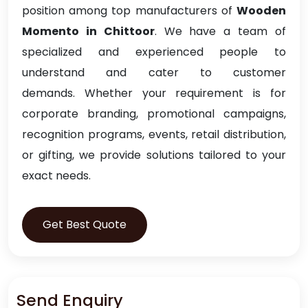
position among top manufacturers of
Wooden
Momento in Chittoor
. We have a team of
specialized and experienced people to
understand and cater to customer
demands. Whether your requirement is for
corporate branding, promotional campaigns,
recognition programs, events, retail distribution,
or gifting, we provide solutions tailored to your
exact needs.
Get Best Quote
Send Enquiry