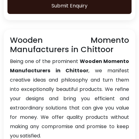
Submit Enquiry
Wooden Momento
Manufacturers in Chittoor
Being one of the prominent
Wooden Momento
Manufacturers in Chittoor
, we manifest
creative ideas and philosophy and turn them
into exceptionally beautiful products. We refine
your designs and bring you efficient and
extraordinary solutions that can give you value
for money. We offer quality products without
making any compromise and promise to keep
you satisfied.