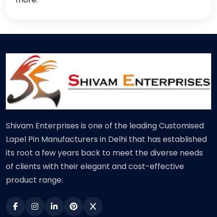
Shivam Enterprises is one of the leading Customised
Lapel Pin Manufacturers in Delhi that has established
its root a few years back to meet the diverse needs
of clients with their elegant and cost-effective
product range.