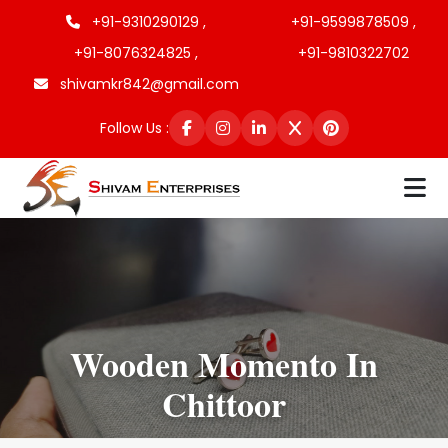
+91-9310290129 ,
+91-9599878509 ,
+91-8076324825 ,
+91-9810322702
shivamkr842@gmail.com
Follow Us :
Wooden Momento In
Chittoor