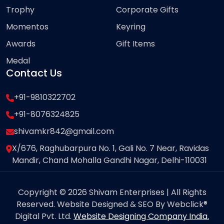
Trophy
Corporate Gifts
Momentos
Keyring
Awards
Gift Items
Medal
Contact Us
+91-9810322702
+91-8076324825
shivamkr842@gmail.com
X/676, Raghubarpura No. 1, Gali No. 7 Near, Ravidas
Mandir, Chand Mohalla Gandhi Nagar, Delhi-110031
Copyright © 2026 Shivam Enterprises | All Rights
Reserved. Website Designed & SEO By Webclick®
Digital Pvt. Ltd.
Website Designing Company India.