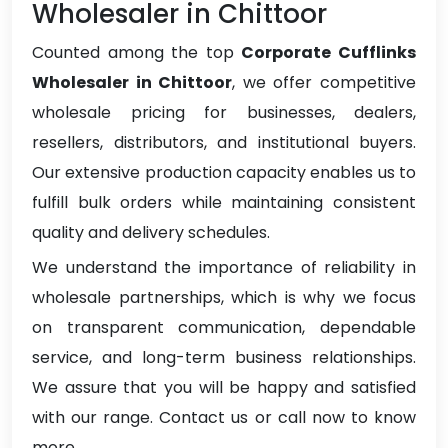
Wholesaler in Chittoor
Counted among the top
Corporate Cufflinks
Wholesaler in Chittoor
, we offer competitive
wholesale pricing for businesses, dealers,
resellers, distributors, and institutional buyers.
Our extensive production capacity enables us to
fulfill bulk orders while maintaining consistent
quality and delivery schedules.
We understand the importance of reliability in
wholesale partnerships, which is why we focus
on transparent communication, dependable
service, and long-term business relationships.
We assure that you will be happy and satisfied
with our range. Contact us or call now to know
more.