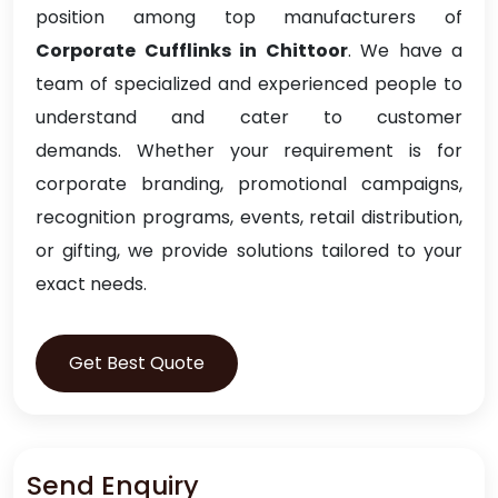
position among top manufacturers of
Corporate Cufflinks in Chittoor
. We have a
team of specialized and experienced people to
understand and cater to customer
demands. Whether your requirement is for
corporate branding, promotional campaigns,
recognition programs, events, retail distribution,
or gifting, we provide solutions tailored to your
exact needs.
Get Best Quote
Send Enquiry