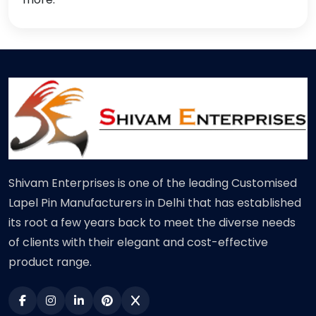
Shivam Enterprises is one of the leading Customised
Lapel Pin Manufacturers in Delhi that has established
its root a few years back to meet the diverse needs
of clients with their elegant and cost-effective
product range.