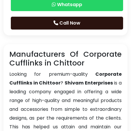
Whatsapp
Call Now
Manufacturers Of Corporate
Cufflinks in Chittoor
Looking for premium-quality
Corporate
Cufflinks in Chittoor
?
Shivam Enterprises
is a
leading company engaged in offering a wide
range of high-quality and meaningful products
and accessories from simple to extraordinary
designs, as per the requirements of the clients.
This has helped us attain and maintain our