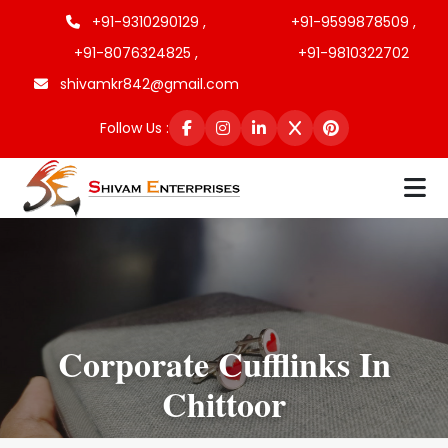
+91-9310290129 ,
+91-9599878509 ,
+91-8076324825 ,
+91-9810322702
shivamkr842@gmail.com
Follow Us :
Corporate Cufflinks In
Chittoor