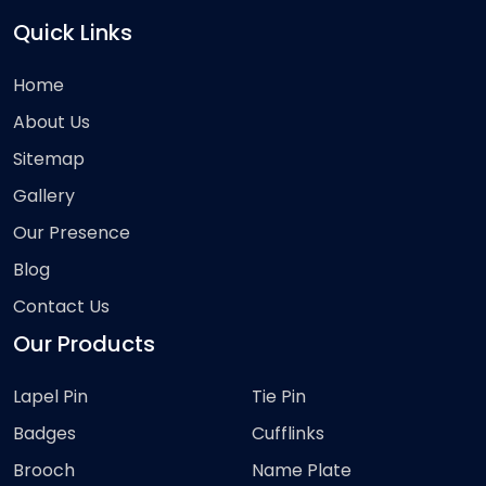
Quick Links
Home
About Us
Sitemap
Gallery
Our Presence
Blog
Contact Us
Our Products
Lapel Pin
Tie Pin
Badges
Cufflinks
Brooch
Name Plate