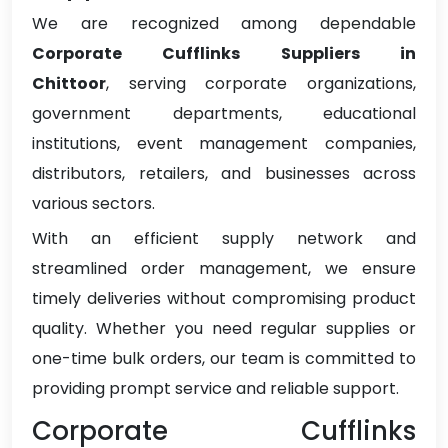
We are recognized among dependable
Corporate Cufflinks Suppliers in
Chittoor
, serving corporate organizations,
government departments, educational
institutions, event management companies,
distributors, retailers, and businesses across
various sectors.
With an efficient supply network and
streamlined order management, we ensure
timely deliveries without compromising product
quality. Whether you need regular supplies or
one-time bulk orders, our team is committed to
providing prompt service and reliable support.
Corporate Cufflinks