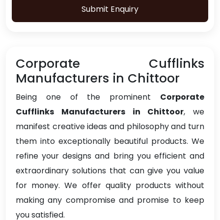
Submit Enquiry
Corporate Cufflinks
Manufacturers in Chittoor
Being one of the prominent
Corporate
Cufflinks Manufacturers in Chittoor
, we
manifest creative ideas and philosophy and turn
them into exceptionally beautiful products. We
refine your designs and bring you efficient and
extraordinary solutions that can give you value
for money. We offer quality products without
making any compromise and promise to keep
you satisfied.