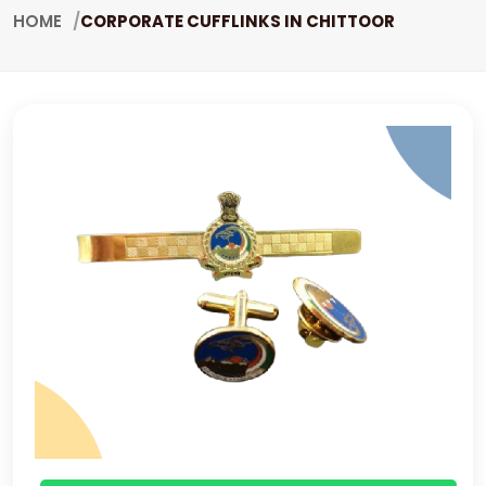
HOME
CORPORATE CUFFLINKS IN CHITTOOR