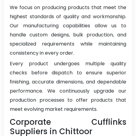
We focus on producing products that meet the
highest standards of quality and workmanship.
Our manufacturing capabilities allow us to
handle custom designs, bulk production, and
specialized requirements while maintaining
consistency in every order.
Every product undergoes multiple quality
checks before dispatch to ensure superior
finishing, accurate dimensions, and dependable
performance. We continuously upgrade our
production processes to offer products that
meet evolving market requirements.
Corporate Cufflinks
Suppliers in Chittoor