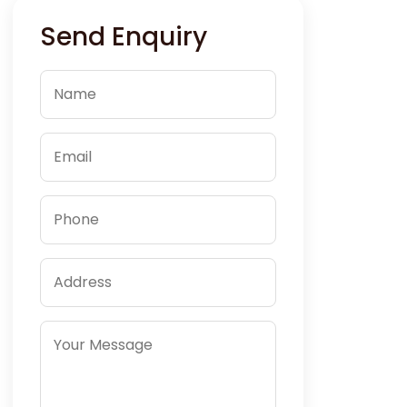
Send Enquiry