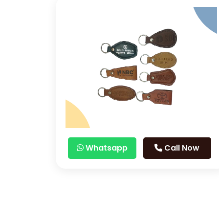
Whatsapp
Call Now