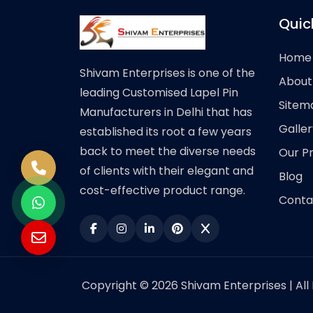
Quic
Home
Shivam Enterprises is one of the
About
leading Customised Lapel Pin
Sitem
Manufacturers in Delhi that has
Galler
established its root a few years
back to meet the diverse needs
Our P
of clients with their elegant and
Blog
cost-effective product range.
Conta
Copyright © 2026 Shivam Enterprises | All 