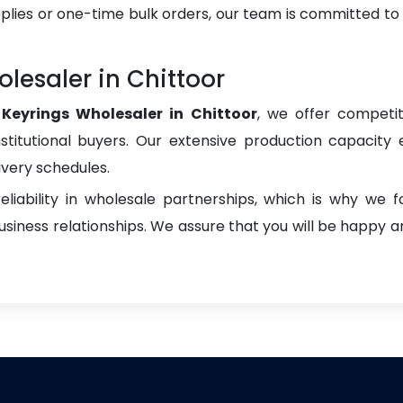
plies or one-time bulk orders, our team is committed to
lesaler in Chittoor
Keyrings Wholesaler in Chittoor
, we offer competit
institutional buyers. Our extensive production capacity 
ivery schedules.
liability in wholesale partnerships, which is why we 
iness relationships. We assure that you will be happy an