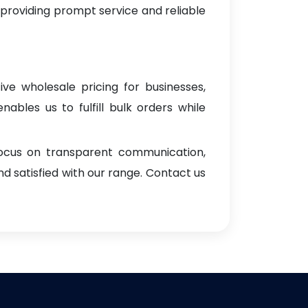
 providing prompt service and reliable
ive wholesale pricing for businesses,
enables us to fulfill bulk orders while
focus on transparent communication,
d satisfied with our range. Contact us