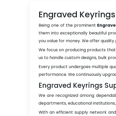
Engraved Keyrings 
Being one of the prominent
Engrave
them into exceptionally beautiful pro
you value for money. We offer qualit
We focus on producing products that 
us to handle custom designs, bulk pro
Every product undergoes multiple qua
performance. We continuously upgrad
Engraved Keyrings Supp
We are recognized among dependa
departments, educational institutions
With an efficient supply network an