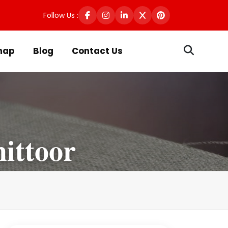
Follow Us :
map
Blog
Contact Us
ittoor