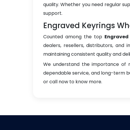
quality. Whether you need regular sup
support.
Engraved Keyrings Who
Counted among the top
Engraved 
dealers, resellers, distributors, and 
maintaining consistent quality and del
We understand the importance of re
dependable service, and long-term bus
or call now to know more.