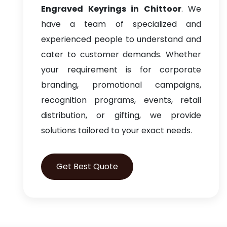
Engraved Keyrings in Chittoor
. We
have a team of specialized and
experienced people to understand and
cater to customer demands. Whether
your requirement is for corporate
branding, promotional campaigns,
recognition programs, events, retail
distribution, or gifting, we provide
solutions tailored to your exact needs.
Get Best Quote