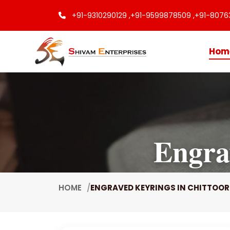
+91-9310290129 ,
+91-9599878509 ,
+91-8076
Hom
Engra
HOME
ENGRAVED KEYRINGS IN CHITTOOR