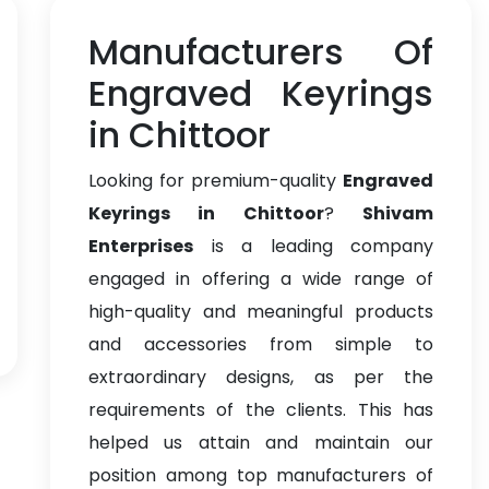
Manufacturers Of
Engraved Keyrings
in Chittoor
Looking for premium-quality
Engraved
Keyrings in Chittoor
?
Shivam
Enterprises
is a leading company
engaged in offering a wide range of
high-quality and meaningful products
and accessories from simple to
extraordinary designs, as per the
requirements of the clients. This has
helped us attain and maintain our
position among top manufacturers of