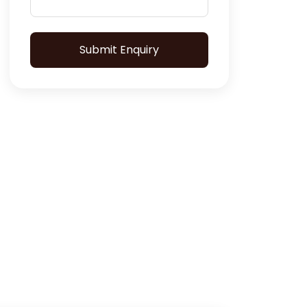
Submit Enquiry