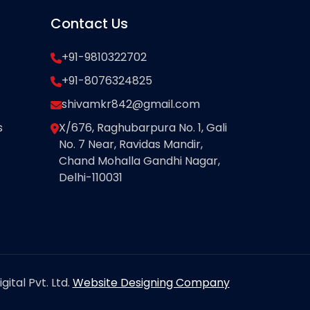
Contact Us
+91-9810322702
+91-8076324825
shivamkr842@gmail.com
s
X/676, Raghubarpura No. 1, Gali
No. 7 Near, Ravidas Mandir,
Chand Mohalla Gandhi Nagar,
Delhi-110031
ital Pvt. Ltd.
Website Designing Company