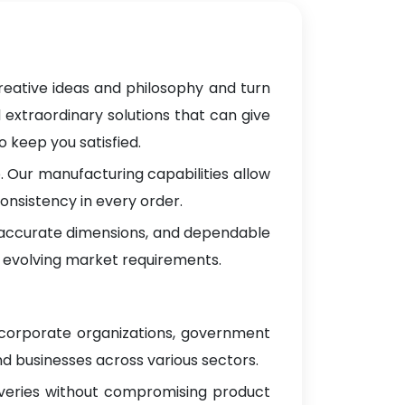
reative ideas and philosophy and turn
 extraordinary solutions that can give
 keep you satisfied.
 Our manufacturing capabilities allow
onsistency in every order.
, accurate dimensions, and dependable
 evolving market requirements.
 corporate organizations, government
d businesses across various sectors.
iveries without compromising product