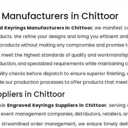
Manufacturers in Chittoor
d Keyrings Manufacturers in Chittoor
, we manifest c
ducts. We refine your designs and bring you efficient and
y products without making any compromise and promise to
meet the highest standards of quality and workmanship.
duction, and specialized requirements while maintaining c
lity checks before dispatch to ensure superior finishing
e our production processes to offer products that meet
liers in Chittoor
ble
Engraved Keyrings Suppliers in Chittoor
, serving
, event management companies, distributors, retailers, an
d streamlined order management, we ensure timely del