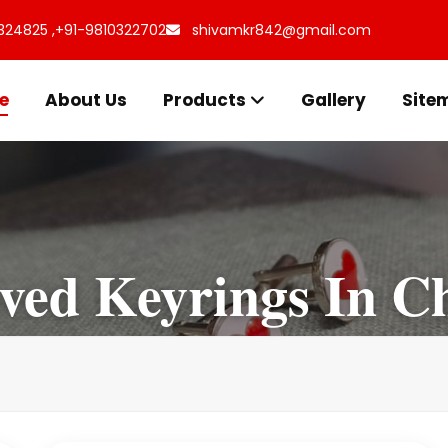
324825 ,
+91-9810322702
shivamkr842@gmail.com
e
About Us
Products
Gallery
Site
ved Keyrings In Ch