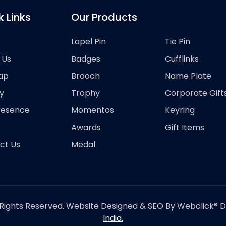
k Links
Our Products
Lapel Pin
Tie Pin
 Us
Badges
Cufflinks
ap
Brooch
Name Plate
y
Trophy
Corporate Gift
resence
Momentos
Keyring
Awards
Gift Items
ct Us
Medal
Rights Reserved. Website Designed & SEO By Webclick® Dig
India.