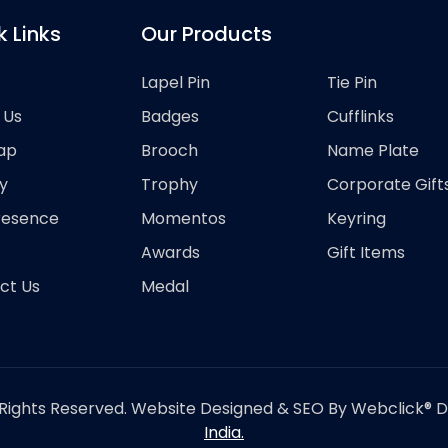
k Links
Our Products
Lapel Pin
Tie Pin
 Us
Badges
Cufflinks
ap
Brooch
Name Plate
y
Trophy
Corporate Gift
resence
Momentos
Keyring
Awards
Gift Items
ct Us
Medal
Rights Reserved. Website Designed & SEO By Webclick® Dig
India.