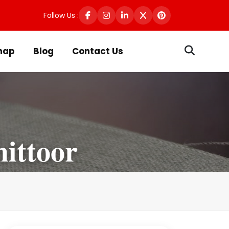
Follow Us :
map
Blog
Contact Us
ittoor