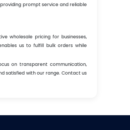
 providing prompt service and reliable
ive wholesale pricing for businesses,
enables us to fulfill bulk orders while
focus on transparent communication,
d satisfied with our range. Contact us