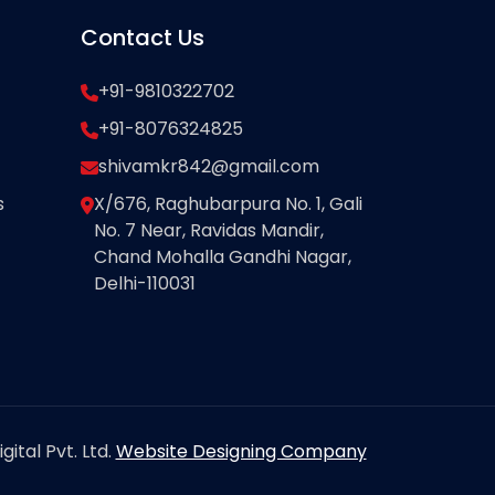
Contact Us
+91-9810322702
+91-8076324825
shivamkr842@gmail.com
s
X/676, Raghubarpura No. 1, Gali
No. 7 Near, Ravidas Mandir,
Chand Mohalla Gandhi Nagar,
Delhi-110031
ital Pvt. Ltd.
Website Designing Company