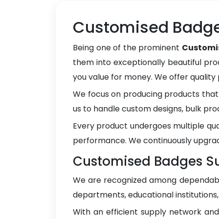
Customised Badges
Being one of the prominent
Customis
them into exceptionally beautiful pro
you value for money. We offer qualit
We focus on producing products that 
us to handle custom designs, bulk pro
Every product undergoes multiple qua
performance. We continuously upgrad
Customised Badges Sup
We are recognized among dependa
departments, educational institutions
With an efficient supply network an