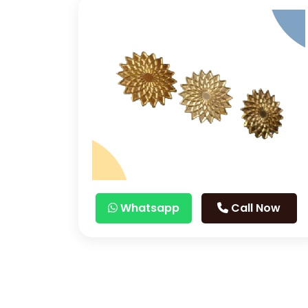
Whatsapp
Call Now