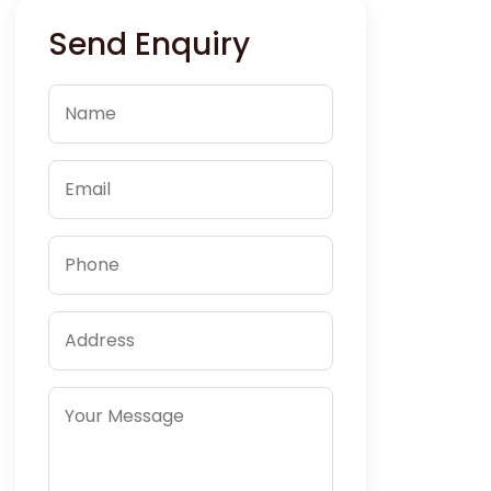
Send Enquiry