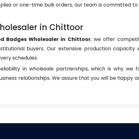
plies or one-time bulk orders, our team is committed to
lesaler in Chittoor
d Badges Wholesaler in Chittoor
, we offer competit
institutional buyers. Our extensive production capacity 
ivery schedules.
liability in wholesale partnerships, which is why we 
iness relationships. We assure that you will be happy an