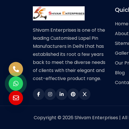
Quic
Home
Shivam Enterprises is one of the
About
leading Customised Lapel Pin
Sitem
Manufacturers in Delhi that has
Galler
established its root a few years
back to meet the diverse needs
Our P
of clients with their elegant and
Blog
cost-effective product range.
Conta
Copyright © 2026 Shivam Enterprises | All 