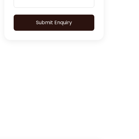
Submit Enquiry