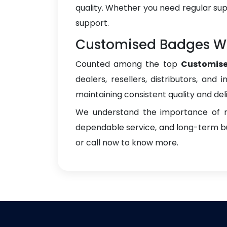
quality. Whether you need regular sup
support.
Customised Badges Who
Counted among the top
Customise
dealers, resellers, distributors, and 
maintaining consistent quality and del
We understand the importance of re
dependable service, and long-term bus
or call now to know more.