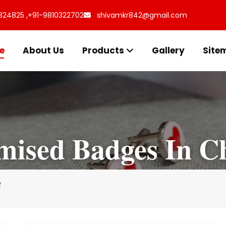
324825 ,
+91-9810322702
shivamkr842@gmail.com
e
About Us
Products
Gallery
Site
mised Badges In Ch
R