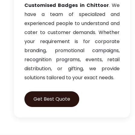
Customised Badges in Chittoor
. We
have a team of specialized and
experienced people to understand and
cater to customer demands. Whether
your requirement is for corporate
branding, promotional campaigns,
recognition programs, events, retail
distribution, or gifting, we provide
solutions tailored to your exact needs.
Get Best Quote