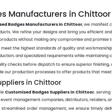
 Manufacturers in Chittoor
ed Badges Manufacturers in Chittoor
, we manifest 
ducts. We refine your designs and bring you efficient and
y products without making any compromise and promise to
meet the highest standards of quality and workmanship.
duction, and specialized requirements while maintaining c
lity checks before dispatch to ensure superior finishing
e our production processes to offer products that meet
pliers in Chittoor
ble
Customised Badges Suppliers in Chittoor
, servin
, event management companies, distributors, retailers, an
d streamlined order management, we ensure timely del