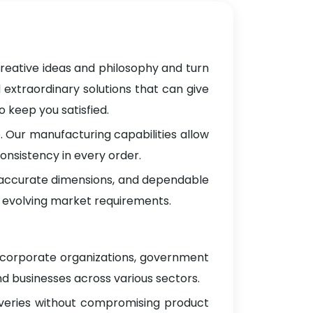
creative ideas and philosophy and turn
 extraordinary solutions that can give
 keep you satisfied.
 Our manufacturing capabilities allow
onsistency in every order.
, accurate dimensions, and dependable
 evolving market requirements.
g corporate organizations, government
d businesses across various sectors.
iveries without compromising product