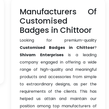
Manufacturers Of
Customised
Badges in Chittoor
Looking for premium-quality
Customised Badges in Chittoor
?
Shivam Enterprises
is a leading
company engaged in offering a wide
range of high-quality and meaningful
products and accessories from simple
to extraordinary designs, as per the
requirements of the clients. This has
helped us attain and maintain our
position among top manufacturers of