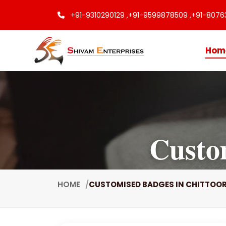
+91-9310290129 ,
+91-9599878509 ,
+91-8076
Hom
Custo
HOME
CUSTOMISED BADGES IN CHITTOO