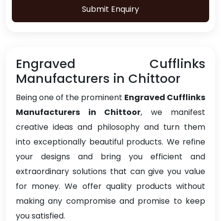
Submit Enquiry
Engraved Cufflinks
Manufacturers in Chittoor
Being one of the prominent
Engraved Cufflinks
Manufacturers in Chittoor
, we manifest
creative ideas and philosophy and turn them
into exceptionally beautiful products. We refine
your designs and bring you efficient and
extraordinary solutions that can give you value
for money. We offer quality products without
making any compromise and promise to keep
you satisfied.