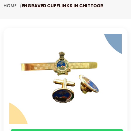
HOME
ENGRAVED CUFFLINKS IN CHITTOOR