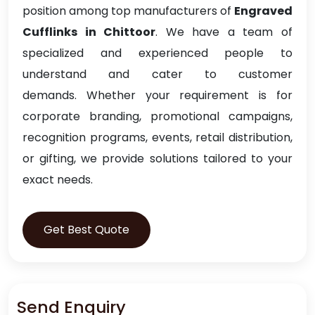
position among top manufacturers of
Engraved
Cufflinks in Chittoor
. We have a team of
specialized and experienced people to
understand and cater to customer
demands. Whether your requirement is for
corporate branding, promotional campaigns,
recognition programs, events, retail distribution,
or gifting, we provide solutions tailored to your
exact needs.
Get Best Quote
Send Enquiry