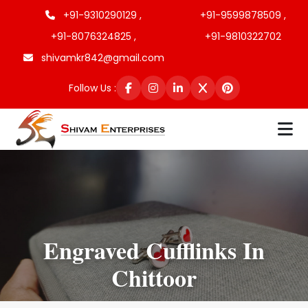
+91-9310290129 ,
+91-9599878509 ,
+91-8076324825 ,
+91-9810322702
shivamkr842@gmail.com
Follow Us :
Engraved Cufflinks In
Chittoor