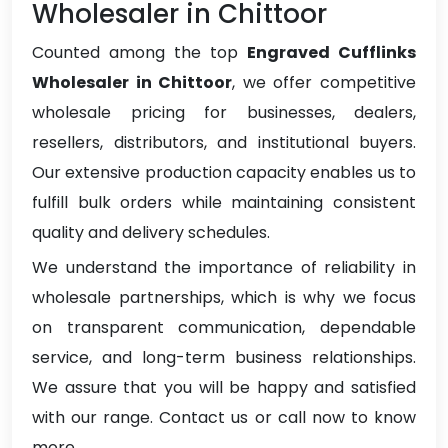
Wholesaler in Chittoor
Counted among the top
Engraved Cufflinks
Wholesaler in Chittoor
, we offer competitive
wholesale pricing for businesses, dealers,
resellers, distributors, and institutional buyers.
Our extensive production capacity enables us to
fulfill bulk orders while maintaining consistent
quality and delivery schedules.
We understand the importance of reliability in
wholesale partnerships, which is why we focus
on transparent communication, dependable
service, and long-term business relationships.
We assure that you will be happy and satisfied
with our range. Contact us or call now to know
more.