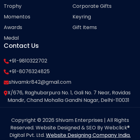
Trophy
Corporate Gifts
Momentos
Keyring
Awards
Gift Items
Medal
Contact Us
+91-9810322702
+91-8076324825
shivamkr842@gmail.com
X/676, Raghubarpura No. 1, Gali No. 7 Near, Ravidas
Mandir, Chand Mohalla Gandhi Nagar, Delhi-110031
Copyright © 2026 Shivam Enterprises | All Rights
Reserved. Website Designed & SEO By Webclick®
Digital Pvt. Ltd.
Website Designing Company India.