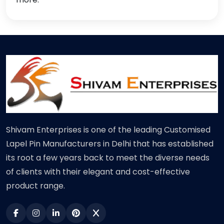
Shivam Enterprises is one of the leading Customised
Lapel Pin Manufacturers in Delhi that has established
its root a few years back to meet the diverse needs
of clients with their elegant and cost-effective
product range.