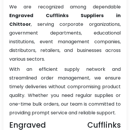
We are recognized among dependable
Engraved Cufflinks Suppliers in
Chittoor
, serving corporate organizations,
government departments, educational
institutions, event management companies,
distributors, retailers, and businesses across
various sectors.
With an efficient supply network and
streamlined order management, we ensure
timely deliveries without compromising product
quality. Whether you need regular supplies or
one-time bulk orders, our team is committed to
providing prompt service and reliable support.
Engraved Cufflinks