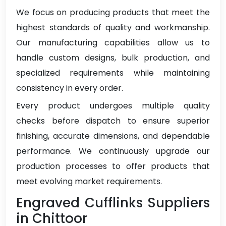
We focus on producing products that meet the
highest standards of quality and workmanship.
Our manufacturing capabilities allow us to
handle custom designs, bulk production, and
specialized requirements while maintaining
consistency in every order.
Every product undergoes multiple quality
checks before dispatch to ensure superior
finishing, accurate dimensions, and dependable
performance. We continuously upgrade our
production processes to offer products that
meet evolving market requirements.
Engraved Cufflinks Suppliers
in Chittoor