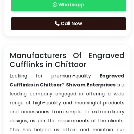
Whatsapp
Call Now
Manufacturers Of Engraved
Cufflinks in Chittoor
Looking for premium-quality
Engraved
Cufflinks in Chittoor
?
Shivam Enterprises
is a
leading company engaged in offering a wide
range of high-quality and meaningful products
and accessories from simple to extraordinary
designs, as per the requirements of the clients.
This has helped us attain and maintain our