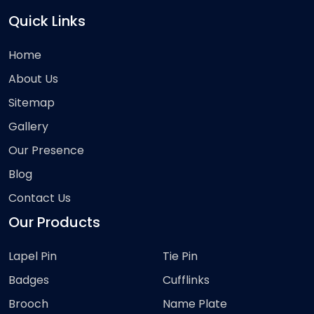
Quick Links
Home
About Us
Sitemap
Gallery
Our Presence
Blog
Contact Us
Our Products
Lapel Pin
Tie Pin
Badges
Cufflinks
Brooch
Name Plate