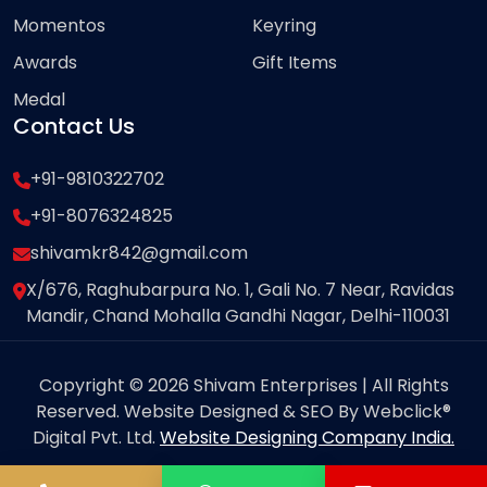
Momentos
Keyring
Awards
Gift Items
Medal
Contact Us
+91-9810322702
+91-8076324825
shivamkr842@gmail.com
X/676, Raghubarpura No. 1, Gali No. 7 Near, Ravidas
Mandir, Chand Mohalla Gandhi Nagar, Delhi-110031
Copyright © 2026 Shivam Enterprises | All Rights
Reserved. Website Designed & SEO By Webclick®
Digital Pvt. Ltd.
Website Designing Company India.