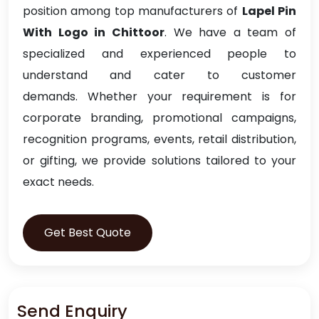
position among top manufacturers of
Lapel Pin
With Logo in Chittoor
. We have a team of
specialized and experienced people to
understand and cater to customer
demands. Whether your requirement is for
corporate branding, promotional campaigns,
recognition programs, events, retail distribution,
or gifting, we provide solutions tailored to your
exact needs.
Get Best Quote
Send Enquiry