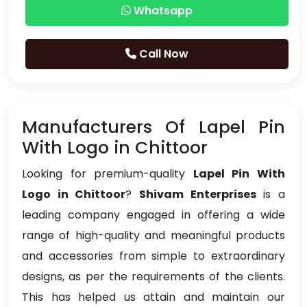
Whatsapp
Call Now
Manufacturers Of Lapel Pin
With Logo in Chittoor
Looking for premium-quality
Lapel Pin With
Logo in Chittoor
?
Shivam Enterprises
is a
leading company engaged in offering a wide
range of high-quality and meaningful products
and accessories from simple to extraordinary
designs, as per the requirements of the clients.
This has helped us attain and maintain our