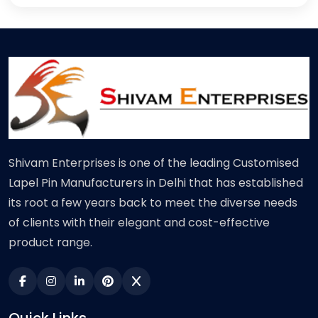
Shivam Enterprises is one of the leading Customised
Lapel Pin Manufacturers in Delhi that has established
its root a few years back to meet the diverse needs
of clients with their elegant and cost-effective
product range.