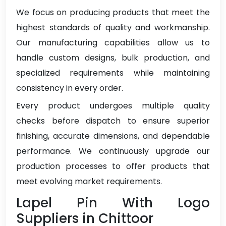
We focus on producing products that meet the
highest standards of quality and workmanship.
Our manufacturing capabilities allow us to
handle custom designs, bulk production, and
specialized requirements while maintaining
consistency in every order.
Every product undergoes multiple quality
checks before dispatch to ensure superior
finishing, accurate dimensions, and dependable
performance. We continuously upgrade our
production processes to offer products that
meet evolving market requirements.
Lapel Pin With Logo
Suppliers in Chittoor