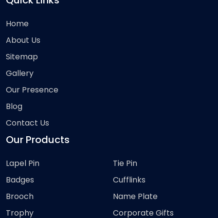
Quick Links
Home
About Us
Sitemap
Gallery
Our Presence
Blog
Contact Us
Our Products
Lapel Pin
Tie Pin
Badges
Cufflinks
Brooch
Name Plate
Trophy
Corporate Gifts