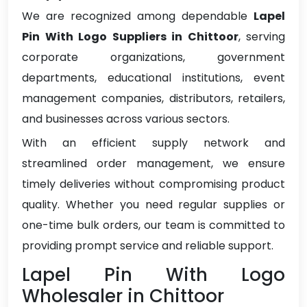
We are recognized among dependable
Lapel
Pin With Logo Suppliers in Chittoor
, serving
corporate organizations, government
departments, educational institutions, event
management companies, distributors, retailers,
and businesses across various sectors.
With an efficient supply network and
streamlined order management, we ensure
timely deliveries without compromising product
quality. Whether you need regular supplies or
one-time bulk orders, our team is committed to
providing prompt service and reliable support.
Lapel Pin With Logo
Wholesaler in Chittoor