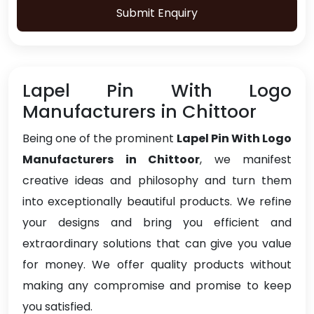
Submit Enquiry
Lapel Pin With Logo
Manufacturers in Chittoor
Being one of the prominent
Lapel Pin With Logo
Manufacturers in Chittoor
, we manifest
creative ideas and philosophy and turn them
into exceptionally beautiful products. We refine
your designs and bring you efficient and
extraordinary solutions that can give you value
for money. We offer quality products without
making any compromise and promise to keep
you satisfied.