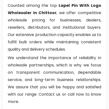
Counted among the top
Lapel Pin With Logo
Wholesaler in Chittoor
, we offer competitive
wholesale pricing for businesses, dealers,
resellers, distributors, and institutional buyers.
Our extensive production capacity enables us to
fulfill bulk orders while maintaining consistent
quality and delivery schedules.
We understand the importance of reliability in
wholesale partnerships, which is why we focus
on transparent communication, dependable
service, and long-term business relationships.
We assure that you will be happy and satisfied
with our range. Contact us or call now to know
more.