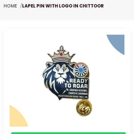
HOME
LAPEL PIN WITH LOGO IN CHITTOOR