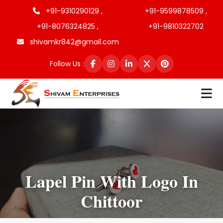
+91-9310290129 ,
+91-9599878509 ,
+91-8076324825 ,
+91-9810322702
shivamkr842@gmail.com
Follow Us :
Lapel Pin With Logo In
Chittoor