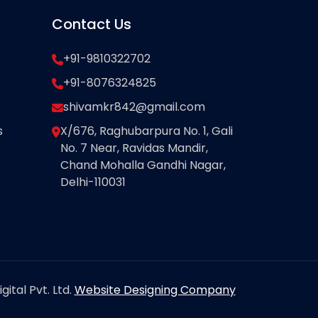
Contact Us
+91-9810322702
+91-8076324825
shivamkr842@gmail.com
s
X/676, Raghubarpura No. 1, Gali
No. 7 Near, Ravidas Mandir,
Chand Mohalla Gandhi Nagar,
Delhi-110031
ital Pvt. Ltd.
Website Designing Company