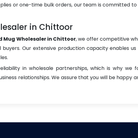
plies or one-time bulk orders, our team is committed to
esaler in Chittoor
d Mug Wholesaler in Chittoor
, we offer competitive who
onal buyers. Our extensive production capacity enables us t
les.
liability in wholesale partnerships, which is why we 
iness relationships. We assure that you will be happy an