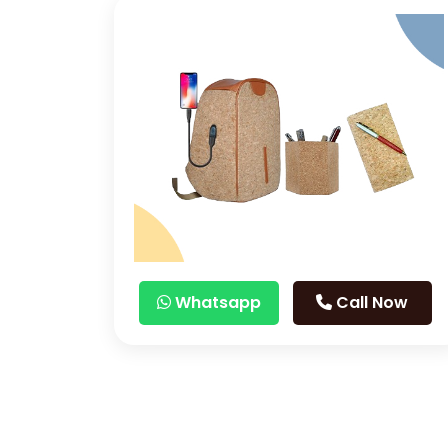
Whatsapp
Call Now