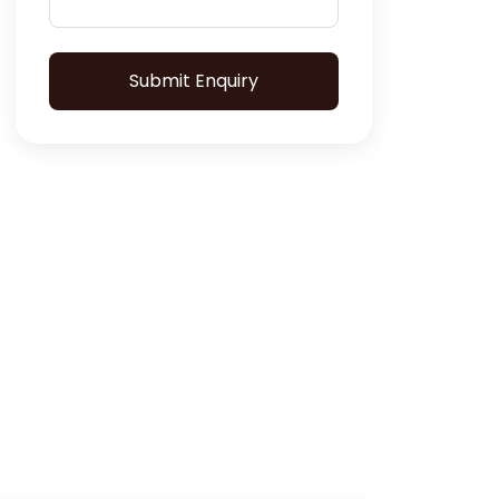
Submit Enquiry