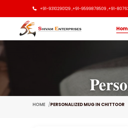
+91-9310290129 ,
+91-9599878509 ,
+91-8076
Hom
Perso
HOME
PERSONALIZED MUG IN CHITTOOR