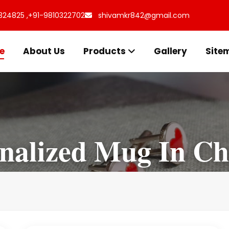
324825 ,
+91-9810322702
shivamkr842@gmail.com
e
About Us
Products
Gallery
Site
nalized Mug In Ch