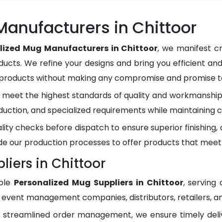
anufacturers in Chittoor
lized Mug Manufacturers in Chittoor
, we manifest c
ducts. We refine your designs and bring you efficient and
y products without making any compromise and promise to
meet the highest standards of quality and workmanship.
duction, and specialized requirements while maintaining c
lity checks before dispatch to ensure superior finishing
e our production processes to offer products that meet
iers in Chittoor
ble
Personalized Mug Suppliers in Chittoor
, serving
, event management companies, distributors, retailers, an
d streamlined order management, we ensure timely del