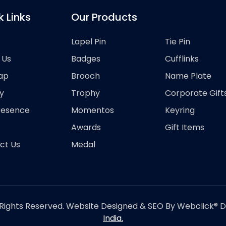
k Links
Our Products
Lapel Pin
Tie Pin
 Us
Badges
Cufflinks
ap
Brooch
Name Plate
y
Trophy
Corporate Gift
resence
Momentos
Keyring
Awards
Gift Items
ct Us
Medal
Rights Reserved. Website Designed & SEO By Webclick® Dig
India.