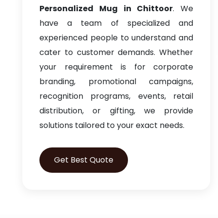
Personalized Mug in Chittoor
. We
have a team of specialized and
experienced people to understand and
cater to customer demands. Whether
your requirement is for corporate
branding, promotional campaigns,
recognition programs, events, retail
distribution, or gifting, we provide
solutions tailored to your exact needs.
Get Best Quote