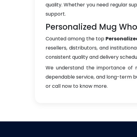
quality. Whether you need regular sup
support.
Personalized Mug Whol
Counted among the top
Personalize
resellers, distributors, and instituti
consistent quality and delivery schedu
We understand the importance of re
dependable service, and long-term bus
or call now to know more.