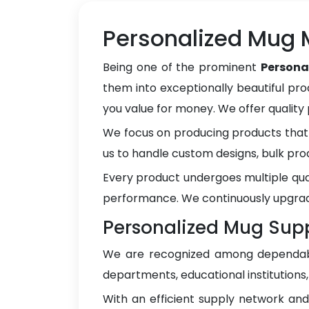
Personalized Mug M
Being one of the prominent
Persona
them into exceptionally beautiful pro
you value for money. We offer qualit
We focus on producing products that 
us to handle custom designs, bulk pro
Every product undergoes multiple qua
performance. We continuously upgrad
Personalized Mug Suppl
We are recognized among dependa
departments, educational institutions
With an efficient supply network an