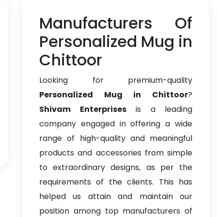
Manufacturers Of
Personalized Mug in
Chittoor
Looking for premium-quality
Personalized Mug in Chittoor
?
Shivam Enterprises
is a leading
company engaged in offering a wide
range of high-quality and meaningful
products and accessories from simple
to extraordinary designs, as per the
requirements of the clients. This has
helped us attain and maintain our
position among top manufacturers of