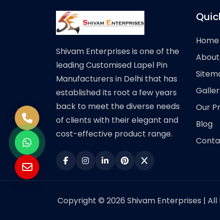
Quic
Home
Shivam Enterprises is one of the
About
leading Customised Lapel Pin
Sitem
Manufacturers in Delhi that has
Galler
established its root a few years
back to meet the diverse needs
Our P
of clients with their elegant and
Blog
cost-effective product range.
Conta
Copyright © 2026 Shivam Enterprises | All 