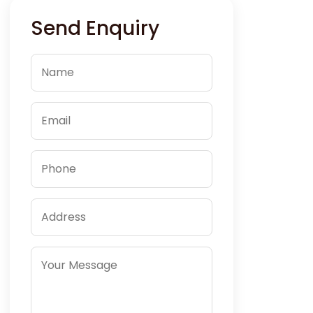
Send Enquiry