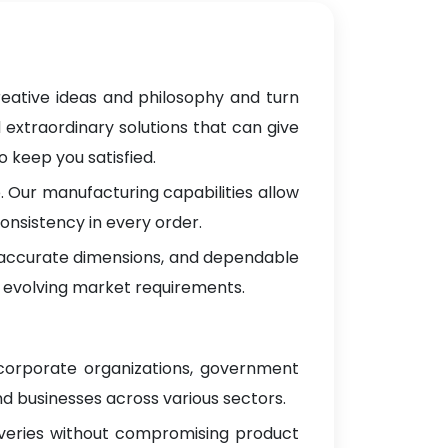
reative ideas and philosophy and turn
 extraordinary solutions that can give
 keep you satisfied.
 Our manufacturing capabilities allow
onsistency in every order.
, accurate dimensions, and dependable
 evolving market requirements.
 corporate organizations, government
d businesses across various sectors.
iveries without compromising product