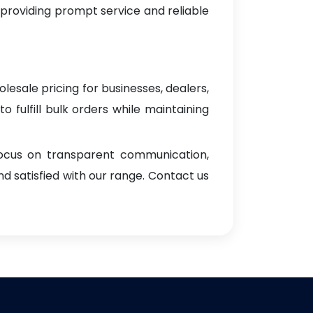
 providing prompt service and reliable
lesale pricing for businesses, dealers,
o fulfill bulk orders while maintaining
focus on transparent communication,
d satisfied with our range. Contact us