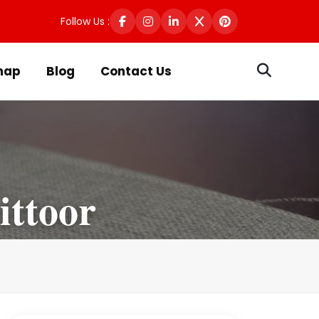
Follow Us :
map
Blog
Contact Us
ittoor