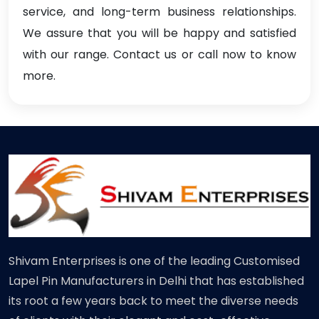
service, and long-term business relationships.
We assure that you will be happy and satisfied
with our range. Contact us or call now to know
more.
Shivam Enterprises is one of the leading Customised
Lapel Pin Manufacturers in Delhi that has established
its root a few years back to meet the diverse needs