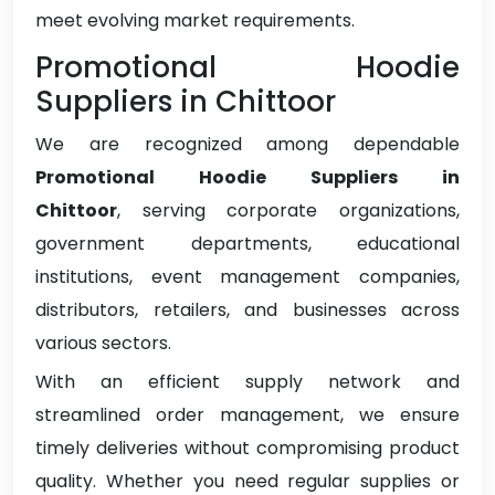
meet evolving market requirements.
Promotional Hoodie
Suppliers in Chittoor
We are recognized among dependable
Promotional Hoodie Suppliers in
Chittoor
, serving corporate organizations,
government departments, educational
institutions, event management companies,
distributors, retailers, and businesses across
various sectors.
With an efficient supply network and
streamlined order management, we ensure
timely deliveries without compromising product
quality. Whether you need regular supplies or