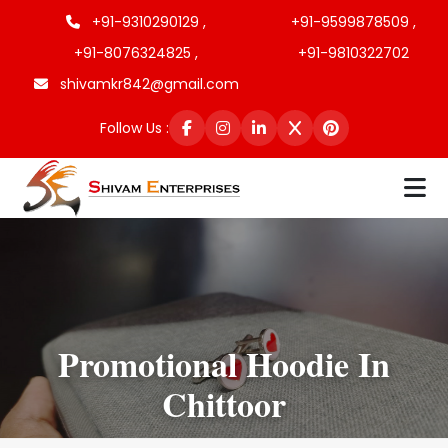
+91-9310290129 ,
+91-9599878509 ,
+91-8076324825 ,
+91-9810322702
shivamkr842@gmail.com
Follow Us :
Promotional Hoodie In
Chittoor