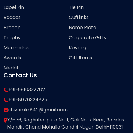
Lapel Pin
Tie Pin
Badges
Cufflinks
Brooch
Name Plate
Trophy
Corporate Gifts
Momentos
Keyring
Awards
Gift Items
Medal
Contact Us
+91-9810322702
+91-8076324825
shivamkr842@gmail.com
X/676, Raghubarpura No. 1, Gali No. 7 Near, Ravidas
Mandir, Chand Mohalla Gandhi Nagar, Delhi-110031