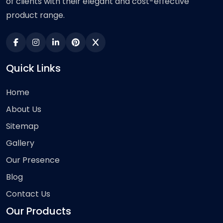
of clients with their elegant and cost-effective
product range.
Quick Links
Home
About Us
Sitemap
Gallery
Our Presence
Blog
Contact Us
Our Products