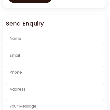
Send Enquiry