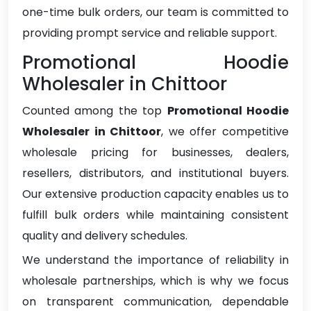
one-time bulk orders, our team is committed to
providing prompt service and reliable support.
Promotional Hoodie
Wholesaler in Chittoor
Counted among the top
Promotional Hoodie
Wholesaler in Chittoor
, we offer competitive
wholesale pricing for businesses, dealers,
resellers, distributors, and institutional buyers.
Our extensive production capacity enables us to
fulfill bulk orders while maintaining consistent
quality and delivery schedules.
We understand the importance of reliability in
wholesale partnerships, which is why we focus
on transparent communication, dependable