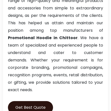
range of high-quality and meaningful products
and accessories from simple to extraordinary
designs, as per the requirements of the clients.
This has helped us attain and maintain our
position among top manufacturers of
Promotional Hoodie in Chittoor
. We have a
team of specialized and experienced people to
understand and cater to customer
demands. Whether your requirement is for
corporate branding, promotional campaigns,
recognition programs, events, retail distribution,
or gifting, we provide solutions tailored to your
exact needs.
Get Best Quote