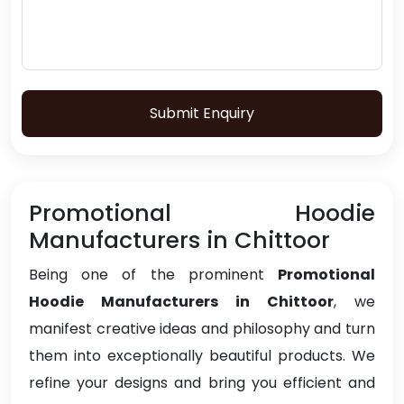
Submit Enquiry
Promotional Hoodie
Manufacturers in Chittoor
Being one of the prominent
Promotional
Hoodie Manufacturers in Chittoor
, we
manifest creative ideas and philosophy and turn
them into exceptionally beautiful products. We
refine your designs and bring you efficient and