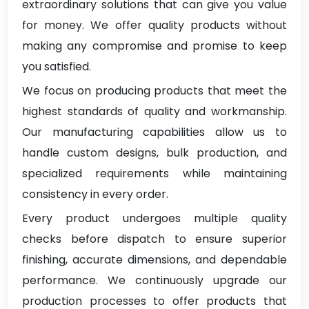
extraordinary solutions that can give you value
for money. We offer quality products without
making any compromise and promise to keep
you satisfied.
We focus on producing products that meet the
highest standards of quality and workmanship.
Our manufacturing capabilities allow us to
handle custom designs, bulk production, and
specialized requirements while maintaining
consistency in every order.
Every product undergoes multiple quality
checks before dispatch to ensure superior
finishing, accurate dimensions, and dependable
performance. We continuously upgrade our
production processes to offer products that