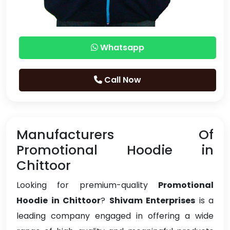
Whatsapp
Call Now
Manufacturers Of
Promotional Hoodie in
Chittoor
Looking for premium-quality
Promotional
Hoodie in Chittoor
?
Shivam Enterprises
is a
leading company engaged in offering a wide