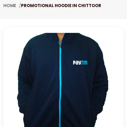
HOME
PROMOTIONAL HOODIE IN CHITTOOR