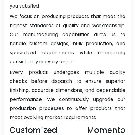
you satisfied.
We focus on producing products that meet the
highest standards of quality and workmanship.
Our manufacturing capabilities allow us to
handle custom designs, bulk production, and
specialized requirements while maintaining
consistency in every order.
Every product undergoes multiple quality
checks before dispatch to ensure superior
finishing, accurate dimensions, and dependable
performance. We continuously upgrade our
production processes to offer products that
meet evolving market requirements.
Customized Momento