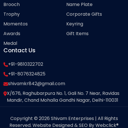
Brooch
Name Plate
Trophy
Corporate Gifts
Momentos
Keyring
Awards
Gift Items
Medal
Contact Us
+91-9810322702
+91-8076324825
shivamkr842@gmail.com
X/676, Raghubarpura No. 1, Gali No. 7 Near, Ravidas
Mandir, Chand Mohalla Gandhi Nagar, Delhi-110031
Copyright © 2026 Shivam Enterprises | All Rights
Reserved. Website Designed & SEO By Webclick®