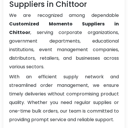
Suppliers in Chittoor
We are recognized among dependable
Customized Momento Suppliers in
Chittoor
, serving corporate organizations,
government departments, educational
institutions, event management companies,
distributors, retailers, and businesses across
various sectors.
With an efficient supply network and
streamlined order management, we ensure
timely deliveries without compromising product
quality. Whether you need regular supplies or
one-time bulk orders, our team is committed to
providing prompt service and reliable support.