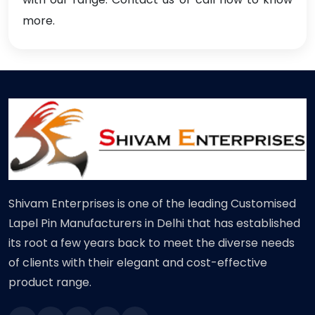
more.
Shivam Enterprises is one of the leading Customised
Lapel Pin Manufacturers in Delhi that has established
its root a few years back to meet the diverse needs
of clients with their elegant and cost-effective
product range.