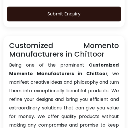
Submit Enquiry
Customized Momento
Manufacturers in Chittoor
Being one of the prominent
Customized
Momento Manufacturers in Chittoor
, we
manifest creative ideas and philosophy and turn
them into exceptionally beautiful products. We
refine your designs and bring you efficient and
extraordinary solutions that can give you value
for money. We offer quality products without
making any compromise and promise to keep