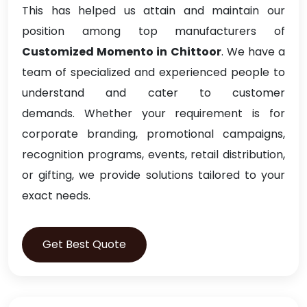
This has helped us attain and maintain our
position among top manufacturers of
Customized Momento in Chittoor
. We have a
team of specialized and experienced people to
understand and cater to customer
demands. Whether your requirement is for
corporate branding, promotional campaigns,
recognition programs, events, retail distribution,
or gifting, we provide solutions tailored to your
exact needs.
Get Best Quote