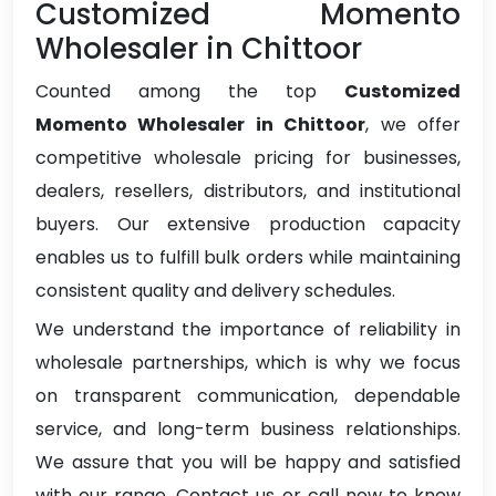
Customized Momento
Wholesaler in Chittoor
Counted among the top
Customized
Momento Wholesaler in Chittoor
, we offer
competitive wholesale pricing for businesses,
dealers, resellers, distributors, and institutional
buyers. Our extensive production capacity
enables us to fulfill bulk orders while maintaining
consistent quality and delivery schedules.
We understand the importance of reliability in
wholesale partnerships, which is why we focus
on transparent communication, dependable
service, and long-term business relationships.
We assure that you will be happy and satisfied
with our range. Contact us or call now to know