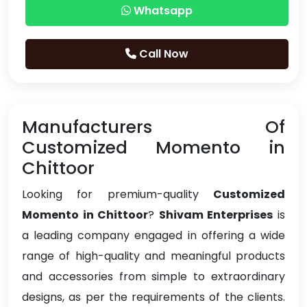
Whatsapp
Call Now
Manufacturers Of
Customized Momento in
Chittoor
Looking for premium-quality
Customized
Momento in Chittoor
?
Shivam Enterprises
is
a leading company engaged in offering a wide
range of high-quality and meaningful products
and accessories from simple to extraordinary
designs, as per the requirements of the clients.