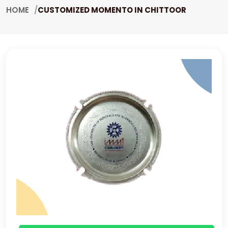
HOME
CUSTOMIZED MOMENTO IN CHITTOOR