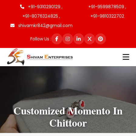
+91-9310290129 ,
+91-9599878509 ,
+91-8076324825 ,
+91-9810322702
shivamkr842@gmail.com
Follow Us :
Customized Momento In
Chittoor