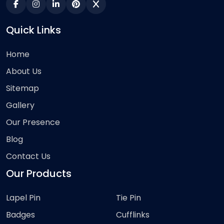
Quick Links
Home
About Us
Sitemap
Gallery
Our Presence
Blog
Contact Us
Our Products
Lapel Pin
Tie Pin
Badges
Cufflinks