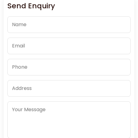
Send Enquiry