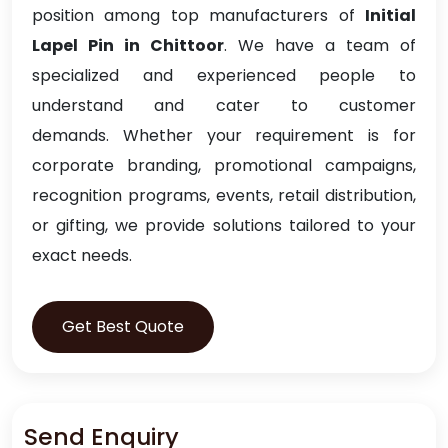
position among top manufacturers of
Initial
Lapel Pin in Chittoor
. We have a team of
specialized and experienced people to
understand and cater to customer
demands. Whether your requirement is for
corporate branding, promotional campaigns,
recognition programs, events, retail distribution,
or gifting, we provide solutions tailored to your
exact needs.
Get Best Quote
Send Enquiry