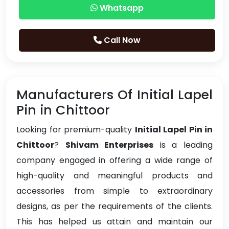
Whatsapp
Call Now
Manufacturers Of Initial Lapel
Pin in Chittoor
Looking for premium-quality
Initial Lapel Pin in
Chittoor
?
Shivam Enterprises
is a leading
company engaged in offering a wide range of
high-quality and meaningful products and
accessories from simple to extraordinary
designs, as per the requirements of the clients.
This has helped us attain and maintain our