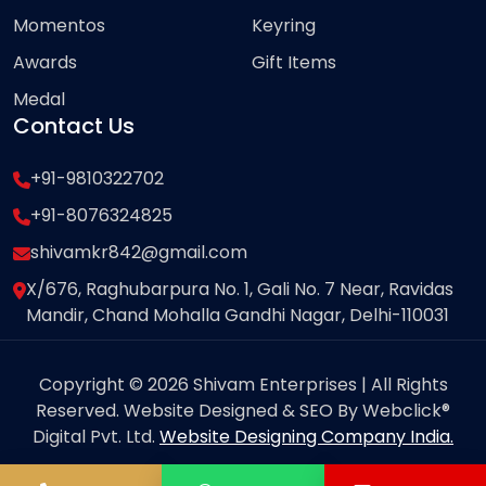
Momentos
Keyring
Awards
Gift Items
Medal
Contact Us
+91-9810322702
+91-8076324825
shivamkr842@gmail.com
X/676, Raghubarpura No. 1, Gali No. 7 Near, Ravidas
Mandir, Chand Mohalla Gandhi Nagar, Delhi-110031
Copyright © 2026 Shivam Enterprises | All Rights
Reserved. Website Designed & SEO By Webclick®
Digital Pvt. Ltd.
Website Designing Company India.