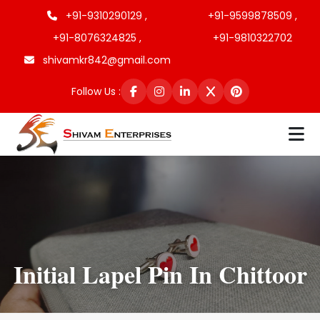
+91-9310290129 ,
+91-9599878509 ,
+91-8076324825 ,
+91-9810322702
shivamkr842@gmail.com
Follow Us :
Initial Lapel Pin In Chittoor