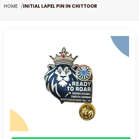
HOME
INITIAL LAPEL PIN IN CHITTOOR