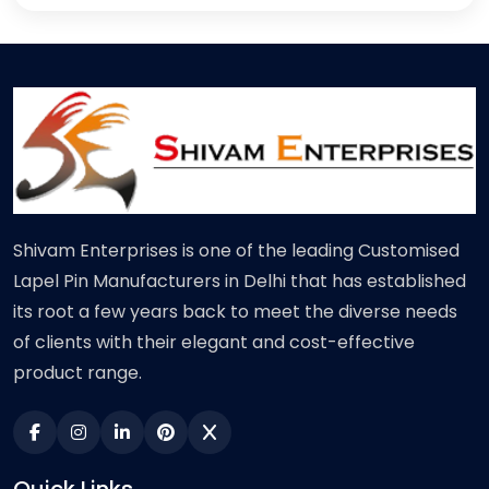
Shivam Enterprises is one of the leading Customised
Lapel Pin Manufacturers in Delhi that has established
its root a few years back to meet the diverse needs
of clients with their elegant and cost-effective
product range.