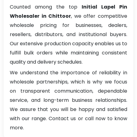
Counted among the top
Initial Lapel Pin
Wholesaler in Chittoor
, we offer competitive
wholesale pricing for businesses, dealers,
resellers, distributors, and institutional buyers.
Our extensive production capacity enables us to
fulfill bulk orders while maintaining consistent
quality and delivery schedules.
We understand the importance of reliability in
wholesale partnerships, which is why we focus
on transparent communication, dependable
service, and long-term business relationships.
We assure that you will be happy and satisfied
with our range. Contact us or call now to know
more.