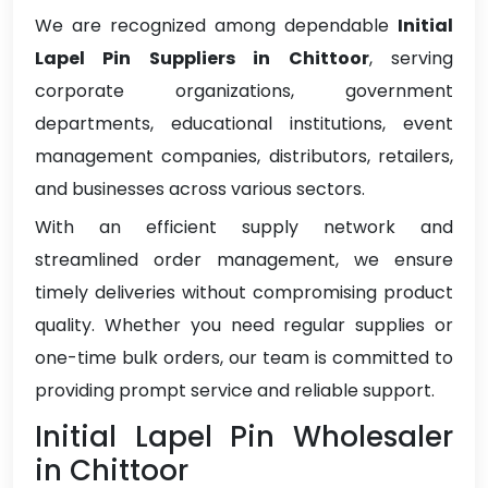
We are recognized among dependable
Initial
Lapel Pin Suppliers in Chittoor
, serving
corporate organizations, government
departments, educational institutions, event
management companies, distributors, retailers,
and businesses across various sectors.
With an efficient supply network and
streamlined order management, we ensure
timely deliveries without compromising product
quality. Whether you need regular supplies or
one-time bulk orders, our team is committed to
providing prompt service and reliable support.
Initial Lapel Pin Wholesaler
in Chittoor