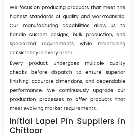
We focus on producing products that meet the
highest standards of quality and workmanship.
Our manufacturing capabilities allow us to
handle custom designs, bulk production, and
specialized requirements while maintaining
consistency in every order.
Every product undergoes multiple quality
checks before dispatch to ensure superior
finishing, accurate dimensions, and dependable
performance. We continuously upgrade our
production processes to offer products that
meet evolving market requirements.
Initial Lapel Pin Suppliers in
Chittoor