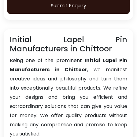
Submit Enquiry
Initial Lapel Pin
Manufacturers in Chittoor
Being one of the prominent
Initial Lapel Pin
Manufacturers in Chittoor
, we manifest
creative ideas and philosophy and turn them
into exceptionally beautiful products. We refine
your designs and bring you efficient and
extraordinary solutions that can give you value
for money. We offer quality products without
making any compromise and promise to keep
you satisfied.