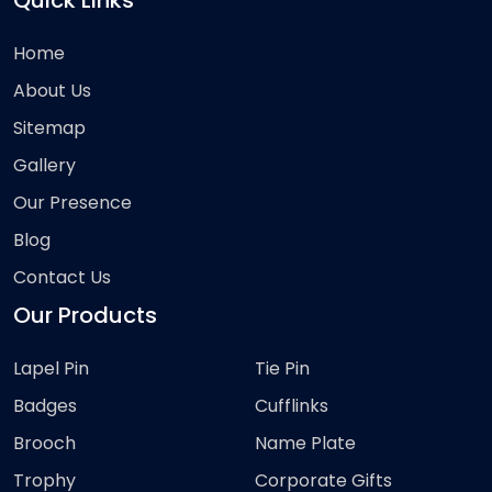
Quick Links
Home
About Us
Sitemap
Gallery
Our Presence
Blog
Contact Us
Our Products
Lapel Pin
Tie Pin
Badges
Cufflinks
Brooch
Name Plate
Trophy
Corporate Gifts