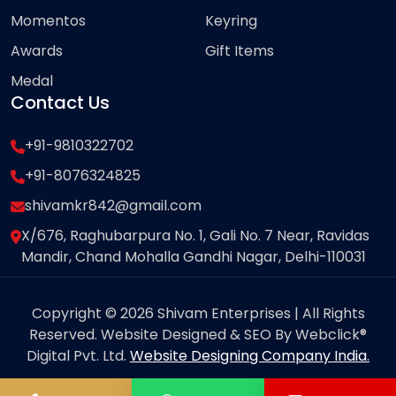
Momentos
Keyring
Awards
Gift Items
Medal
Contact Us
+91-9810322702
+91-8076324825
shivamkr842@gmail.com
X/676, Raghubarpura No. 1, Gali No. 7 Near, Ravidas
Mandir, Chand Mohalla Gandhi Nagar, Delhi-110031
Copyright © 2026 Shivam Enterprises | All Rights
Reserved. Website Designed & SEO By Webclick®
Digital Pvt. Ltd.
Website Designing Company India.