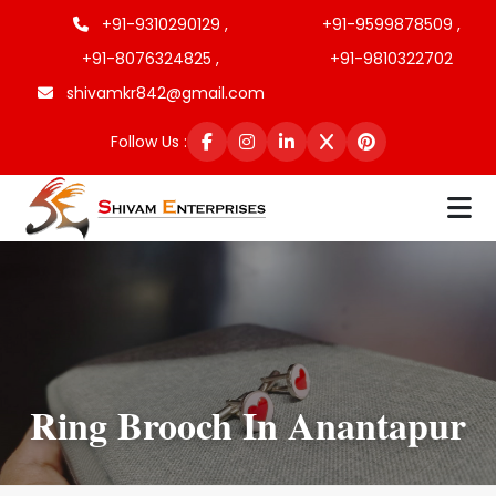
+91-9310290129 ,
+91-9599878509 ,
+91-8076324825 ,
+91-9810322702
shivamkr842@gmail.com
Follow Us :
Ring Brooch In Anantapur