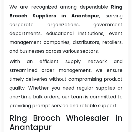
We are recognized among dependable
Ring
Brooch Suppliers in Anantapur
, serving
corporate organizations, government
departments, educational institutions, event
management companies, distributors, retailers,
and businesses across various sectors.
With an efficient supply network and
streamlined order management, we ensure
timely deliveries without compromising product
quality. Whether you need regular supplies or
one-time bulk orders, our team is committed to
providing prompt service and reliable support.
Ring Brooch Wholesaler in
Anantapur