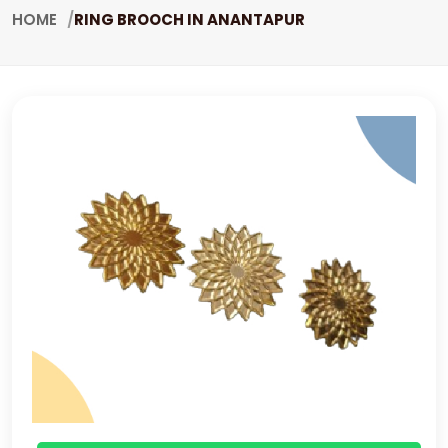
HOME
RING BROOCH IN ANANTAPUR