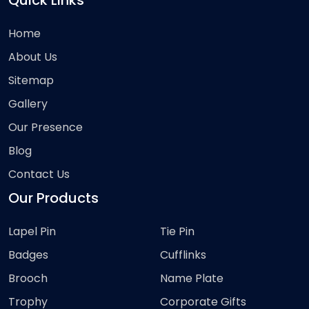
Quick Links
Home
About Us
Sitemap
Gallery
Our Presence
Blog
Contact Us
Our Products
Lapel Pin
Tie Pin
Badges
Cufflinks
Brooch
Name Plate
Trophy
Corporate Gifts