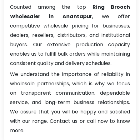
Counted among the top
Ring Brooch
Wholesaler in Anantapur
, we offer
competitive wholesale pricing for businesses,
dealers, resellers, distributors, and institutional
buyers. Our extensive production capacity
enables us to fulfill bulk orders while maintaining
consistent quality and delivery schedules.
We understand the importance of reliability in
wholesale partnerships, which is why we focus
on transparent communication, dependable
service, and long-term business relationships.
We assure that you will be happy and satisfied
with our range. Contact us or call now to know
more.