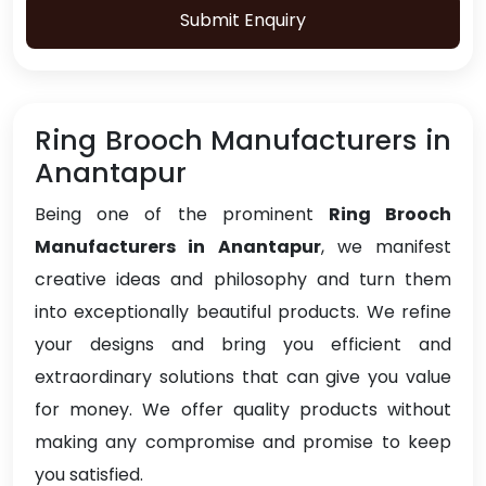
Submit Enquiry
Ring Brooch Manufacturers in
Anantapur
Being one of the prominent
Ring Brooch
Manufacturers in Anantapur
, we manifest
creative ideas and philosophy and turn them
into exceptionally beautiful products. We refine
your designs and bring you efficient and
extraordinary solutions that can give you value
for money. We offer quality products without
making any compromise and promise to keep
you satisfied.