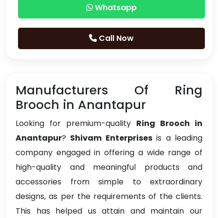
Whatsapp
Call Now
Manufacturers Of Ring
Brooch in Anantapur
Looking for premium-quality
Ring Brooch in
Anantapur
?
Shivam Enterprises
is a leading
company engaged in offering a wide range of
high-quality and meaningful products and
accessories from simple to extraordinary
designs, as per the requirements of the clients.
This has helped us attain and maintain our