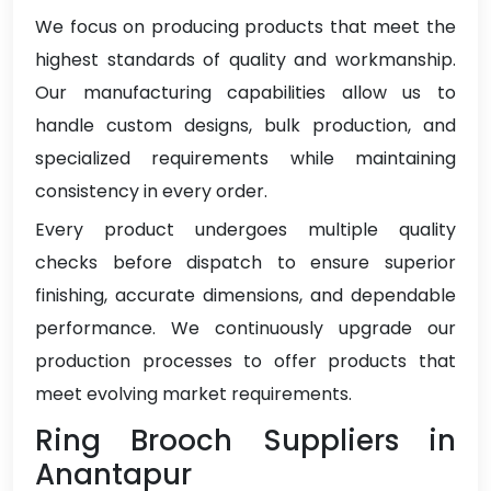
We focus on producing products that meet the
highest standards of quality and workmanship.
Our manufacturing capabilities allow us to
handle custom designs, bulk production, and
specialized requirements while maintaining
consistency in every order.
Every product undergoes multiple quality
checks before dispatch to ensure superior
finishing, accurate dimensions, and dependable
performance. We continuously upgrade our
production processes to offer products that
meet evolving market requirements.
Ring Brooch Suppliers in
Anantapur