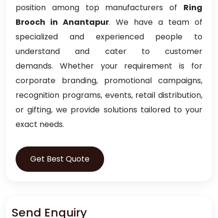
position among top manufacturers of
Ring
Brooch in Anantapur
. We have a team of
specialized and experienced people to
understand and cater to customer
demands. Whether your requirement is for
corporate branding, promotional campaigns,
recognition programs, events, retail distribution,
or gifting, we provide solutions tailored to your
exact needs.
Get Best Quote
Send Enquiry