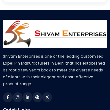
Shivam Enterprises is one of the leading Customised
Lapel Pin Manufacturers in Delhi that has established
its root a few years back to meet the diverse needs
of clients with their elegant and cost-effective
product range.