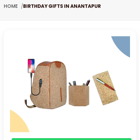
HOME
BIRTHDAY GIFTS IN ANANTAPUR