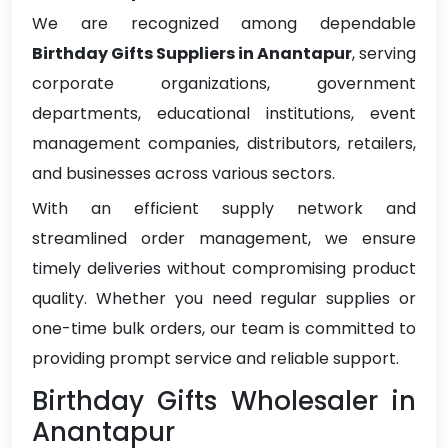
We are recognized among dependable
Birthday Gifts Suppliers in Anantapur
, serving
corporate organizations, government
departments, educational institutions, event
management companies, distributors, retailers,
and businesses across various sectors.
With an efficient supply network and
streamlined order management, we ensure
timely deliveries without compromising product
quality. Whether you need regular supplies or
one-time bulk orders, our team is committed to
providing prompt service and reliable support.
Birthday Gifts Wholesaler in
Anantapur