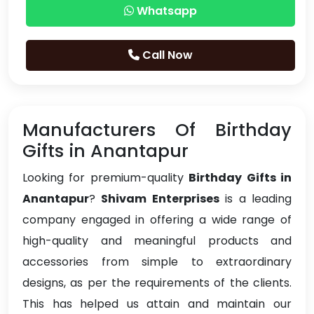
Whatsapp
Call Now
Manufacturers Of Birthday
Gifts in Anantapur
Looking for premium-quality
Birthday Gifts in
Anantapur
?
Shivam Enterprises
is a leading
company engaged in offering a wide range of
high-quality and meaningful products and
accessories from simple to extraordinary
designs, as per the requirements of the clients.
This has helped us attain and maintain our