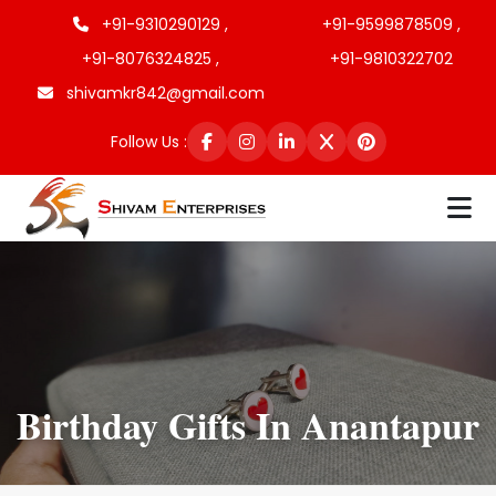
+91-9310290129 ,
+91-9599878509 ,
+91-8076324825 ,
+91-9810322702
shivamkr842@gmail.com
Follow Us :
Birthday Gifts In Anantapur