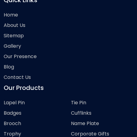
Quick Links
Home
About Us
Sitemap
Gallery
Our Presence
Blog
Contact Us
Our Products
Lapel Pin
Tie Pin
Badges
Cufflinks
Brooch
Name Plate
Trophy
Corporate Gifts