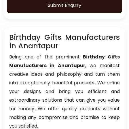
Submit Enquiry
Birthday Gifts Manufacturers
in Anantapur
Being one of the prominent
Birthday Gifts
Manufacturers in Anantapur
, we manifest
creative ideas and philosophy and turn them
into exceptionally beautiful products. We refine
your designs and bring you efficient and
extraordinary solutions that can give you value
for money. We offer quality products without
making any compromise and promise to keep
you satisfied.