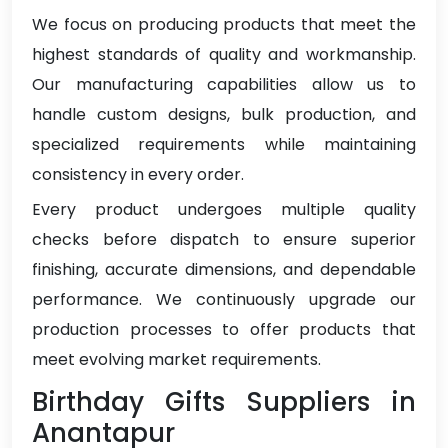
We focus on producing products that meet the
highest standards of quality and workmanship.
Our manufacturing capabilities allow us to
handle custom designs, bulk production, and
specialized requirements while maintaining
consistency in every order.
Every product undergoes multiple quality
checks before dispatch to ensure superior
finishing, accurate dimensions, and dependable
performance. We continuously upgrade our
production processes to offer products that
meet evolving market requirements.
Birthday Gifts Suppliers in
Anantapur