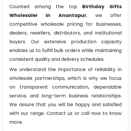
Counted among the top
Birthday Gifts
Wholesaler in Anantapur
, we offer
competitive wholesale pricing for businesses,
dealers, resellers, distributors, and institutional
buyers. Our extensive production capacity
enables us to fulfill bulk orders while maintaining
consistent quality and delivery schedules.
We understand the importance of reliability in
wholesale partnerships, which is why we focus
on transparent communication, dependable
service, and long-term business relationships.
We assure that you will be happy and satisfied
with our range. Contact us or call now to know
more.