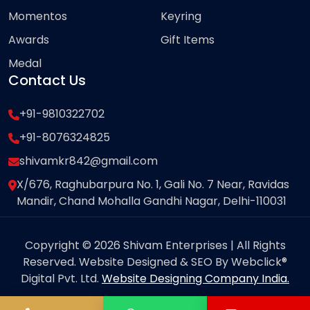
Momentos
Keyring
Awards
Gift Items
Medal
Contact Us
+91-9810322702
+91-8076324825
shivamkr842@gmail.com
X/676, Raghubarpura No. 1, Gali No. 7 Near, Ravidas
Mandir, Chand Mohalla Gandhi Nagar, Delhi-110031
Copyright © 2026 Shivam Enterprises | All Rights
Reserved. Website Designed & SEO By Webclick®
Digital Pvt. Ltd.
Website Designing Company India.