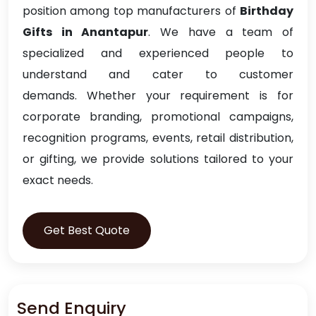
position among top manufacturers of
Birthday
Gifts in Anantapur
. We have a team of
specialized and experienced people to
understand and cater to customer
demands. Whether your requirement is for
corporate branding, promotional campaigns,
recognition programs, events, retail distribution,
or gifting, we provide solutions tailored to your
exact needs.
Get Best Quote
Send Enquiry