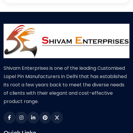
Shivam Enterprises is one of the leading Customised
Lapel Pin Manufacturers in Delhi that has established
its root a few years back to meet the diverse needs
of clients with their elegant and cost-effective
product range.