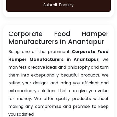
Submit Enquiry
Corporate Food Hamper
Manufacturers in Anantapur
Being one of the prominent
Corporate Food
Hamper Manufacturers in Anantapur
, we
manifest creative ideas and philosophy and turn
them into exceptionally beautiful products. We
refine your designs and bring you efficient and
extraordinary solutions that can give you value
for money. We offer quality products without
making any compromise and promise to keep
you satisfied.