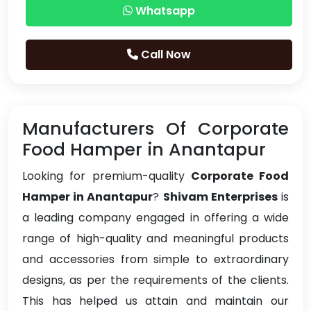
Whatsapp
Call Now
Manufacturers Of Corporate
Food Hamper in Anantapur
Looking for premium-quality
Corporate Food
Hamper in Anantapur
?
Shivam Enterprises
is
a leading company engaged in offering a wide
range of high-quality and meaningful products
and accessories from simple to extraordinary
designs, as per the requirements of the clients.
This has helped us attain and maintain our