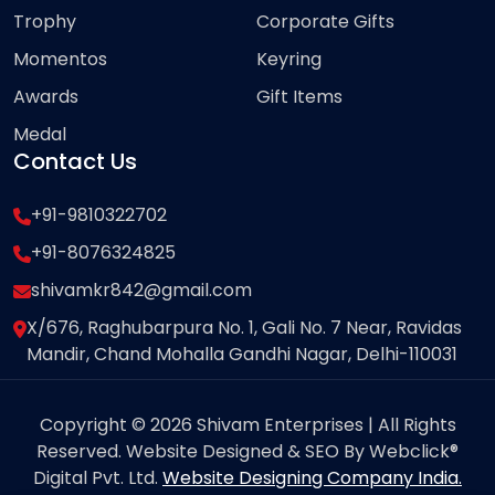
Trophy
Corporate Gifts
Momentos
Keyring
Awards
Gift Items
Medal
Contact Us
+91-9810322702
+91-8076324825
shivamkr842@gmail.com
X/676, Raghubarpura No. 1, Gali No. 7 Near, Ravidas
Mandir, Chand Mohalla Gandhi Nagar, Delhi-110031
Copyright © 2026 Shivam Enterprises | All Rights
Reserved. Website Designed & SEO By Webclick®
Digital Pvt. Ltd.
Website Designing Company India.