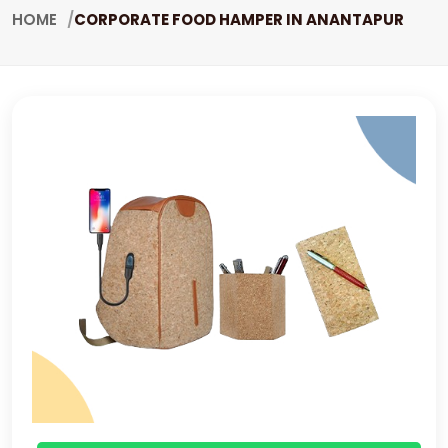
HOME
CORPORATE FOOD HAMPER IN ANANTAPUR