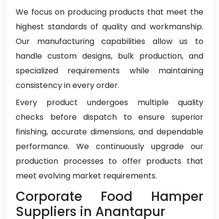
We focus on producing products that meet the
highest standards of quality and workmanship.
Our manufacturing capabilities allow us to
handle custom designs, bulk production, and
specialized requirements while maintaining
consistency in every order.
Every product undergoes multiple quality
checks before dispatch to ensure superior
finishing, accurate dimensions, and dependable
performance. We continuously upgrade our
production processes to offer products that
meet evolving market requirements.
Corporate Food Hamper
Suppliers in Anantapur