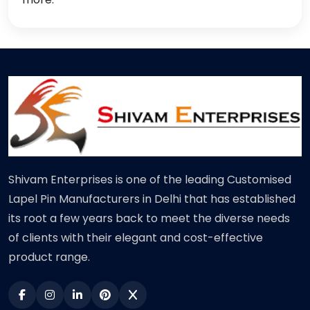
Shivam Enterprises is one of the leading Customised
Lapel Pin Manufacturers in Delhi that has established
its root a few years back to meet the diverse needs
of clients with their elegant and cost-effective
product range.