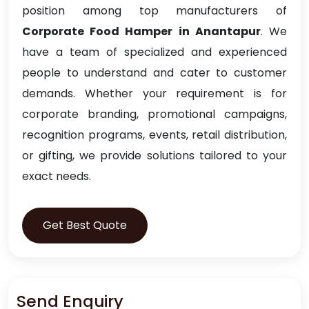
position among top manufacturers of
Corporate Food Hamper in Anantapur
. We
have a team of specialized and experienced
people to understand and cater to customer
demands. Whether your requirement is for
corporate branding, promotional campaigns,
recognition programs, events, retail distribution,
or gifting, we provide solutions tailored to your
exact needs.
Get Best Quote
Send Enquiry