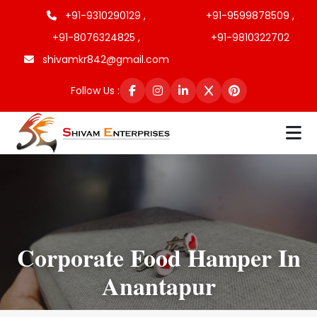
+91-9310290129 ,
+91-9599878509 ,
+91-8076324825 ,
+91-9810322702
shivamkr842@gmail.com
Follow Us :
Corporate Food Hamper In
Anantapur