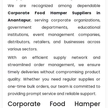
We are recognized among dependable
Corporate Food Hamper Suppliers in
Anantapur
, serving corporate organizations,
government departments, educational
institutions, event management companies,
distributors, retailers, and businesses across
various sectors.
With an efficient supply network and
streamlined order management, we ensure
timely deliveries without compromising product
quality. Whether you need regular supplies or
one-time bulk orders, our team is committed to
providing prompt service and reliable support.
Corporate Food Hamper