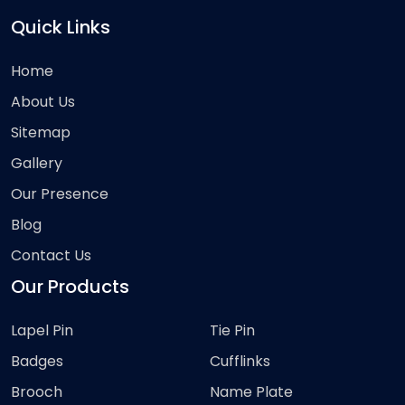
Quick Links
Home
About Us
Sitemap
Gallery
Our Presence
Blog
Contact Us
Our Products
Lapel Pin
Tie Pin
Badges
Cufflinks
Brooch
Name Plate