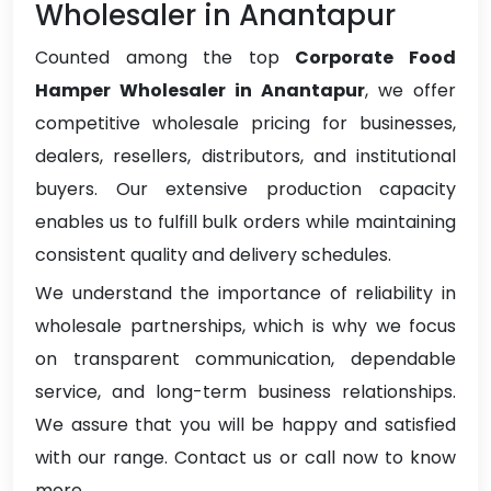
Wholesaler in Anantapur
Counted among the top
Corporate Food
Hamper Wholesaler in Anantapur
, we offer
competitive wholesale pricing for businesses,
dealers, resellers, distributors, and institutional
buyers. Our extensive production capacity
enables us to fulfill bulk orders while maintaining
consistent quality and delivery schedules.
We understand the importance of reliability in
wholesale partnerships, which is why we focus
on transparent communication, dependable
service, and long-term business relationships.
We assure that you will be happy and satisfied
with our range. Contact us or call now to know
more.