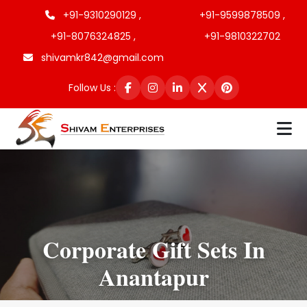
+91-9310290129 ,
+91-9599878509 ,
+91-8076324825 ,
+91-9810322702
shivamkr842@gmail.com
Follow Us :
Corporate Gift Sets In
Anantapur