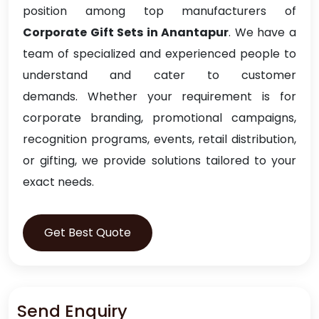
position among top manufacturers of
Corporate Gift Sets in Anantapur
. We have a
team of specialized and experienced people to
understand and cater to customer
demands. Whether your requirement is for
corporate branding, promotional campaigns,
recognition programs, events, retail distribution,
or gifting, we provide solutions tailored to your
exact needs.
Get Best Quote
Send Enquiry