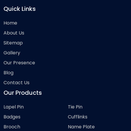
Quick Links
Home
About Us
Sitemap
Gallery
Our Presence
Blog
Contact Us
Our Products
Lapel Pin
Tie Pin
Badges
Cufflinks
Brooch
Name Plate