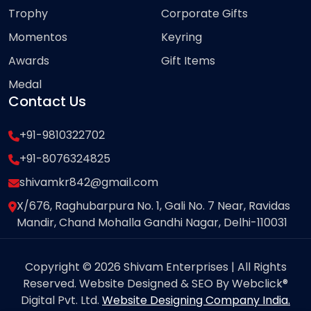
Trophy
Corporate Gifts
Momentos
Keyring
Awards
Gift Items
Medal
Contact Us
+91-9810322702
+91-8076324825
shivamkr842@gmail.com
X/676, Raghubarpura No. 1, Gali No. 7 Near, Ravidas
Mandir, Chand Mohalla Gandhi Nagar, Delhi-110031
Copyright © 2026 Shivam Enterprises | All Rights
Reserved. Website Designed & SEO By Webclick®
Digital Pvt. Ltd.
Website Designing Company India.