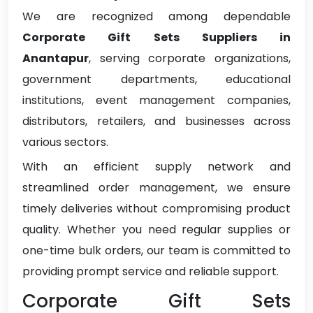
We are recognized among dependable
Corporate Gift Sets Suppliers in
Anantapur
, serving corporate organizations,
government departments, educational
institutions, event management companies,
distributors, retailers, and businesses across
various sectors.
With an efficient supply network and
streamlined order management, we ensure
timely deliveries without compromising product
quality. Whether you need regular supplies or
one-time bulk orders, our team is committed to
providing prompt service and reliable support.
Corporate Gift Sets