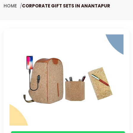
HOME
CORPORATE GIFT SETS IN ANANTAPUR