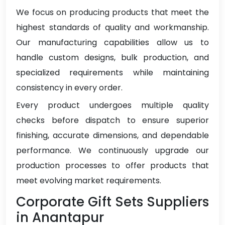
We focus on producing products that meet the
highest standards of quality and workmanship.
Our manufacturing capabilities allow us to
handle custom designs, bulk production, and
specialized requirements while maintaining
consistency in every order.
Every product undergoes multiple quality
checks before dispatch to ensure superior
finishing, accurate dimensions, and dependable
performance. We continuously upgrade our
production processes to offer products that
meet evolving market requirements.
Corporate Gift Sets Suppliers
in Anantapur