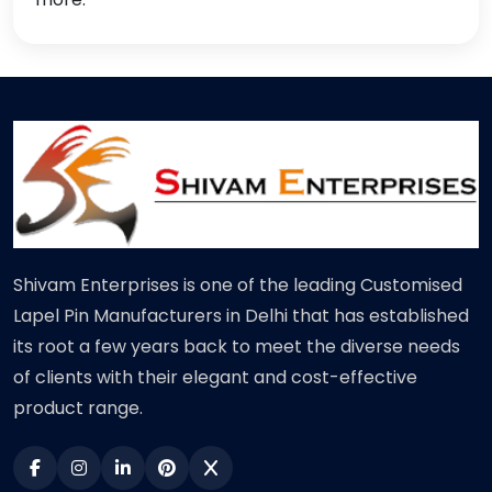
Shivam Enterprises is one of the leading Customised
Lapel Pin Manufacturers in Delhi that has established
its root a few years back to meet the diverse needs
of clients with their elegant and cost-effective
product range.