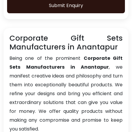
Submit Enquiry
Corporate Gift Sets
Manufacturers in Anantapur
Being one of the prominent
Corporate Gift
Sets Manufacturers in Anantapur
, we
manifest creative ideas and philosophy and turn
them into exceptionally beautiful products. We
refine your designs and bring you efficient and
extraordinary solutions that can give you value
for money. We offer quality products without
making any compromise and promise to keep
you satisfied.