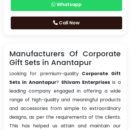
Whatsapp
Call Now
Manufacturers Of Corporate
Gift Sets in Anantapur
Looking for premium-quality
Corporate Gift
Sets in Anantapur
?
Shivam Enterprises
is a
leading company engaged in offering a wide
range of high-quality and meaningful products
and accessories from simple to extraordinary
designs, as per the requirements of the clients.
This has helped us attain and maintain our