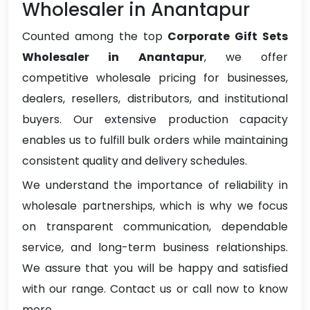
Wholesaler in Anantapur
Counted among the top
Corporate Gift Sets
Wholesaler in Anantapur
, we offer
competitive wholesale pricing for businesses,
dealers, resellers, distributors, and institutional
buyers. Our extensive production capacity
enables us to fulfill bulk orders while maintaining
consistent quality and delivery schedules.
We understand the importance of reliability in
wholesale partnerships, which is why we focus
on transparent communication, dependable
service, and long-term business relationships.
We assure that you will be happy and satisfied
with our range. Contact us or call now to know
more.