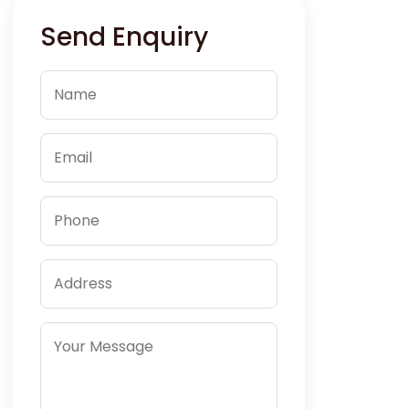
Send Enquiry