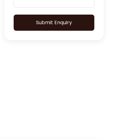
Submit Enquiry