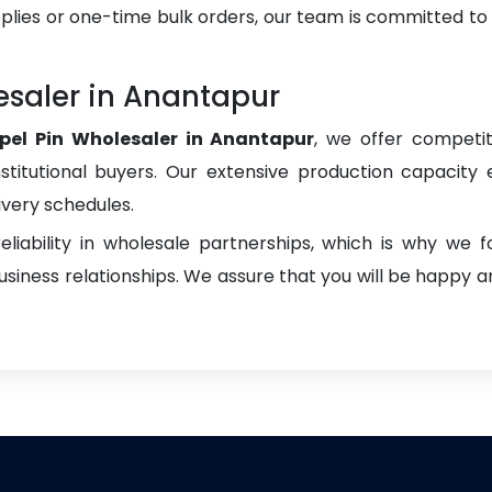
plies or one-time bulk orders, our team is committed to
esaler in Anantapur
pel Pin Wholesaler in Anantapur
, we offer competit
institutional buyers. Our extensive production capacity 
ivery schedules.
liability in wholesale partnerships, which is why we 
iness relationships. We assure that you will be happy an