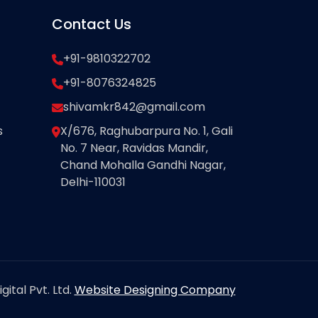
Contact Us
+91-9810322702
+91-8076324825
shivamkr842@gmail.com
s
X/676, Raghubarpura No. 1, Gali
No. 7 Near, Ravidas Mandir,
Chand Mohalla Gandhi Nagar,
Delhi-110031
ital Pvt. Ltd.
Website Designing Company