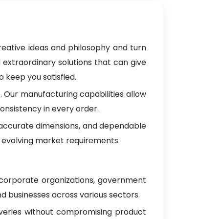
reative ideas and philosophy and turn
 extraordinary solutions that can give
 keep you satisfied.
 Our manufacturing capabilities allow
onsistency in every order.
, accurate dimensions, and dependable
 evolving market requirements.
 corporate organizations, government
d businesses across various sectors.
iveries without compromising product