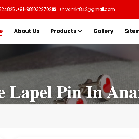
324825 ,
+91-9810322702
shivamkr842@gmail.com
e
About Us
Products
Gallery
Site
 Lapel Pin In An