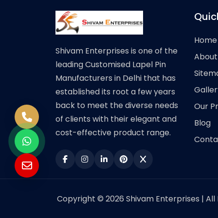
Quic
Home
Shivam Enterprises is one of the
About
leading Customised Lapel Pin
Sitem
Manufacturers in Delhi that has
Galler
established its root a few years
back to meet the diverse needs
Our P
of clients with their elegant and
Blog
cost-effective product range.
Conta
Copyright © 2026 Shivam Enterprises | All 