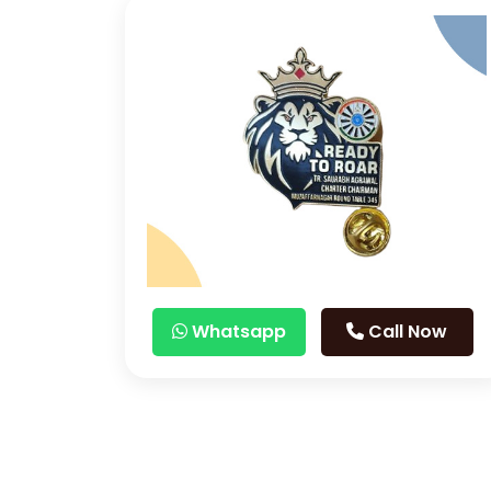
Whatsapp
Call Now