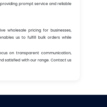
 providing prompt service and reliable
ive wholesale pricing for businesses,
enables us to fulfill bulk orders while
focus on transparent communication,
d satisfied with our range. Contact us