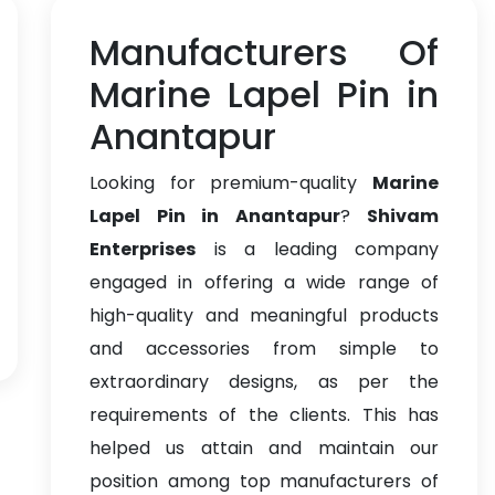
Manufacturers Of
Marine Lapel Pin in
Anantapur
Looking for premium-quality
Marine
Lapel Pin in Anantapur
?
Shivam
Enterprises
is a leading company
engaged in offering a wide range of
high-quality and meaningful products
and accessories from simple to
extraordinary designs, as per the
requirements of the clients. This has
helped us attain and maintain our
position among top manufacturers of