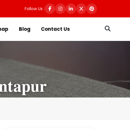
Follow Us :
map
Blog
Contact Us
antapur