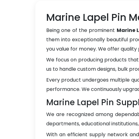
Marine Lapel Pin M
Being one of the prominent
Marine 
them into exceptionally beautiful pro
you value for money. We offer qualit
We focus on producing products that 
us to handle custom designs, bulk pro
Every product undergoes multiple qua
performance. We continuously upgrad
Marine Lapel Pin Supp
We are recognized among dependa
departments, educational institutions
With an efficient supply network an