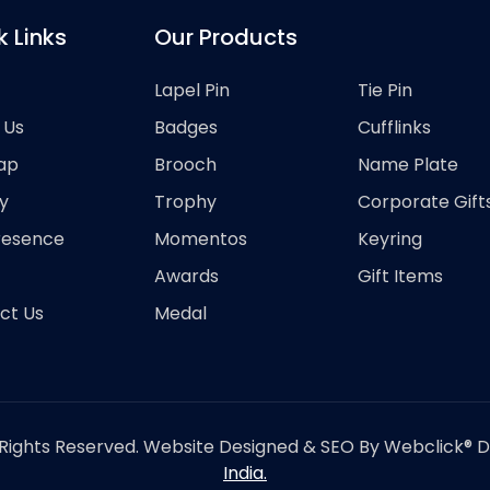
k Links
Our Products
Lapel Pin
Tie Pin
 Us
Badges
Cufflinks
ap
Brooch
Name Plate
y
Trophy
Corporate Gift
resence
Momentos
Keyring
Awards
Gift Items
ct Us
Medal
Rights Reserved. Website Designed & SEO By Webclick® Dig
India.