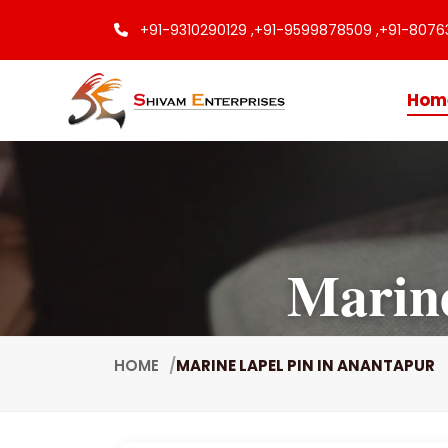
+91-9310290129 ,
+91-9599878509 ,
+91-8076
Hom
Marine
HOME
MARINE LAPEL PIN IN ANANTAPUR