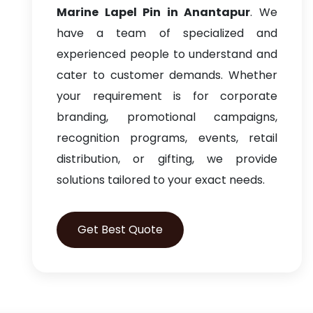
Marine Lapel Pin in Anantapur
. We
have a team of specialized and
experienced people to understand and
cater to customer demands. Whether
your requirement is for corporate
branding, promotional campaigns,
recognition programs, events, retail
distribution, or gifting, we provide
solutions tailored to your exact needs.
Get Best Quote