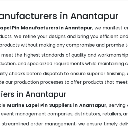
anufacturers in Anantapur
Lapel Pin Manufacturers in Anantapur
, we manifest c
ducts. We refine your designs and bring you efficient and
y products without making any compromise and promise to
meet the highest standards of quality and workmanship.
duction, and specialized requirements while maintaining c
lity checks before dispatch to ensure superior finishing
e our production processes to offer products that meet
liers in Anantapur
ble
Marine Lapel Pin Suppliers in Anantapur
, serving
, event management companies, distributors, retailers, an
d streamlined order management, we ensure timely del