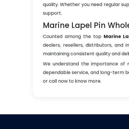
quality. Whether you need regular sup
support.
Marine Lapel Pin Whol
Counted among the top
Marine La
dealers, resellers, distributors, and 
maintaining consistent quality and del
We understand the importance of re
dependable service, and long-term bus
or call now to know more.