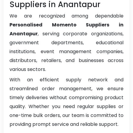
Suppliers in Anantapur
We are recognized among dependable
Personalised Momento Suppliers in
Anantapur
, serving corporate organizations,
government departments, educational
institutions, event management companies,
distributors, retailers, and businesses across
various sectors.
With an efficient supply network and
streamlined order management, we ensure
timely deliveries without compromising product
quality. Whether you need regular supplies or
one-time bulk orders, our team is committed to
providing prompt service and reliable support.