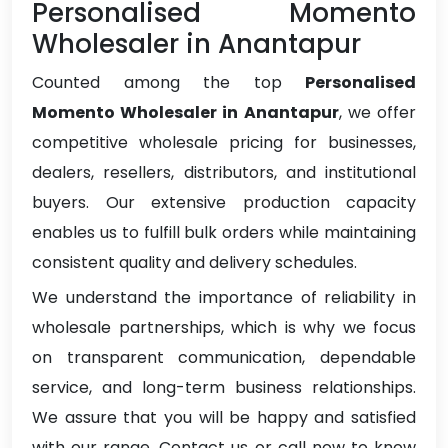
Personalised Momento
Wholesaler in Anantapur
Counted among the top
Personalised
Momento Wholesaler in Anantapur
, we offer
competitive wholesale pricing for businesses,
dealers, resellers, distributors, and institutional
buyers. Our extensive production capacity
enables us to fulfill bulk orders while maintaining
consistent quality and delivery schedules.
We understand the importance of reliability in
wholesale partnerships, which is why we focus
on transparent communication, dependable
service, and long-term business relationships.
We assure that you will be happy and satisfied
with our range. Contact us or call now to know