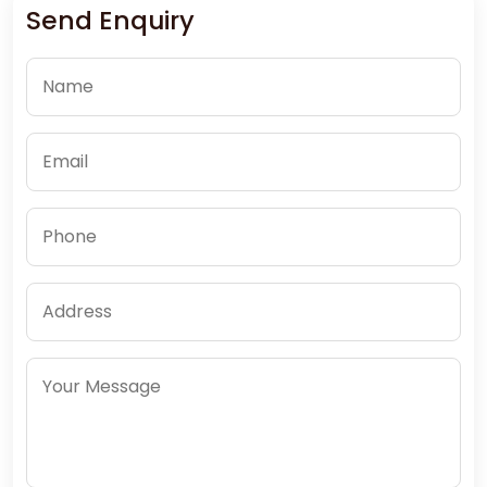
Send Enquiry