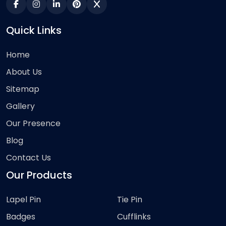
Quick Links
Home
About Us
Sitemap
Gallery
Our Presence
Blog
Contact Us
Our Products
Lapel Pin
Tie Pin
Badges
Cufflinks