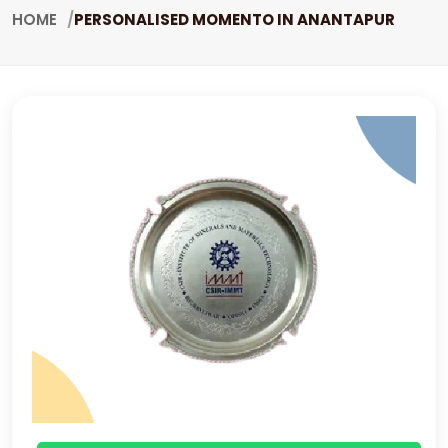
HOME
PERSONALISED MOMENTO IN ANANTAPUR