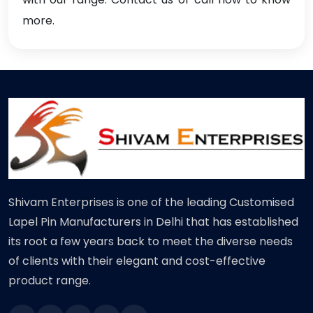
more.
Shivam Enterprises is one of the leading Customised
Lapel Pin Manufacturers in Delhi that has established
its root a few years back to meet the diverse needs
of clients with their elegant and cost-effective
product range.