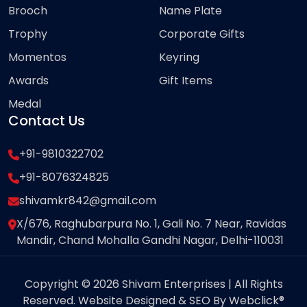
Brooch
Name Plate
Trophy
Corporate Gifts
Momentos
Keyring
Awards
Gift Items
Medal
Contact Us
+91-9810322702
+91-8076324825
shivamkr842@gmail.com
X/676, Raghubarpura No. 1, Gali No. 7 Near, Ravidas
Mandir, Chand Mohalla Gandhi Nagar, Delhi-110031
Copyright © 2026 Shivam Enterprises | All Rights
Reserved. Website Designed & SEO By Webclick®