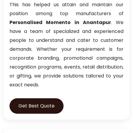
This has helped us attain and maintain our
position among top manufacturers of
Personalised Momento in Anantapur
. We
have a team of specialized and experienced
people to understand and cater to customer
demands. Whether your requirement is for
corporate branding, promotional campaigns,
recognition programs, events, retail distribution,
or gifting, we provide solutions tailored to your
exact needs.
Get Best Quote