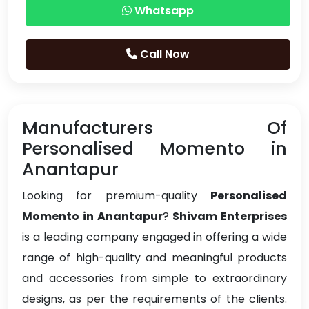
Whatsapp
Call Now
Manufacturers Of
Personalised Momento in
Anantapur
Looking for premium-quality
Personalised
Momento in Anantapur
?
Shivam Enterprises
is a leading company engaged in offering a wide
range of high-quality and meaningful products
and accessories from simple to extraordinary
designs, as per the requirements of the clients.