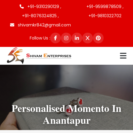
+91-9310290129 ,
+91-9599878509 ,
+91-8076324825 ,
+91-9810322702
shivamkr842@gmail.com
Follow Us :
Personalised Momento In
Anantapur