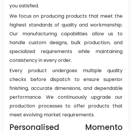
you satisfied.
We focus on producing products that meet the
highest standards of quality and workmanship.
Our manufacturing capabilities allow us to
handle custom designs, bulk production, and
specialized requirements while maintaining
consistency in every order.
Every product undergoes multiple quality
checks before dispatch to ensure superior
finishing, accurate dimensions, and dependable
performance. We continuously upgrade our
production processes to offer products that
meet evolving market requirements.
Personalised Momento