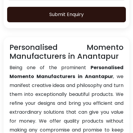
Submit Enquiry
Personalised Momento
Manufacturers in Anantapur
Being one of the prominent
Personalised
Momento Manufacturers in Anantapur
, we
manifest creative ideas and philosophy and turn
them into exceptionally beautiful products. We
refine your designs and bring you efficient and
extraordinary solutions that can give you value
for money. We offer quality products without
making any compromise and promise to keep